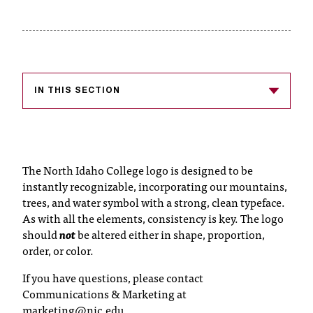
s
s
i
b
IN THIS SECTION
l
e
f
The North Idaho College logo is designed to be
instantly recognizable, incorporating our mountains,
o
trees, and water symbol with a strong, clean typeface.
r
As with all the elements, consistency is key. The logo
should
not
be altered either in shape, proportion,
m
order, or color.
a
If you have questions, please contact
t
Communications & Marketing at
marketing@nic.edu
.