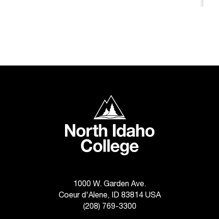
c
.
e
d
u
.
North Idaho College
1000 W. Garden Ave.
Coeur d'Alene, ID 83814 USA
(208) 769-3300