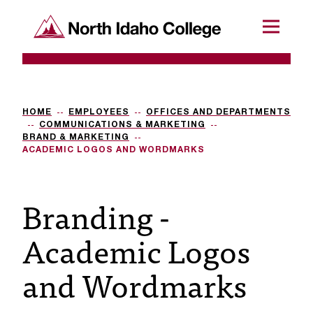
SKIP TO CONTENT
North Idaho College
Menu
R
e
q
HOME
EMPLOYEES
OFFICES AND DEPARTMENTS
COMMUNICATIONS & MARKETING
u
BRAND & MARKETING
ACADEMIC LOGOS AND WORDMARKS
e
s
Branding -
t
Academic Logos
a
c
and Wordmarks
c
e