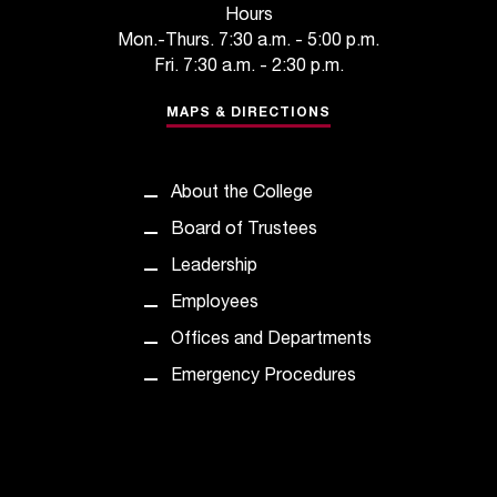
Hours
Mon.-Thurs. 7:30 a.m. - 5:00 p.m.
Fri. 7:30 a.m. - 2:30 p.m.
MAPS & DIRECTIONS
About the College
Board of Trustees
Leadership
Employees
Offices and Departments
Emergency Procedures