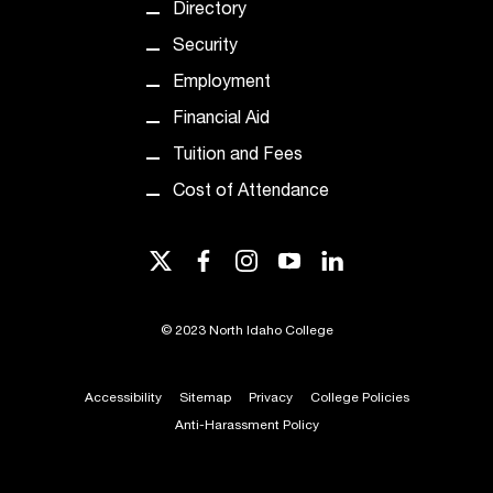
Directory
Security
Employment
Financial Aid
Tuition and Fees
Cost of Attendance
twitter
facebook
instagram
youtube
linkedin
©
2023 North Idaho College
Accessibility
Sitemap
Privacy
College Policies
Anti-Harassment Policy