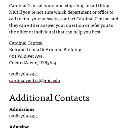
Cardinal Central is our one-stop shop for all things
T
NIC! If you’re not sure which department or office to
h
e
call to find your answers, contact Cardinal Central and
a
they can either answer your question or refer you to
c
the office or individual that can help you best.
c
Cardinal Central
e
Bob and Leona DeArmond Building
s
901 W. River Ave.
s
i
Coeur d'Alene, ID 83814
b
(208) 769-3311
i
cardinalcentral@nic.edu
l
i
Additional Contacts
t
y
o
Admissions
f
(208) 769-3311
N
I
Advising