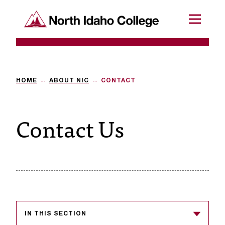
SKIP TO CONTENT
North Idaho College
Menu
R
e
q
HOME
ABOUT NIC
CONTACT
u
Contact Us
e
s
t
a
c
c
IN THIS SECTION
e