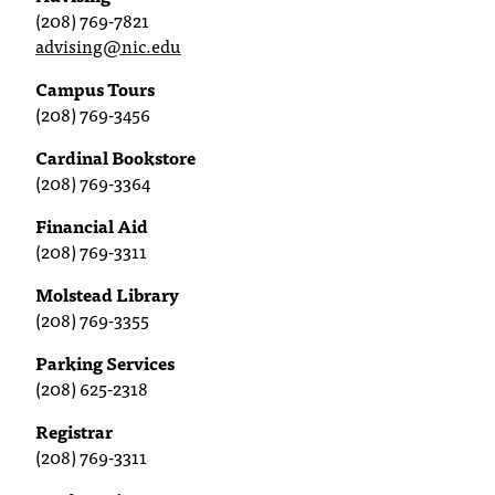
C
(208) 769-7821
.
advising@nic.edu
e
d
Campus Tours
u
(208) 769-3456
i
Cardinal Bookstore
s
(208) 769-3364
e
x
Financial Aid
t
(208) 769-3311
r
e
Molstead Library
m
(208) 769-3355
e
l
Parking Services
y
(208) 625-2318
i
m
Registrar
p
(208) 769-3311
o
r