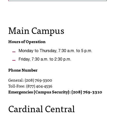
s
s
Main Campus
i
b
Hours of Operation
l
Monday to Thursday, 7:30 a.m. to 5 p.m.
e
Friday, 7:30 a.m. to 2:30 p.m.
f
Phone Number
o
General: (208) 769-3300
r
Toll-Free: (877) 404-4536
m
Emergencies (Campus Security): (208) 769-3310
a
Cardinal Central
t