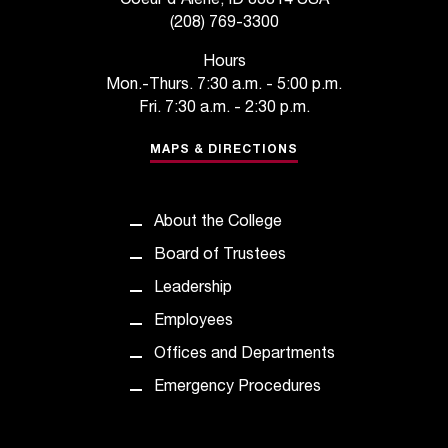
Coeur d'Alene, ID 83814 USA
t
(208) 769-3300
e
r
Hours
a
Mon.-Thurs. 7:30 a.m. - 5:00 p.m.
n
Fri. 7:30 a.m. - 2:30 p.m.
y
b
MAPS & DIRECTIONS
a
r
r
About the College
i
e
Board of Trustees
r
Leadership
s
a
Employees
n
Offices and Departments
d
n
Emergency Procedures
e
e