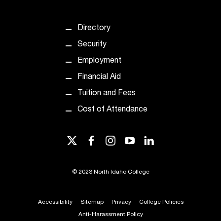
d
a
s
Directory
s
Security
i
s
Employment
t
Financial Aid
a
n
Tuition and Fees
c
Cost of Attendance
e
,
p
twitter
facebook
instagram
youtube
linkedin
l
e
a
©
2023 North Idaho College
s
e
c
Accessibility
Sitemap
Privacy
College Policies
o
Anti-Harassment Policy
n