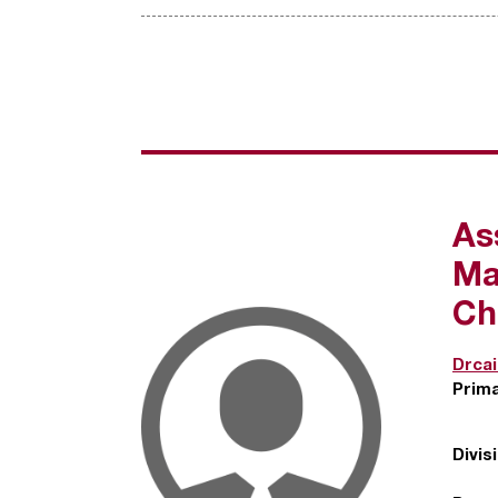
As
Ma
Ch
Drca
Prim
Divis