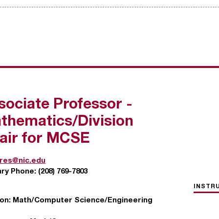
sociate Professor -
thematics/Division
air for MCSE
ires@nic.edu
ary Phone:
(208) 769-7803
INSTR
ion:
Math/Computer Science/Engineering