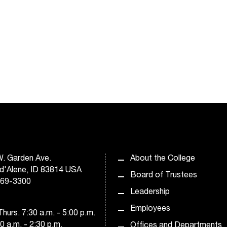
. Garden Ave.
About the College
d'Alene, ID 83814 USA
Board of Trustees
769-3300
Leadership
Employees
hurs. 7:30 a.m. - 5:00 p.m.
30 a.m. - 2:30 p.m.
Offices and Departments