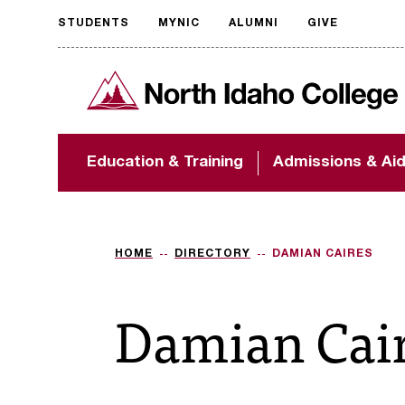
STUDENTS
MYNIC
ALUMNI
GIVE
Request
North Idaho College
accessible
format
The accessibility of
Education & Training
Admissions & Ai
NIC.edu is extremely
important to us! If
you encounter any
barriers and need
assistance, please
HOME
DIRECTORY
DAMIAN CAIRES
contact
accessibility@nic.edu
.
Damian Cai