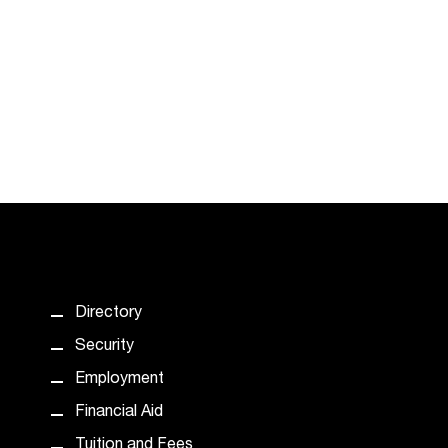
Directory
Security
Employment
Financial Aid
Tuition and Fees