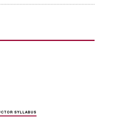
UCTOR SYLLABUS