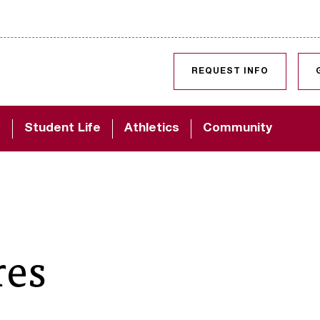
SKIP TO CONTENT
REQUEST INFO
d
Student Life
Athletics
Community
res