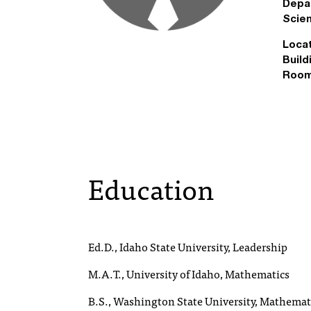
Depa
Scie
Locat
Build
Room
Education
Ed.D., Idaho State University, Leadership
M.A.T., University of Idaho, Mathematics
B.S., Washington State University, Mathemat