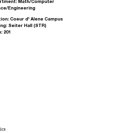
rtment:
Math/Computer
nce/Engineering
ion:
Coeur d' Alene Campus
ing:
Seiter Hall (STR)
:
201
ics