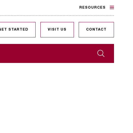
RESOURCES
GET STARTED
VISIT US
CONTACT
Search