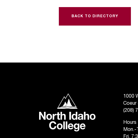
BACK TO DIRECTORY
North Idaho College
1000 W
Coeur 
(208) 
Hours
Mon.-T
Fri. 7: