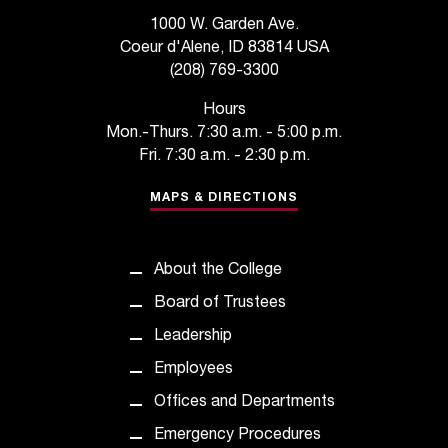
s
1000 W. Garden Ave.
Coeur d'Alene, ID 83814 USA
s
(208) 769-3300
i
Hours
b
Mon.-Thurs. 7:30 a.m. - 5:00 p.m.
Fri. 7:30 a.m. - 2:30 p.m.
l
MAPS & DIRECTIONS
e
f
o
About the College
Board of Trustees
r
Leadership
m
Employees
a
Offices and Departments
t
Emergency Procedures