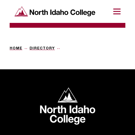
SKIP TO CONTENT
North Idaho College
Menu
R
e
q
HOME
DIRECTORY
u
e
s
t
North Idaho College
a
c
c
e