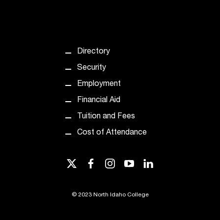
T
h
e
a
c
Directory
c
Security
e
s
Employment
s
Financial Aid
i
b
Tuition and Fees
i
Cost of Attendance
l
i
t
twitter
facebook
instagram
youtube
linkedin
y
o
f
©
2023 North Idaho College
N
I