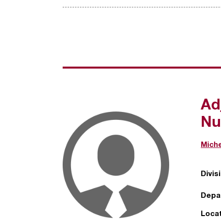
Ad
Nu
Miche
Divis
Depa
Locat