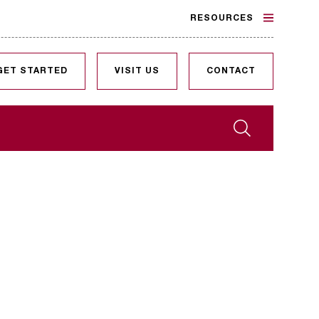
RESOURCES
GET STARTED
VISIT US
CONTACT
Search