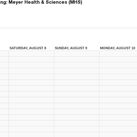
ing:
Meyer Health & Sciences (MHS)