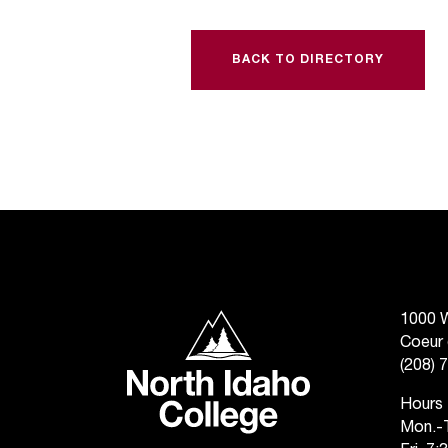
BACK TO DIRECTORY
North Idaho College
1000 W
Coeur 
(208) 
Hours
Mon.-T