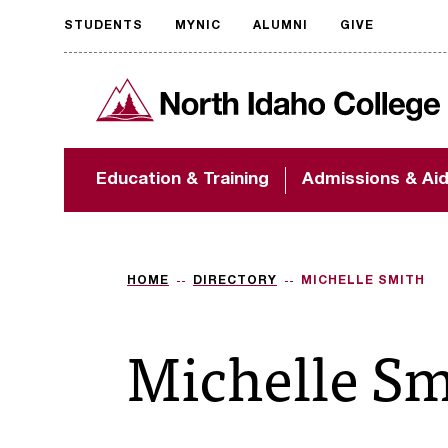
STUDENTS
MYNIC
ALUMNI
GIVE
Request
North Idaho College
accessible
format
The accessibility of
Education & Training
Admissions & Ai
NIC.edu is extremely
important to us! If
you encounter any
barriers and need
assistance, please
HOME
DIRECTORY
MICHELLE SMITH
contact
accessibility@nic.edu
.
Michelle Sm