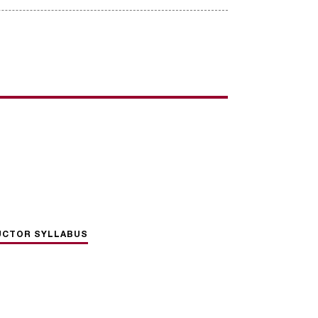
UCTOR SYLLABUS