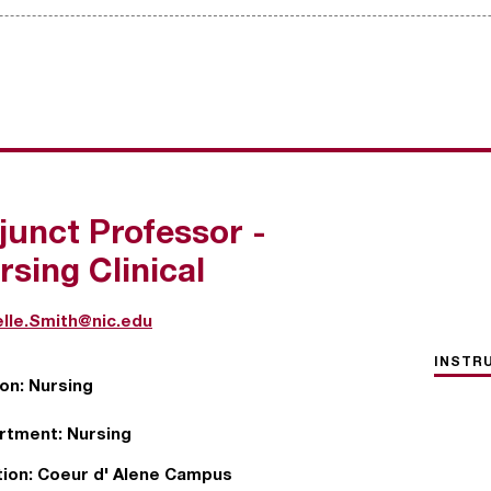
junct Professor -
rsing Clinical
lle.Smith@nic.edu
INSTR
ion:
Nursing
rtment:
Nursing
ion:
Coeur d' Alene Campus