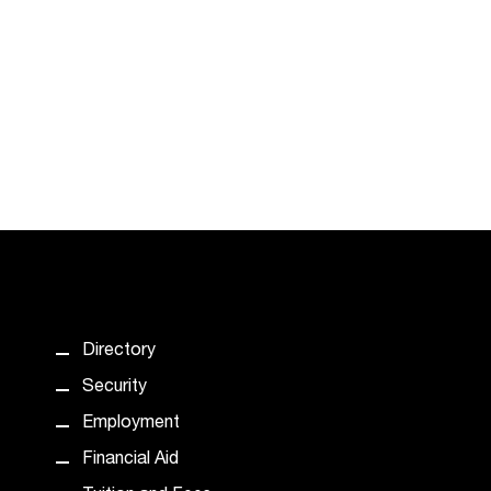
Directory
Security
Employment
Financial Aid