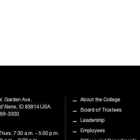
. Garden Ave.
About the College
d'Alene, ID 83814 USA
Board of Trustees
769-3300
Leadership
Employees
hurs. 7:30 a.m. - 5:00 p.m.