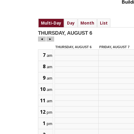
Build