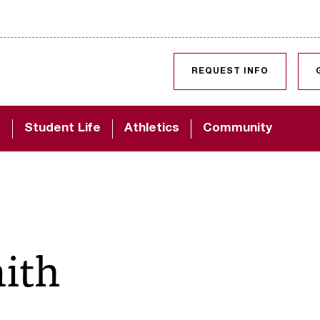
SKIP TO CONTENT
REQUEST INFO
d
Student Life
Athletics
Community
ith