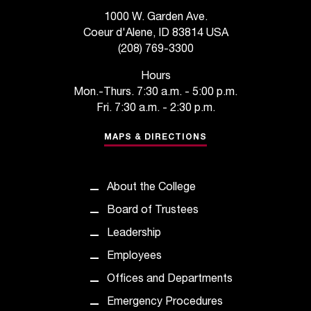
s
1000 W. Garden Ave.
Coeur d'Alene, ID 83814 USA
s
(208) 769-3300
i
Hours
b
Mon.-Thurs. 7:30 a.m. - 5:00 p.m.
Fri. 7:30 a.m. - 2:30 p.m.
l
MAPS & DIRECTIONS
e
f
o
About the College
Board of Trustees
r
Leadership
m
Employees
a
Offices and Departments
t
Emergency Procedures