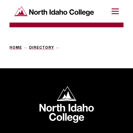
SKIP TO CONTENT
North Idaho College
Menu
R
e
q
HOME
DIRECTORY
u
e
s
t
North Idaho College
a
c
c
e