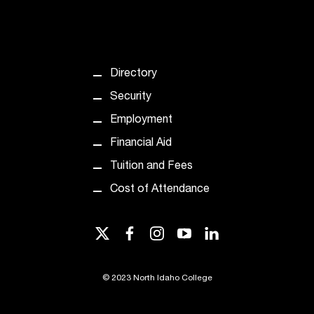
T
h
e
a
c
Directory
c
Security
e
s
Employment
s
Financial Aid
i
b
Tuition and Fees
i
Cost of Attendance
l
i
t
twitter
facebook
instagram
youtube
linkedin
y
o
f
©
2023 North Idaho College
N
I