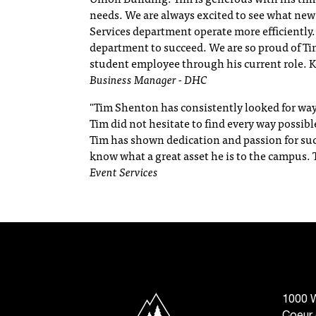
needs. We are always excited to see what new
Services department operate more efficiently. 
department to succeed. We are so proud of Tim
student employee through his current role. K
Business Manager - DHC
"Tim Shenton has consistently looked for way
Tim did not hesitate to find every way possibl
Tim has shown dedication and passion for suc
know what a great asset he is to the campus.
Event Services
North Idaho College
1000 W