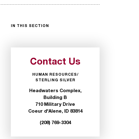
IN THIS SECTION
Contact Us
HUMAN RESOURCES/
STERLING SILVER
Headwaters Complex,
Building B
710 Military Drive
Coeur d'Alene, ID 83814
(208) 769-3304