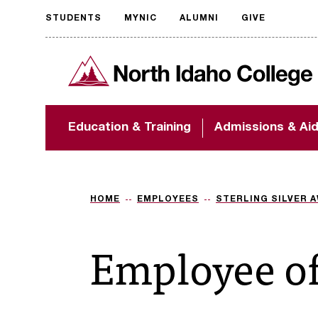
STUDENTS
MYNIC
ALUMNI
GIVE
Request
North Idaho College
accessible
format
The accessibility of
Education & Training
Admissions & Ai
NIC.edu is extremely
important to us! If
you encounter any
barriers and need
assistance, please
HOME
EMPLOYEES
STERLING SILVER 
contact
accessibility@nic.edu
.
Employee o