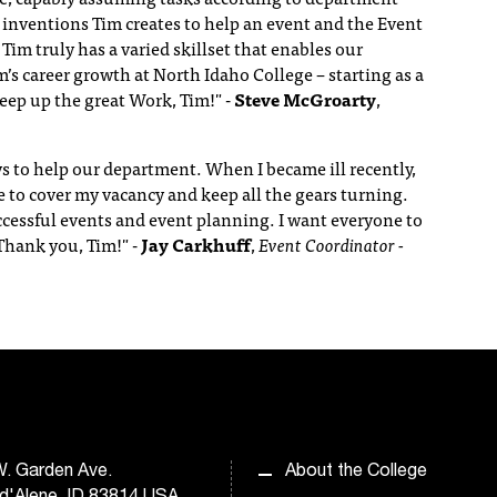
 inventions Tim creates to help an event and the Event
Tim truly has a varied skillset that enables our
’s career growth at North Idaho College – starting as a
eep up the great Work, Tim!"
-
Steve McGroarty
,
s to help our department. When I became ill recently,
e to cover my vacancy and keep all the gears turning.
cessful events and event planning. I want everyone to
 Thank you, Tim!"
-
Jay Carkhuff
,
Event Coordinator -
. Garden Ave.
About the College