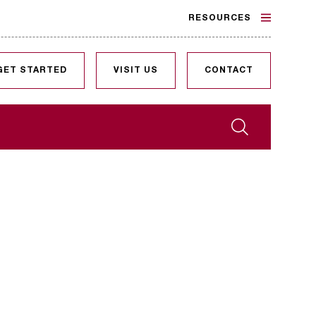
RESOURCES
GET STARTED
VISIT US
CONTACT
Search