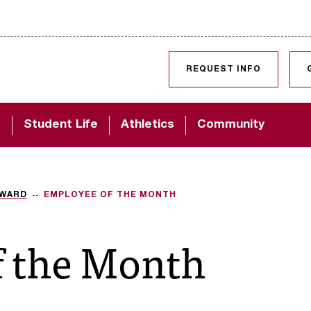
SKIP TO CONTENT
REQUEST INFO
d
Student Life
Athletics
Community
AWARD
EMPLOYEE OF THE MONTH
f the Month