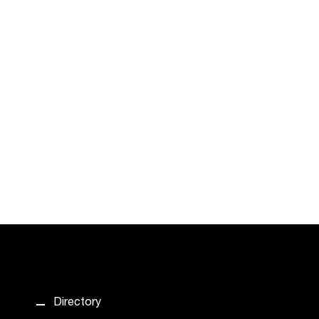
Directory