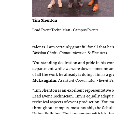
Tim Shenton
Lead Event Technician - Campus Events
talents. I am certainly grateful for all that h
Division Chair - Communication & Fine Arts
"Outstanding dedication and pride in his wor
department while we were down someone and
of all the work he already is doing. Tim is a 
McLaughlin
,
Assistant Coordinator - Event Se
"Tim Shenton is an excellent representative o
Lead Event Technician. Tim is equally adept a
technical aspects of event production. You may
throughout campus, most notably the Schule
Union Building. Tim is generous with his ti