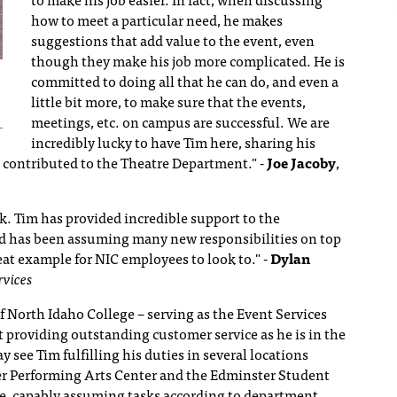
how to meet a particular need, he makes
suggestions that add value to the event, even
though they make his job more complicated. He is
committed to doing all that he can do, and even a
little bit more, to make sure that the events,
meetings, etc. on campus are successful. We are
incredibly lucky to have Tim here, sharing his
e's contributed to the Theatre Department."
-
Joe Jacoby
,
k. Tim has provided incredible support to the
 has been assuming many new responsibilities on top
great example for NIC employees to look to."
-
Dylan
rvices
f North Idaho College – serving as the Event Services
t providing outstanding customer service as he is in the
 see Tim fulfilling his duties in several locations
r Performing Arts Center and the Edminster Student
me, capably assuming tasks according to department