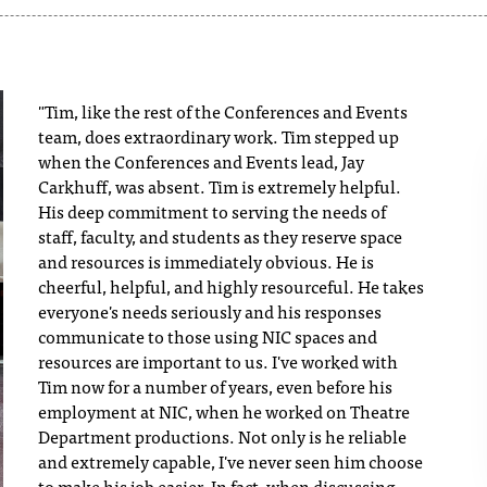
"Tim, like the rest of the Conferences and Events
team, does extraordinary work. Tim stepped up
when the Conferences and Events lead, Jay
Carkhuff, was absent. Tim is extremely helpful.
His deep commitment to serving the needs of
staff, faculty, and students as they reserve space
and resources is immediately obvious. He is
cheerful, helpful, and highly resourceful. He takes
everyone's needs seriously and his responses
communicate to those using NIC spaces and
resources are important to us. I've worked with
Tim now for a number of years, even before his
employment at NIC, when he worked on Theatre
Department productions. Not only is he reliable
and extremely capable, I've never seen him choose
to make his job easier. In fact, when discussing