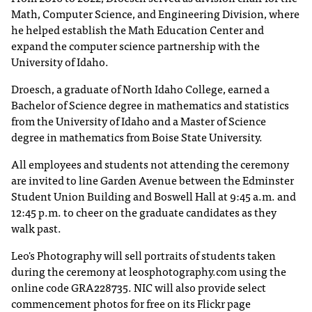
I
Math, Computer Science, and Engineering Division, where
C
he helped establish the Math Education Center and
.
expand the computer science partnership with the
e
University of Idaho.
d
u
Droesch, a graduate of North Idaho College, earned a
i
Bachelor of Science degree in mathematics and statistics
s
from the University of Idaho and a Master of Science
e
degree in mathematics from Boise State University.
x
t
All employees and students not attending the ceremony
r
are invited to line Garden Avenue between the Edminster
e
Student Union Building and Boswell Hall at 9:45 a.m. and
m
12:45 p.m. to cheer on the graduate candidates as they
e
walk past.
l
y
Leo's Photography will sell portraits of students taken
i
during the ceremony at leosphotography.com using the
m
online code GRA228735. NIC will also provide select
p
commencement photos for free on its Flickr page
o