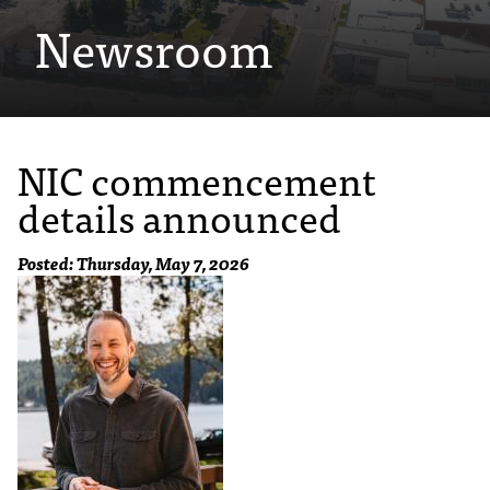
Newsroom
e
s
s
i
NIC commencement
b
details announced
l
e
Posted: Thursday, May 7, 2026
f
o
r
m
a
t