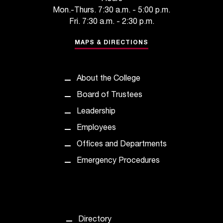
n
Mon.-Thurs. 7:30 a.m. - 5:00 p.m.
t
Fri. 7:30 a.m. - 2:30 p.m.
e
r
MAPS & DIRECTIONS
a
n
y
About the College
b
a
Board of Trustees
r
Leadership
r
i
Employees
e
Offices and Departments
r
s
Emergency Procedures
a
n
d
n
e
Directory