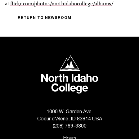
at
flickr.com/photos/northidahocollege/albums/
.
r
t
RETURN TO NEWSROOM
a
n
t
t
o
u
North Idaho College
s
!
I
f
y
o
u
e
1000 W. Garden Ave.
n
Coeur d'Alene, ID 83814 USA
c
(208) 769-3300
o
u
Hours