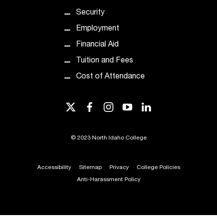
e
Security
d
a
Employment
s
Financial Aid
s
i
Tuition and Fees
s
Cost of Attendance
t
a
n
twitter
facebook
instagram
youtube
linkedin
c
e
,
©
2023 North Idaho College
p
l
e
Accessibility
Sitemap
Privacy
College Policies
a
Anti-Harassment Policy
s
e
c
o