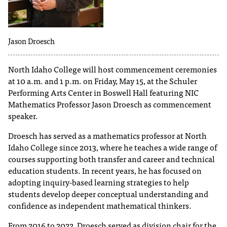
T
h
Jason Droesch
e
a
c
North Idaho College will host commencement ceremonies
c
at 10 a.m. and 1 p.m. on Friday, May 15, at the Schuler
e
Performing Arts Center in Boswell Hall featuring NIC
s
Mathematics Professor Jason Droesch as commencement
s
speaker.
i
b
Droesch has served as a mathematics professor at North
i
Idaho College since 2013, where he teaches a wide range of
l
courses supporting both transfer and career and technical
i
education students. In recent years, he has focused on
t
adopting inquiry-based learning strategies to help
y
students develop deeper conceptual understanding and
o
confidence as independent mathematical thinkers.
f
N
From 2016 to 2022, Droesch served as division chair for the