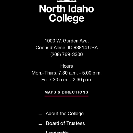
d
a
s
s
i
s
t
1000 W. Garden Ave.
a
Coeur d'Alene, ID 83814 USA
n
(208) 769-3300
c
e
Hours
,
Mon.-Thurs. 7:30 a.m. - 5:00 p.m.
p
Fri. 7:30 a.m. - 2:30 p.m.
l
e
MAPS & DIRECTIONS
a
s
e
About the College
c
Board of Trustees
o
n