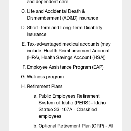
C
and dependent care
.
Life and Accidental Death &
e
Dismemberment (AD&D) insurance
d
u
Short-term and Long-term Disability
i
insurance
s
Tax-advantaged medical accounts (may
e
include: Health Reimbursement Account
x
(HRA), Health Savings Account (HSA))
t
r
Employee Assistance Program (EAP)
e
Wellness program
m
e
Retirement Plans
l
Public Employees Retirement
y
System of Idaho (PERSI)– Idaho
i
Statue 33-107A - Classified
m
employees
p
o
Optional Retirement Plan (ORP) - All
r