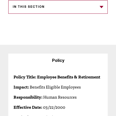
s
IN THIS SECTION
s
i
b
l
e
f
Policy
o
Policy Title: Employee Benefits & Retirement
r
Impact:
Benefits Eligible Employees
m
Responsibility:
Human Resources
a
Effective Date:
03/22/2000
t