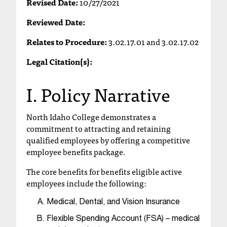
Revised Date:
10/27/2021
T
h
Reviewed Date:
e
Relates to Procedure:
3.02.17.01 and 3.02.17.02
a
c
Legal Citation(s):
c
e
I. Policy Narrative
s
s
i
North Idaho College demonstrates a
b
commitment to attracting and retaining
i
qualified employees by offering a competitive
l
employee benefits package.
i
t
The core benefits for benefits eligible active
y
employees include the following:
o
f
Medical, Dental, and Vision Insurance
N
I
Flexible Spending Account (FSA) – medical