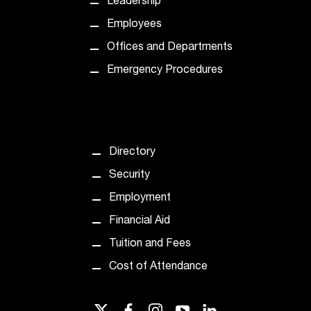
Leadership
t
Employees
a
c
Offices and Departments
t
Emergency Procedures
a
c
c
e
s
s
Directory
i
Security
b
i
Employment
l
Financial Aid
i
t
Tuition and Fees
y
Cost of Attendance
@
n
i
twitter
facebook
instagram
youtube
linkedin