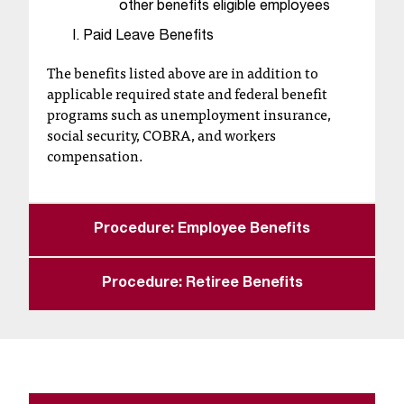
other benefits eligible employees
t
Paid Leave Benefits
a
n
The benefits listed above are in addition to
t
applicable required state and federal benefit
t
programs such as unemployment insurance,
o
social security, COBRA, and workers
u
compensation.
s
!
I
f
Procedure: Employee Benefits
y
o
u
Procedure: Retiree Benefits
e
n
c
o
u
n