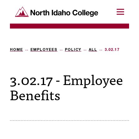
SKIP TO CONTENT
North Idaho College
Menu
R
e
q
HOME
EMPLOYEES
POLICY
ALL
3.02.17
u
3.02.17 - Employee
e
s
Benefits
t
a
c
c
e