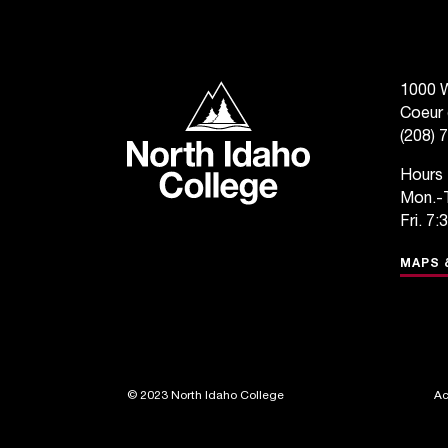
North Idaho College
1000 W
Coeur 
(208) 
Hours
Mon.-T
Fri. 7:
MAPS 
©
2023 North Idaho College
Ac