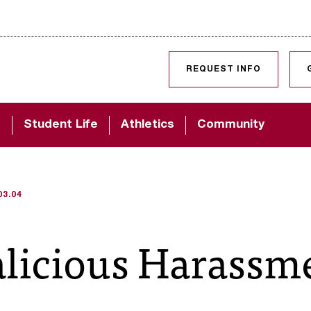
SKIP TO CONTENT
REQUEST INFO
d
Student Life
Athletics
Community
03.04
alicious Harassm