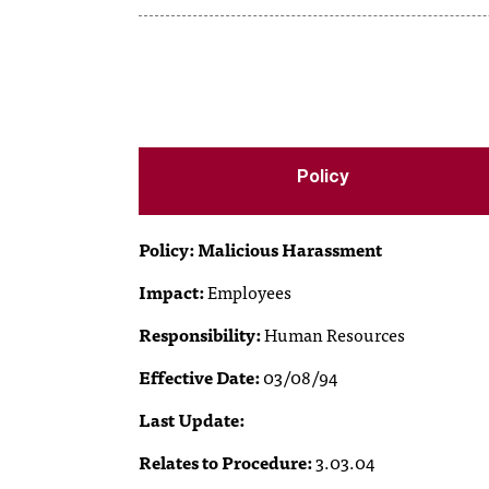
Policy
Policy: Malicious Harassment
Impact:
Employees
Responsibility:
Human Resources
Effective Date:
03/08/94
Last Update:
Relates to Procedure:
3.03.04