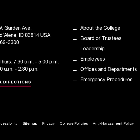
. Garden Ave.
About the College
d'Alene, ID 83814 USA
Board of Trustees
769-3300
Leadership
Employees
hurs. 7:30 a.m. - 5:00 p.m.
30 a.m. - 2:30 p.m.
Offices and Departments
Emergency Procedures
& DIRECTIONS
cessibility
Sitemap
Privacy
College Policies
Anti-Harassment Policy