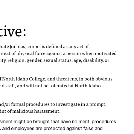
tive:
ate (or bias) crime, is defined as any act of
threat of physical force against a person when motivated
ity, religion, gender, sexual status, age, disability, or
 North Idaho College, and threatens, in both obvious
d staff, and will not be tolerated at North Idaho
d/or formal procedures to investigate in a prompt,
int of malicious harassment.
sment might be brought that have no merit, procedures
s and employees are protected against false and