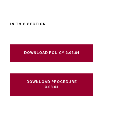
IN THIS SECTION
DOWNLOAD POLICY 3.03.04
DOWNLOAD PROCEDURE
3.03.04