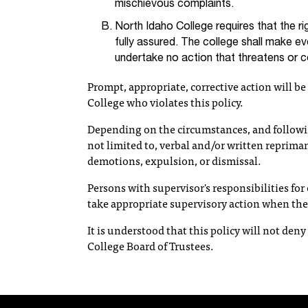
mischievous complaints.
North Idaho College requires that the 
fully assured. The college shall make ev
undertake no action that threatens or
Prompt, appropriate, corrective action will b
College who violates this policy.
Depending on the circumstances, and followi
not limited to, verbal and/or written reprim
demotions, expulsion, or dismissal.
Persons with supervisor's responsibilities fo
take appropriate supervisory action when th
It is understood that this policy will not den
College Board of Trustees.