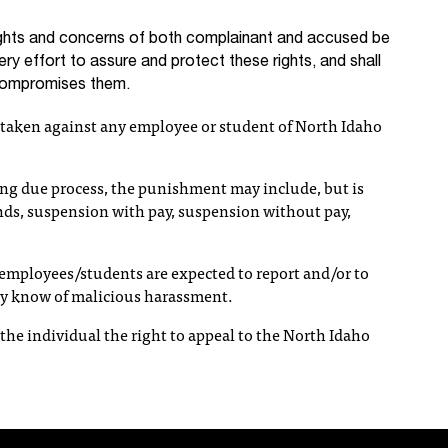
rights and concerns of both complainant and accused be
ery effort to assure and protect these rights, and shall
 compromises them.
e taken against any employee or student of North Idaho
ng due process, the punishment may include, but is
ands, suspension with pay, suspension without pay,
r employees/students are expected to report and/or to
ey know of malicious harassment.
y the individual the right to appeal to the North Idaho