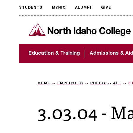
STUDENTS
MYNIC
ALUMNI
GIVE
Request
North Idaho College
accessible
format
The accessibility of
Education & Training
Admissions & Ai
NIC.edu is extremely
important to us! If
you encounter any
barriers and need
assistance, please
HOME
EMPLOYEES
POLICY
ALL
3.
contact
accessibility@nic.edu
.
3.03.04 - M