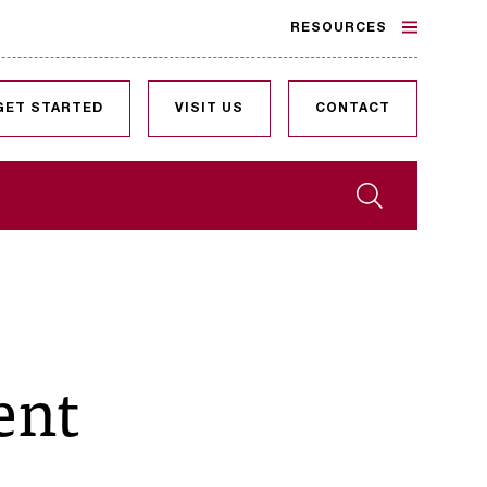
RESOURCES
GET STARTED
VISIT US
CONTACT
Search
ent