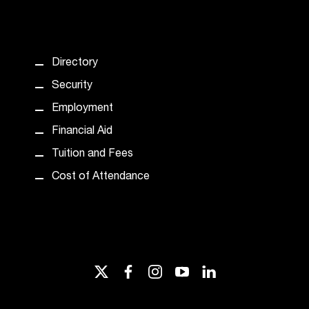
Directory
Security
Employment
Financial Aid
Tuition and Fees
Cost of Attendance
twitter
facebook
instagram
youtube
linkedin