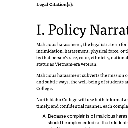
Legal Citation(s):
I. Policy Narra
Malicious harassment, the legalistic term for h
intimidation, harassment, physical force, or 
by that person's race, color, ethnicity, national
status as Vietnam-era veteran.
Malicious harassment subverts the mission of
and subtle ways, the well-being of students an
College.
North Idaho College will use both informal an
timely, and confidential manner, each compla
Because complaints of malicious haras
should be implemented so that student