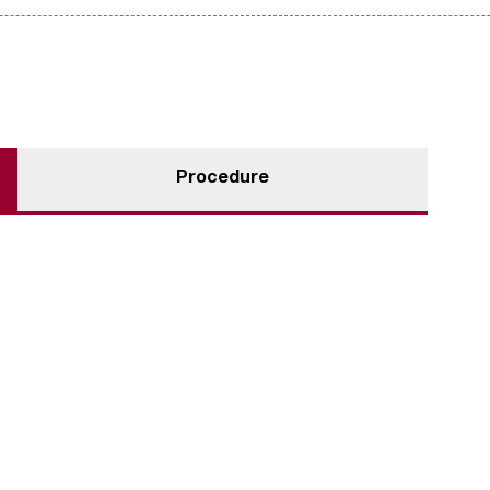
Procedure