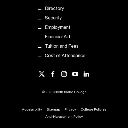
d
a
Directory
s
Security
s
i
Employment
s
Financial Aid
t
a
Tuition and Fees
n
Cost of Attendance
c
e
,
twitter
facebook
instagram
youtube
linkedin
p
l
e
©
2023 North Idaho College
a
s
e
Accessibility
Sitemap
Privacy
College Policies
c
Anti-Harassment Policy
o
n