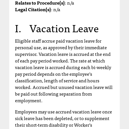
Relates to Procedure(s)
: n/a
T
Legal Citation(s)
: n/a
h
e
I. Vacation Leave
a
c
c
Eligible staff accrue paid vacation leave for
e
personal use, as approved by their immediate
s
supervisor. Vacation leave is accrued at the end
s
of each pay period worked. The rate at which
i
vacation leave is accrued during each bi-weekly
b
pay period depends on the employee’s
i
classification, length of service and hours
l
worked. Accrued but unused vacation leave will
i
be paid out following separation from
t
employment.
y
o
Employees may use accrued vacation leave once
f
sick leave has been depleted, or to supplement
N
their short-term disability or Worker’s
I