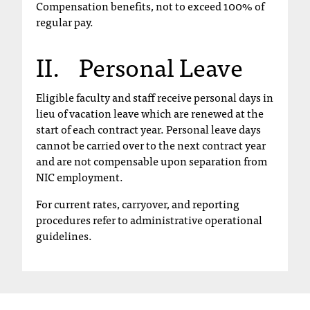
Compensation benefits, not to exceed 100% of
C
regular pay.
.
e
d
II. Personal Leave
u
i
Eligible faculty and staff receive personal days in
s
lieu of vacation leave which are renewed at the
e
start of each contract year. Personal leave days
x
t
cannot be carried over to the next contract year
r
and are not compensable upon separation from
e
NIC employment.
m
For current rates, carryover, and reporting
e
procedures refer to administrative operational
l
guidelines.
y
i
m
p
o
r