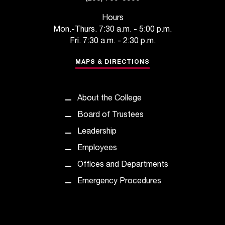
t
e
Hours
r
Mon.-Thurs. 7:30 a.m. - 5:00 p.m.
a
Fri. 7:30 a.m. - 2:30 p.m.
n
y
MAPS & DIRECTIONS
b
a
r
About the College
r
Board of Trustees
i
e
Leadership
r
Employees
s
a
Offices and Departments
n
Emergency Procedures
d
n
e
e