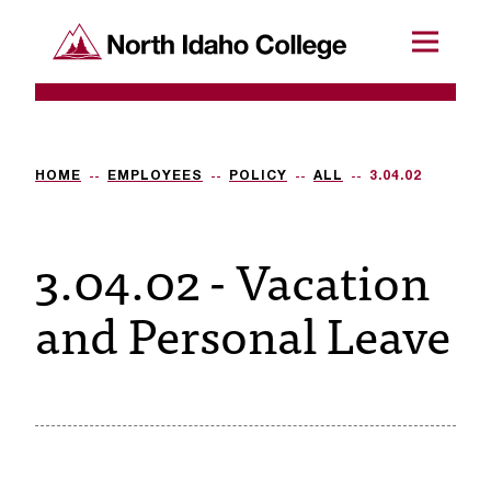
SKIP TO CONTENT
North Idaho College
Menu
R
e
q
HOME
EMPLOYEES
POLICY
ALL
3.04.02
u
3.04.02 - Vacation
e
s
and Personal Leave
t
a
c
c
e