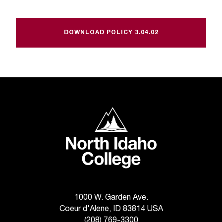
t
a
n
DOWNLOAD POLICY 3.04.02
t
t
o
u
s
!
I
North Idaho College
f
y
o
u
e
n
c
o
1000 W. Garden Ave.
u
Coeur d'Alene, ID 83814 USA
n
(208) 769-3300