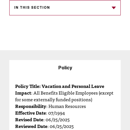
s
IN THIS SECTION
s
i
b
l
e
f
Policy
o
Policy Title: Vacation and Personal Leave
r
Impact
: All Benefits Eligible Employees (except
for some externally funded positions)
m
Responsibility
: Human Resources
a
Effective Date
: 07/1994
Revised Date
: 06/25/2025
t
Reviewed Date
: 06/25/2025