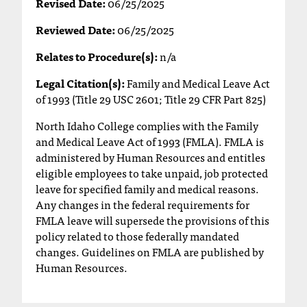
Revised Date:
06/25/2025
T
h
Reviewed Date:
06/25/2025
e
Relates to Procedure(s):
n/a
a
c
Legal Citation(s):
Family and Medical Leave Act
c
of 1993 (Title 29 USC 2601; Title 29 CFR Part 825)
e
s
North Idaho College complies with the Family
s
and Medical Leave Act of 1993 (FMLA). FMLA is
i
administered by Human Resources and entitles
b
eligible employees to take unpaid, job protected
i
leave for specified family and medical reasons.
l
Any changes in the federal requirements for
i
FMLA leave will supersede the provisions of this
t
policy related to those federally mandated
y
changes. Guidelines on FMLA are published by
o
Human Resources.
f
N
I