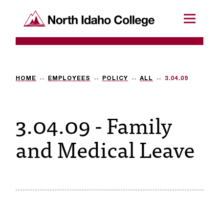
SKIP TO CONTENT
North Idaho College
Menu
R
e
q
HOME
EMPLOYEES
POLICY
ALL
3.04.09
u
3.04.09 - Family
e
s
and Medical Leave
t
a
c
c
e