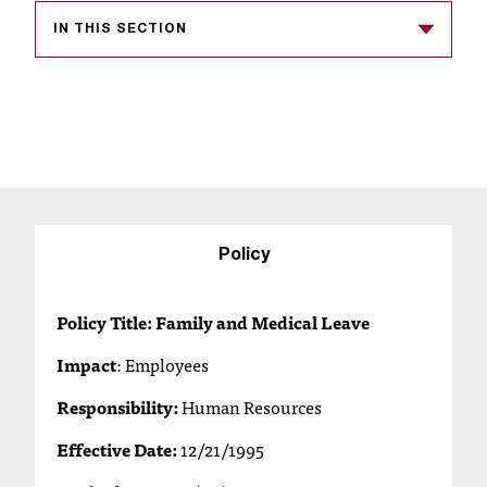
s
IN THIS SECTION
s
i
b
l
e
f
Policy
o
Policy Title: Family and Medical Leave
r
Impact
:
Employees
m
Responsibility:
Human Resources
a
Effective Date:
12/21/1995
t