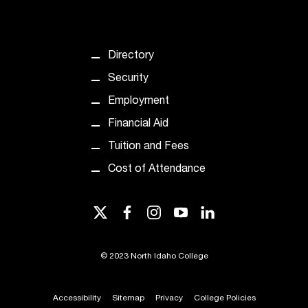
t
e
r
a
Directory
n
Security
y
b
Employment
a
Financial Aid
r
r
Tuition and Fees
i
Cost of Attendance
e
r
s
twitter
facebook
instagram
youtube
linkedin
a
n
d
©
2023 North Idaho College
n
e
e
Accessibility
Sitemap
Privacy
College Policies