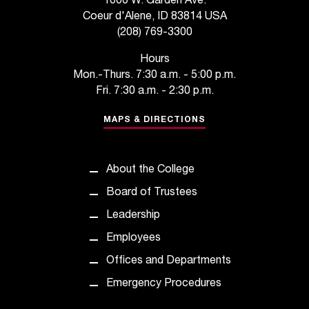
1000 W. Garden Ave.
t
Coeur d'Alene, ID 83814 USA
a
(208) 769-3300
n
t
Hours
t
Mon.-Thurs. 7:30 a.m. - 5:00 p.m.
o
Fri. 7:30 a.m. - 2:30 p.m.
u
s
MAPS & DIRECTIONS
!
I
f
About the College
y
Board of Trustees
o
u
Leadership
e
Employees
n
c
Offices and Departments
o
Emergency Procedures
u
n