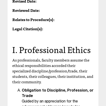
Revised Date:
T
h
Reviewed Date:
e
Relates to Procedure(s):
a
c
Legal Citation(s):
c
e
s
I. Professional Ethics
s
i
b
As professionals, faculty members assume the
i
ethical responsibilities accorded their
l
specialized discipline/profession/trade, their
i
students, their colleagues, their institution, and
t
their community.
y
o
Obligation to Discipline, Profession, or
f
Trade
N
Guided by an appreciation for the
I