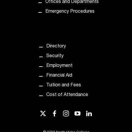
Offices and Departments
Emergency Procedures
Directory
Security
Employment
Financial Aid
Tuition and Fees
Cost of Attendance
twitter
facebook
instagram
youtube
linkedin