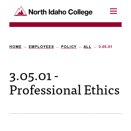
SKIP TO CONTENT
North Idaho College
Menu
R
e
q
HOME
EMPLOYEES
POLICY
ALL
3.05.01
u
3.05.01 -
e
s
Professional Ethics
t
a
c
c
e