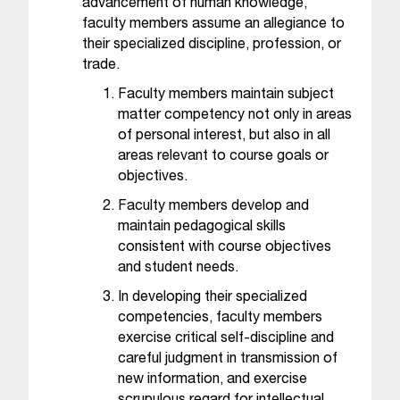
advancement of human knowledge,
C
.
faculty members assume an allegiance to
e
their specialized discipline, profession, or
d
trade.
u
Faculty members maintain subject
i
matter competency not only in areas
s
of personal interest, but also in all
e
areas relevant to course goals or
x
objectives.
t
r
Faculty members develop and
e
maintain pedagogical skills
m
consistent with course objectives
e
and student needs.
l
In developing their specialized
y
competencies, faculty members
i
m
exercise critical self-discipline and
p
careful judgment in transmission of
o
new information, and exercise
r