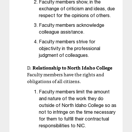
d
Faculty members
show, in the
a
exchange of criticism and ideas, due
s
respect for the opinions of others.
s
Faculty members acknowledge
i
colleague assistance.
s
t
Faculty members strive for
a
objectivity in the professional
n
judgment of colleagues.
c
e
D.
Relationship to North Idaho College
,
Faculty members have the rights and
p
obligations of all citizens.
l
e
Faculty members limit the amount
a
and nature of the work they do
s
outside of North Idaho College so as
e
not to infringe on the time necessary
c
for them to fulfill their contractual
o
responsibilities to NIC.
n