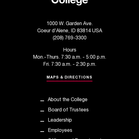
1000 W. Garden Ave.
Coeur d'Alene, ID 83814 USA
(208) 769-3300
Hours
Mon.-Thurs. 7:30 a.m. - 5:00 p.m.
Fri. 7:30 a.m. - 2:30 p.m.
MAPS & DIRECTIONS
About the College
Board of Trustees
Leadership
Employees