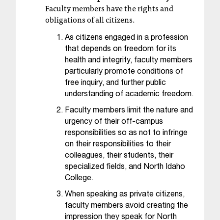
c
Faculty members have the rights and
.
obligations of all citizens.
e
d
As citizens engaged in a profession
u
that depends on freedom for its
.
health and integrity, faculty members
particularly promote conditions of
free inquiry, and further public
understanding of academic freedom.
Faculty members limit the nature and
urgency of their off-campus
responsibilities so as not to infringe
on their responsibilities to their
colleagues, their students, their
specialized fields, and North Idaho
College.
When speaking as private citizens,
faculty members avoid creating the
impression they speak for North