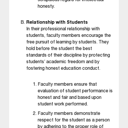
scrupulous regard for intellectual
t
honesty.
a
n
Relationship with Students
t
In their professional relationship with
t
students, faculty members encourage the
o
free pursuit of learning by students. They
u
hold before the student the best
s
standards of their discipline by protecting
!
I
students’ academic freedom and by
f
fostering honest education conduct.
y
o
Faculty members ensure that
u
evaluation of student performance is
e
honest and fair and based upon
n
student work performed.
c
o
Faculty members demonstrate
u
respect for the student as a person
n
by adhering to the proper role of