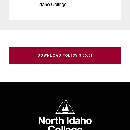
Idaho College.
DOWNLOAD POLICY 3.05.01
North Idaho College