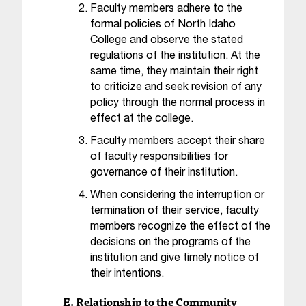
Faculty members adhere to the
t
formal policies of North Idaho
a
College and observe the stated
c
regulations of the institution. At the
t
a
same time, they maintain their right
c
to criticize and seek revision of any
c
policy through the normal process in
e
effect at the college.
s
Faculty members accept their share
s
of faculty responsibilities for
i
governance of their institution.
b
i
When considering the interruption or
l
termination of their service, faculty
i
members recognize the effect of the
t
decisions on the programs of the
y
institution and give timely notice of
@
their intentions.
n
i
E. Relationship to the Community