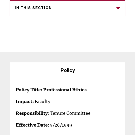
s
IN THIS SECTION
s
i
b
l
e
f
Policy
o
Policy Title: Professional Ethics
r
Impact:
Faculty
m
Responsibility:
Tenure Committee
a
Effective Date:
5/26/1999
t