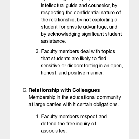
t
intellectual guide and counselor, by
e
respecting the confidential nature of
r
the relationship, by not exploiting a
a
student for private advantage, and
n
by acknowledging significant student
y
assistance.
b
a
Faculty members deal with topics
r
that students are likely to find
r
sensitive or discomforting in an open,
i
honest, and positive manner.
e
r
Relationship with Colleagues
s
Membership in the educational community
a
at large carries with it certain obligations.
n
d
Faculty members respect and
n
defend the free inquiry of
e
associates.
e