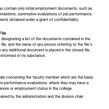
ay contain only initial employment documents, such as
endations, summative evaluations of job performance
nts obtained under a grant of confidentiality.
File
 designating a list of the documents contained in the
file, and the name of any person referring to the file's
any additional document is placed in the closed file,
informed of its substance.
ials concerning the faculty member which are the basis
ve performance evaluations, where they may have a
enure or employment status in the college.
ined by the administration and the division chair.