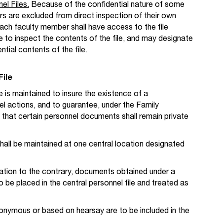
el Files.
Because of the confidential nature of some
 are excluded from direct inspection of their own
each faculty member shall have access to the file
to inspect the contents of the file, and may designate
ial contents of the file.
File
e is maintained to insure the existence of a
l actions, and to guarantee, under the Family
 that certain personnel documents shall remain private
shall be maintained at one central location designated
gation to the contrary, documents obtained under a
to be placed in the central personnel file and treated as
nymous or based on hearsay are to be included in the