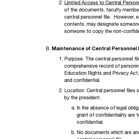
Limited Access to Central Personn
of the documents, faculty members
central personnel file. However, 
contents, may designate someone 
someone to copy the non-confident
Maintenance of Central Personnel 
Purpose. The central personnel fil
comprehensive record of personne
Education Rights and Privacy Act,
and confidential.
Location. Central personnel files 
by the president.
In the absence of legal obli
grant of confidentiality are 
confidential.
No documents which are ano