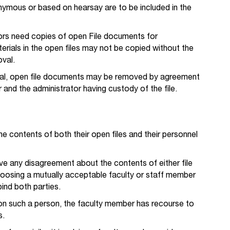
ymous or based on hearsay are to be included in the
ors need copies of open File documents for
erials in the open files may not be copied without the
oval.
val, open file documents may be removed by agreement
and the administrator having custody of the file.
 contents of both their open files and their personnel
ve any disagreement about the contents of either file
choosing a mutually acceptable faculty or staff member
bind both parties.
e on such a person, the faculty member has recourse to
s.