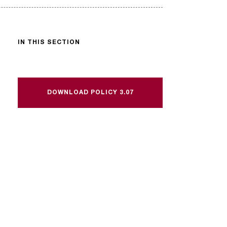
IN THIS SECTION
DOWNLOAD POLICY 3.07