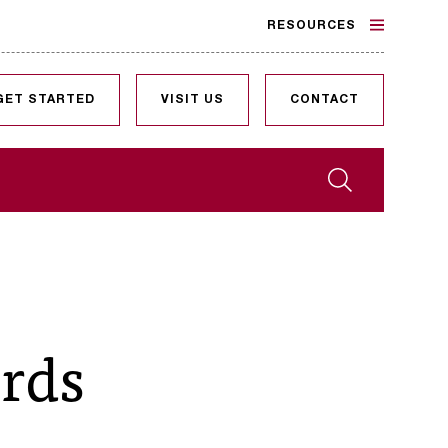
RESOURCES
GET STARTED
VISIT US
CONTACT
Search
ords