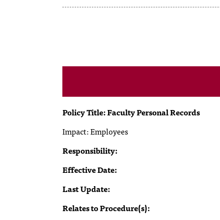
Policy Title: Faculty Personal Records
Impact:
Employees
Responsibility:
Effective Date:
Last Update:
Relates to Procedure(s):