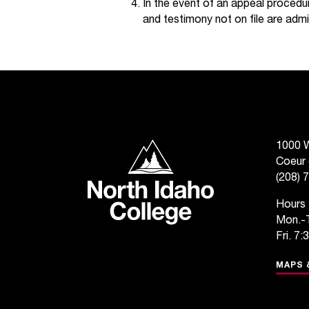
In the event of an appeal procedur
and testimony not on file are admi
North Idaho College
1000 W
Coeur 
(208) 
Hours
Mon.-T
Fri. 7:
MAPS 