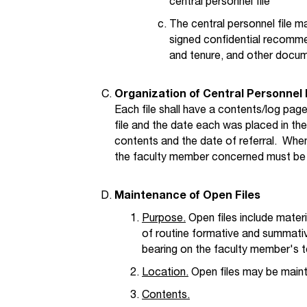
central personnel file
The central personnel file m
signed confidential recomm
and tenure, and other docume
Organization of Central Personnel 
Each file shall have a contents/log page
file and the date each was placed in the 
contents and the date of referral. When 
the faculty member concerned must be 
Maintenance of Open Files
Purpose.
Open files include mater
of routine formative and summati
bearing on the faculty member's t
Location.
Open files may be mainta
Contents.