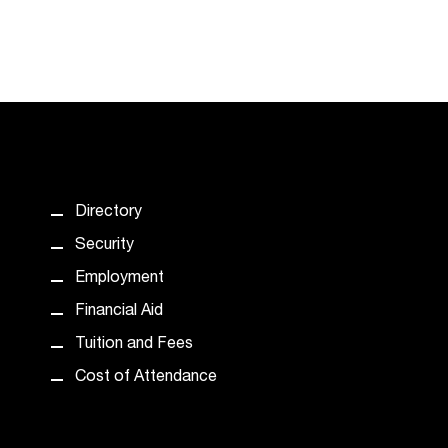
Directory
Security
Employment
Financial Aid
Tuition and Fees
Cost of Attendance