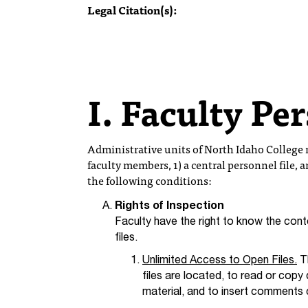
Legal Citation(s):
I. Faculty Pe
Administrative units of North Idaho College m
faculty members, 1) a central personnel file, a
the following conditions:
Rights of Inspection
Faculty have the right to know the conte
files.
Unlimited Access to Open Files.
Th
files are located, to read or copy
material, and to insert comments 