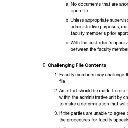
No documents that are anon
open file.
Unless appropriate supervis
administrative purposes, mat
faculty member's prior appr
With the custodian's appro
between the faculty member 
Challenging File Contents
Faculty members may challenge the
file.
An effort should be made to resol
within the administrative unit by 
to make a determination that will 
If the parties are unable to agre
the procedures for faculty appeal