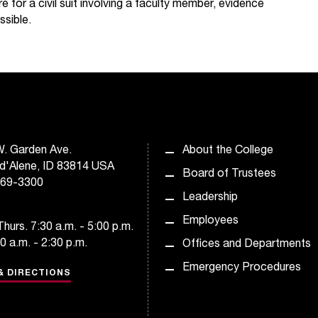
e for a civil suit involving a faculty member, evidence
ssible.
. Garden Ave.
About the College
d'Alene, ID 83814 USA
Board of Trustees
769-3300
Leadership
Employees
hurs. 7:30 a.m. - 5:00 p.m.
30 a.m. - 2:30 p.m.
Offices and Departments
Emergency Procedures
& DIRECTIONS