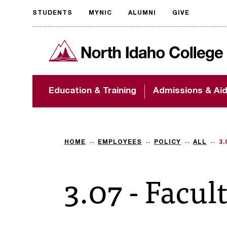
STUDENTS
MYNIC
ALUMNI
GIVE
Request
North Idaho College
accessible
format
The accessibility of
Education & Training
Admissions & Ai
NIC.edu is extremely
important to us! If
you encounter any
barriers and need
assistance, please
HOME
EMPLOYEES
POLICY
ALL
3.
contact
accessibility@nic.edu
.
3.07 - Facul