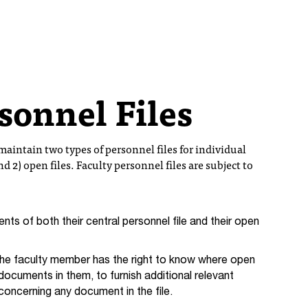
rsonnel Files
aintain two types of personnel files for individual
nd 2) open files. Faculty personnel files are subject to
nts of both their central personnel file and their open
e faculty member has the right to know where open
 documents in them, to furnish additional relevant
concerning any document in the file.