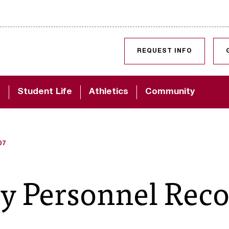
SKIP TO CONTENT
REQUEST INFO
d
Student Life
Athletics
Community
07
ty Personnel Rec