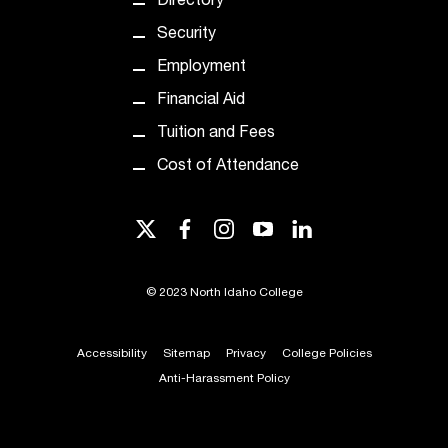
Directory
t
Security
a
c
Employment
t
Financial Aid
a
c
Tuition and Fees
c
Cost of Attendance
e
s
s
twitter
facebook
instagram
youtube
linkedin
i
b
i
©
2023 North Idaho College
l
i
t
Accessibility
Sitemap
Privacy
College Policies
y
Anti-Harassment Policy
@
n
i