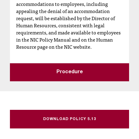
accommodations to employees, including
t
appealing the denial of an accommodation
a
request, will be established by the Director of
n
Human Resources, consistent with legal
t
requirements, and made available to employees
t
in the NIC Policy Manual and on the Human
o
Resource page on the NIC website.
u
s
!
I
Procedure
f
y
o
u
e
n
c
DOWNLOAD POLICY 5.13
o
u
n