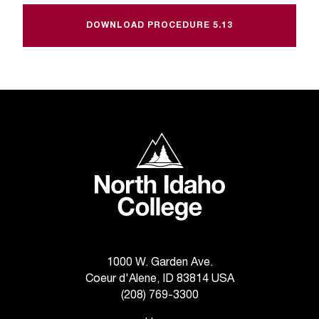
t
e
DOWNLOAD PROCEDURE 5.13
r
a
n
y
b
a
r
North Idaho College
r
i
e
r
s
a
n
d
1000 W. Garden Ave.
n
Coeur d'Alene, ID 83814 USA
e
(208) 769-3300
e