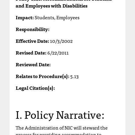
and Employees with Disabilities
T
h
Impact:
Students, Employees
e
a
Responsibility:
c
c
Effective Date:
10/3/2002
e
s
Revised Date:
6/22/2011
s
Reviewed Date:
i
b
Relates to Procedure(s):
5.13
i
l
Legal Citation(s):
i
t
y
I. Policy Narrative:
o
f
N
The Administration of NIC will steward the
I
process for providing accommodation to