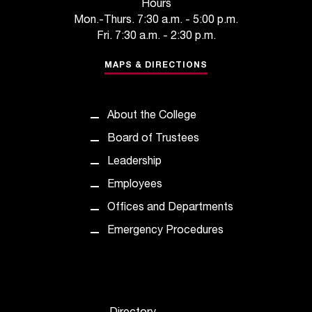
d
Hours
a
Mon.-Thurs. 7:30 a.m. - 5:00 p.m.
s
Fri. 7:30 a.m. - 2:30 p.m.
s
i
MAPS & DIRECTIONS
s
t
a
About the College
n
Board of Trustees
c
e
Leadership
,
Employees
p
l
Offices and Departments
e
Emergency Procedures
a
s
e
c
o
n