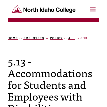
SKIP TO CONTENT
North Idaho College
Menu
R
e
q
HOME
EMPLOYEES
POLICY
ALL
5.13
u
5.13 -
e
s
Accommodations
t
for Students and
a
c
Employees with
c
e