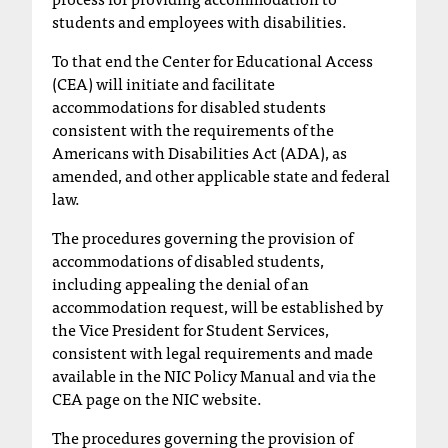
C
students and employees with disabilities.
.
e
To that end the Center for Educational Access
d
(CEA) will initiate and facilitate
u
accommodations for disabled students
i
consistent with the requirements of the
s
Americans with Disabilities Act (ADA), as
e
amended, and other applicable state and federal
x
law.
t
r
The procedures governing the provision of
e
accommodations of disabled students,
m
including appealing the denial of an
e
accommodation request, will be established by
l
the Vice President for Student Services,
y
consistent with legal requirements and made
i
available in the NIC Policy Manual and via the
m
CEA page on the NIC website.
p
o
The procedures governing the provision of
r