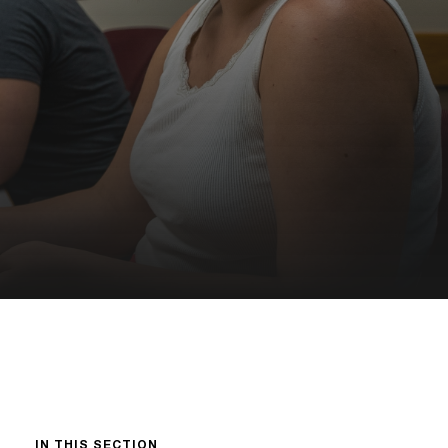
IN THIS SECTION