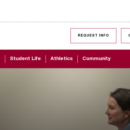
SKIP TO CONTENT
REQUEST INFO
d
Student Life
Athletics
Community