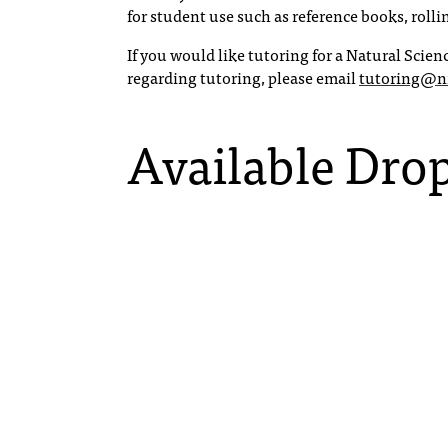
for student use such as reference books, roll
If you would like tutoring for a Natural Scienc
regarding tutoring, please email
tutoring@n
Available Drop