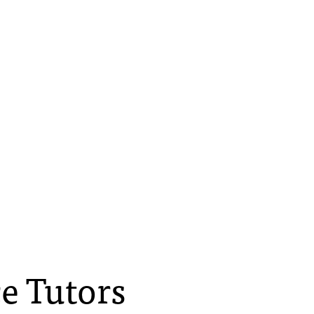
e Tutors