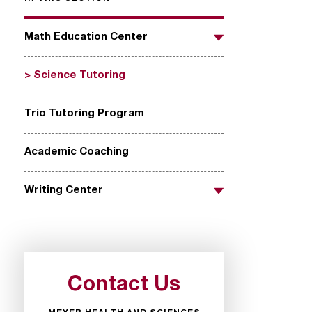
Math Education Center
Toggle
Science Tutoring
Trio Tutoring Program
Academic Coaching
Writing Center
Toggle
Contact Us