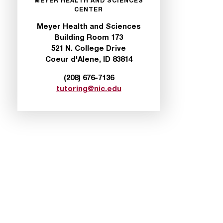
MEYER HEALTH AND SCIENCES
CENTER
Meyer Health and Sciences
Building Room 173
521 N. College Drive
Coeur d'Alene, ID 83814
(208) 676-7136
tutoring@nic.edu