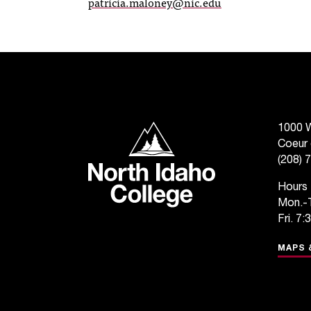
patricia.maloney@nic.edu
North Idaho College
1000 W
Coeur 
(208) 
Hours
Mon.-T
Fri. 7:
MAPS 