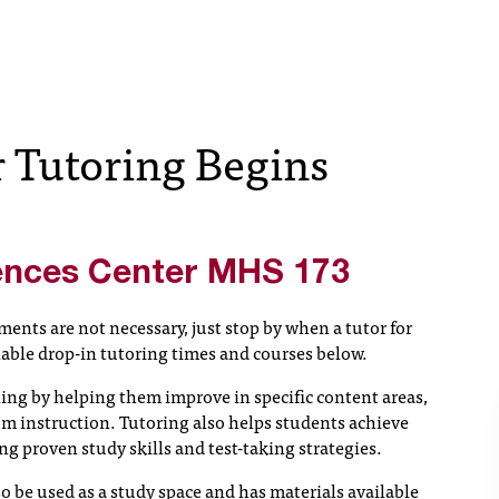
Tutoring Begins
ences Center
MHS 173
ents are not necessary, just stop by when a tutor for
lable drop-in tutoring times and courses below.
ing by helping them improve in specific content areas,
m instruction. Tutoring also helps students achieve
 proven study skills and test-taking strategies.
 be used as a study space and has materials available