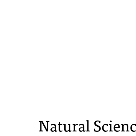
Natural Scienc