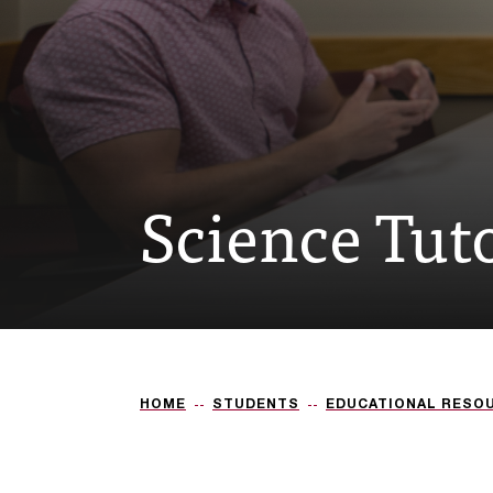
Science Tut
HOME
STUDENTS
EDUCATIONAL RESO