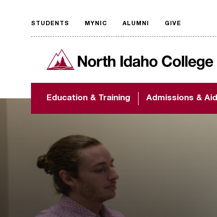
STUDENTS
MYNIC
ALUMNI
GIVE
Request
North Idaho College
accessible
format
The accessibility of
Education & Training
Admissions & Ai
NIC.edu is extremely
important to us! If
you encounter any
barriers and need
assistance, please
contact
accessibility@nic.edu
.