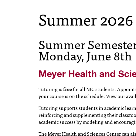
Summer 2026
Summer Semester 
Monday, June 8th
Meyer Health and Sci
Tutoring is
free
for all NIC students. Appointm
your course is on the schedule. View our avai
Tutoring supports students in academic learn
reinforcing and supplementing their classroo
academic success by modeling and encouraging
The Meyer Health and Sciences Center can also