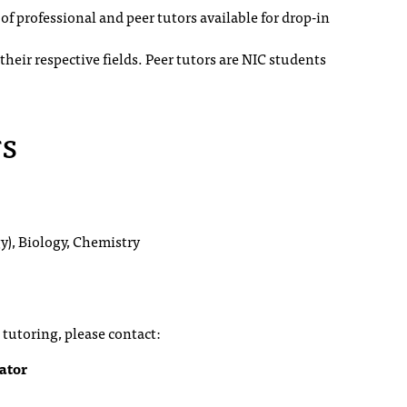
f professional and peer tutors available for drop-in
heir respective fields. Peer tutors are NIC students
rs
y), Biology, Chemistry
tutoring, please contact:
ator