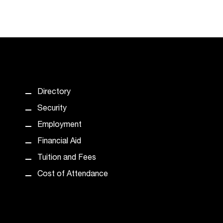
Directory
Security
Employment
Financial Aid
Tuition and Fees
Cost of Attendance