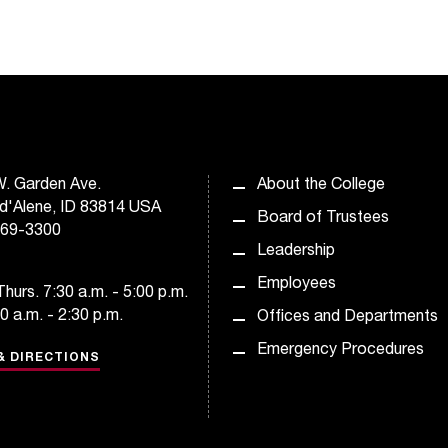
. Garden Ave.
About the College
d'Alene, ID 83814 USA
Board of Trustees
769-3300
Leadership
Employees
hurs. 7:30 a.m. - 5:00 p.m.
30 a.m. - 2:30 p.m.
Offices and Departments
Emergency Procedures
& DIRECTIONS