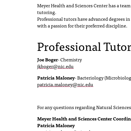
Meyer Health and Sciences Center has a team o
tutoring.
Professional tutors have advanced degrees in t
with a passion for their preferred discipline.
Professional Tuto
Joe Boger
- Chemistry
jkboger@nic.edu
Patricia Maloney
- Bacteriology (Microbiolog
patricia.maloney@nic.edu
For any questions regarding Natural Sciences 
Meyer Health and Sciences Center Coordin
Patricia Maloney