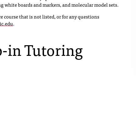
ing white boards and markers, and molecular model sets.
e course that is not listed, or for any questions
ic.edu
.
-in Tutoring