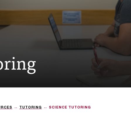
oring
URCES
TUTORING
SCIENCE TUTORING