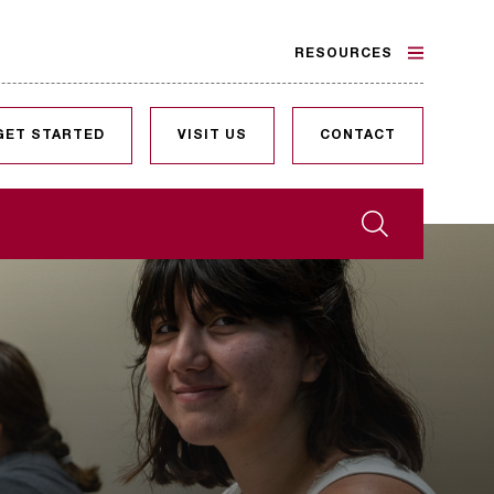
RESOURCES
GET STARTED
VISIT US
CONTACT
Search