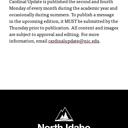
Cardinal Update is published the second and fourth
T
Monday of every month during the academic year and
h
occasionally during summers. To publish a message
e
in the upcoming edition, it MUST be submitted by the
a
Thursday prior to publication. All content and images
c
are subject to approval and editing. For more
c
information, email
cardinalupdate@nic.edu
.
e
s
s
i
b
i
l
i
t
y
o
North Idaho College
f
N
I