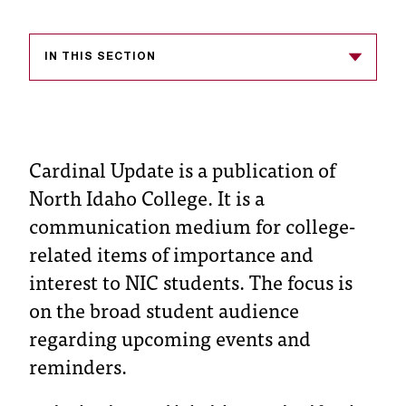
s
s
IN THIS SECTION
i
b
l
Cardinal Update is a publication of
e
North Idaho College. It is a
f
communication medium for college-
related items of importance and
o
interest to NIC students. The focus is
r
on the broad student audience
m
regarding upcoming events and
a
reminders.
t