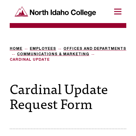
SKIP TO CONTENT
North Idaho College
Menu
R
e
q
HOME
EMPLOYEES
OFFICES AND DEPARTMENTS
COMMUNICATIONS & MARKETING
u
CARDINAL UPDATE
e
Cardinal Update
s
t
Request Form
a
c
c
e