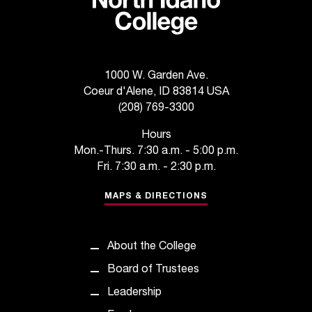
C
.
e
d
u
1000 W. Garden Ave.
i
Coeur d'Alene, ID 83814 USA
s
(208) 769-3300
e
x
Hours
t
Mon.-Thurs. 7:30 a.m. - 5:00 p.m.
r
Fri. 7:30 a.m. - 2:30 p.m.
e
m
MAPS & DIRECTIONS
e
l
y
About the College
i
m
Board of Trustees
p
Leadership
o
r