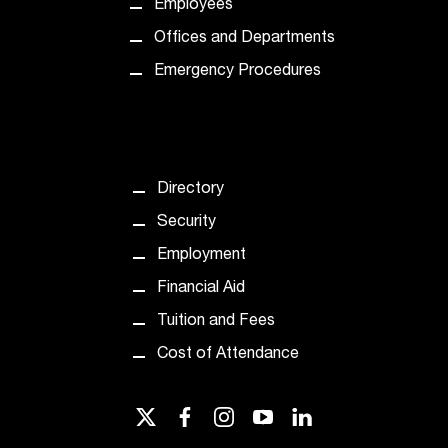
Employees
t
Offices and Departments
a
n
Emergency Procedures
t
t
o
u
s
Directory
!
I
Security
f
Employment
y
o
Financial Aid
u
Tuition and Fees
e
n
Cost of Attendance
c
o
u
twitter
facebook
instagram
youtube
linkedin
n