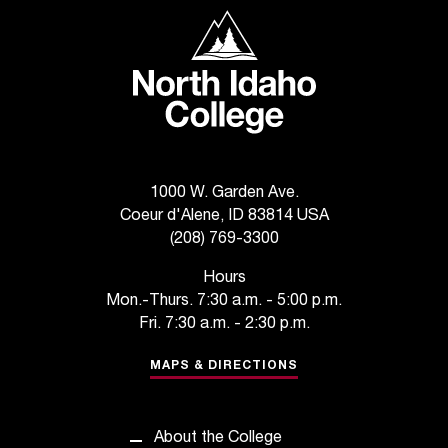
t
North Idaho College
a
n
t
t
o
u
s
1000 W. Garden Ave.
!
Coeur d'Alene, ID 83814 USA
I
f
(208) 769-3300
y
Hours
o
Mon.-Thurs. 7:30 a.m. - 5:00 p.m.
u
Fri. 7:30 a.m. - 2:30 p.m.
e
n
MAPS & DIRECTIONS
c
o
u
n
About the College