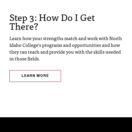
C
.
Step 3: How Do I Get
e
There?
d
u
i
Learn how your strengths match and work with North
s
Idaho College’s programs and opportunities and how
e
they can teach and provide you with the skills needed
x
in those fields.
t
r
e
LEARN MORE
m
e
l
y
i
m
p
o
r