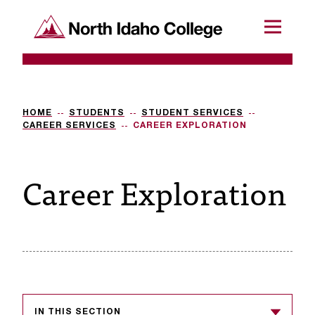
SKIP TO CONTENT
North Idaho College
Menu
R
e
q
HOME
STUDENTS
STUDENT SERVICES
CAREER SERVICES
CAREER EXPLORATION
u
e
Career Exploration
s
t
a
c
c
e
IN THIS SECTION