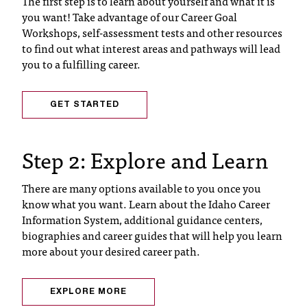
The first step is to learn about yourself and what it is
T
you want! Take advantage of our Career Goal
h
Workshops, self-assessment tests and other resources
e
to find out what interest areas and pathways will lead
a
you to a fulfilling career.
c
c
e
GET STARTED
s
s
i
Step 2: Explore and Learn
b
i
There are many options available to you once you
l
know what you want. Learn about the Idaho Career
i
Information System, additional guidance centers,
t
biographies and career guides that will help you learn
y
more about your desired career path.
o
f
N
EXPLORE MORE
I