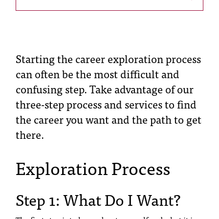
s
s
i
Starting the career exploration process
b
can often be the most difficult and
l
confusing step. Take advantage of our
e
three-step process and services to find
the career you want and the path to get
f
there.
o
r
Exploration Process
m
a
Step 1: What Do I Want?
t