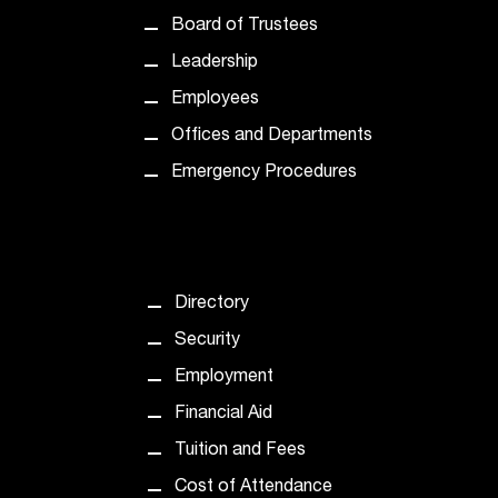
t
Board of Trustees
e
r
Leadership
a
Employees
n
y
Offices and Departments
b
Emergency Procedures
a
r
r
i
e
Directory
r
s
Security
a
Employment
n
d
Financial Aid
n
Tuition and Fees
e
e
Cost of Attendance