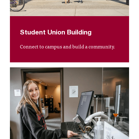
C
.
e
d
u
Student Union Building
i
s
Connect to campus and build a community.
e
x
t
r
e
m
e
l
y
i
m
p
o
r