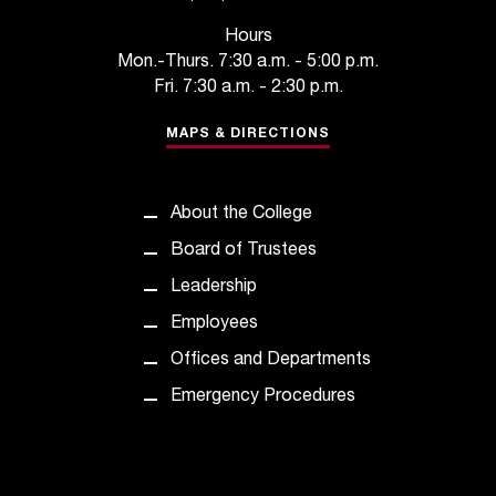
Hours
Mon.-Thurs. 7:30 a.m. - 5:00 p.m.
Fri. 7:30 a.m. - 2:30 p.m.
MAPS & DIRECTIONS
About the College
Board of Trustees
Leadership
Employees
Offices and Departments
Emergency Procedures