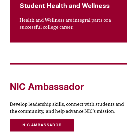
t
Student Health and Wellness
a
Health and Wellness are integral parts of a
c
successful college career.
t
a
c
c
e
s
s
i
b
NIC Ambassador
i
l
i
Develop leadership skills, connect with students and
t
the community,
and help advance NIC’s mission.
y
@
NIC AMBASSADOR
n
i