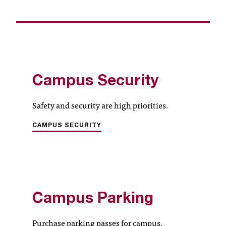
c
.
e
d
u
.
Campus Security
Safety and security are high priorities.
CAMPUS SECURITY
Campus Parking
Purchase parking passes for campus.