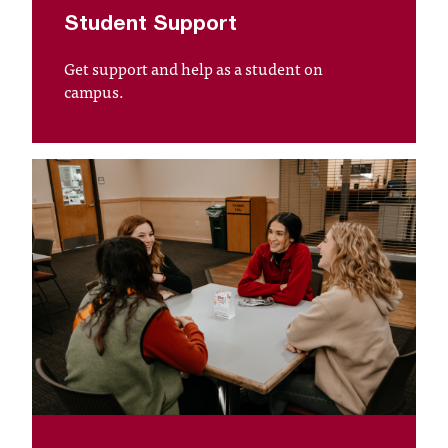
d
Student Support
a
s
Get support and help as a student on
s
campus.
i
s
t
a
n
c
e
,
p
l
e
a
s
e
c
o
n