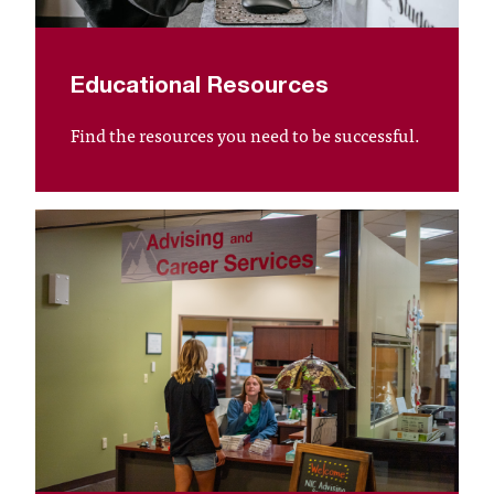
t
a
n
Educational Resources
t
t
Find the resources you need to be successful.
o
u
s
!
I
f
y
o
u
e
n
c
o
u
n