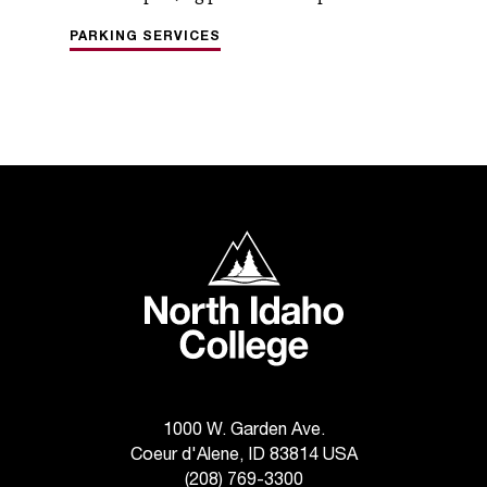
PARKING SERVICES
North Idaho College
1000 W. Garden Ave.
Coeur d'Alene, ID 83814 USA
(208) 769-3300