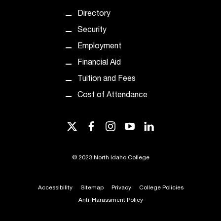
Directory
Security
Employment
Financial Aid
Tuition and Fees
Cost of Attendance
twitter
facebook
instagram
youtube
linkedin
©
2023 North Idaho College
Accessibility
Sitemap
Privacy
College Policies
Anti-Harassment Policy