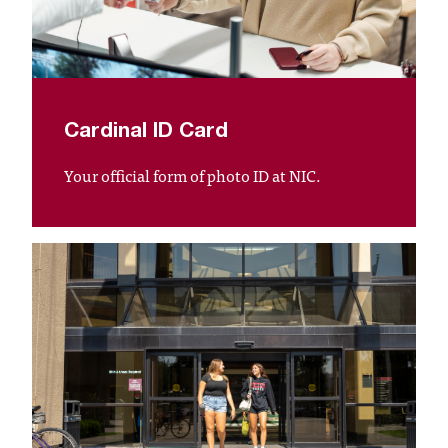
T
h
e
a
c
c
Cardinal ID Card
e
s
Your official form of photo ID at NIC.
s
i
b
i
l
i
t
y
o
f
N
I