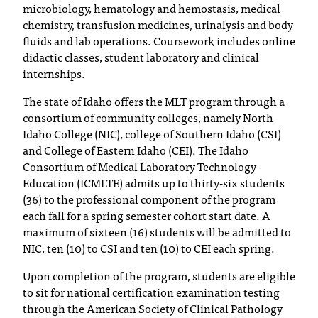
microbiology, hematology and hemostasis, medical
T
chemistry, transfusion medicines, urinalysis and body
h
fluids and lab operations. Coursework includes online
e
didactic classes, student laboratory and clinical
a
internships.
c
c
The state of Idaho offers the MLT program through a
e
consortium of community colleges, namely North
s
Idaho College (NIC), college of Southern Idaho (CSI)
s
and College of Eastern Idaho (CEI). The Idaho
i
Consortium of Medical Laboratory Technology
b
Education (ICMLTE) admits up to thirty-six students
i
(36) to the professional component of the program
l
each fall for a spring semester cohort start date. A
i
maximum of sixteen (16) students will be admitted to
t
NIC, ten (10) to CSI and ten (10) to CEI each spring.
y
o
Upon completion of the program, students are eligible
f
to sit for national certification examination testing
N
through the American Society of Clinical Pathology
I