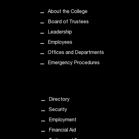
About the College
Board of Trustees
Leadership
Employees
Offices and Departments
Emergency Procedures
Directory
Security
Employment
Financial Aid