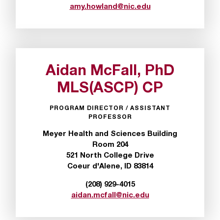
amy.howland@nic.edu
Aidan McFall, PhD
MLS(ASCP) CP
PROGRAM DIRECTOR / ASSISTANT
PROFESSOR
Meyer Health and Sciences Building
Room 204
521 North College Drive
Coeur d'Alene, ID 83814
(208) 929-4015
aidan.mcfall@nic.edu