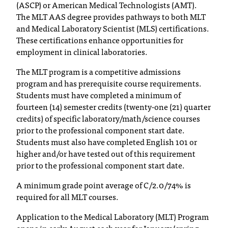
(ASCP) or American Medical Technologists (AMT).
C
The MLT AAS degree provides pathways to both MLT
.
and Medical Laboratory Scientist (MLS) certifications.
e
d
These certifications enhance opportunities for
u
employment in clinical laboratories.
i
The MLT program is a competitive admissions
s
program and has prerequisite course requirements.
e
Students must have completed a minimum of
x
fourteen (14) semester credits (twenty-one (21) quarter
t
r
credits) of specific laboratory/math/science courses
e
prior to the professional component start date.
m
Students must also have completed English 101 or
e
higher and/or have tested out of this requirement
l
prior to the professional component start date.
y
A minimum grade point average of C/2.0/74% is
i
m
required for all MLT courses.
p
Application to the Medical Laboratory (MLT) Program
o
r