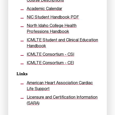
Course Descriptions
Academic Calendar
NIC Student Handbook PDF
North Idaho College Health
Professions Handbook
ICMLTE Student and Clinical Education
Handbook
ICMLTE Consortium - CSI
ICMLTE Consortium - CEI
Links
American Heart Association Cardiac
Life Support
Licensure and Certification Information
(SARA)