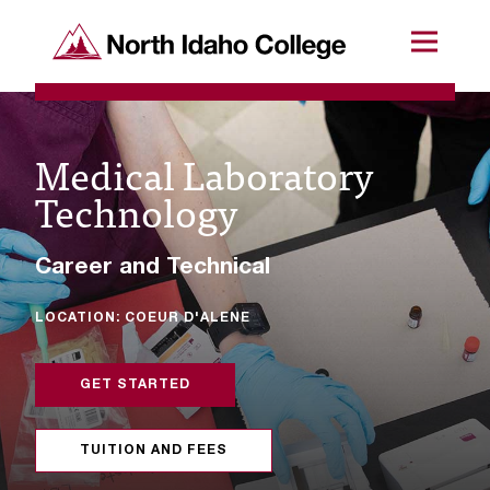
SKIP TO CONTENT
North Idaho College
Menu
R
e
Medical Laboratory
q
Technology
u
e
Career and Technical
s
LOCATION: COEUR D'ALENE
t
a
GET STARTED
c
c
TUITION AND FEES
e