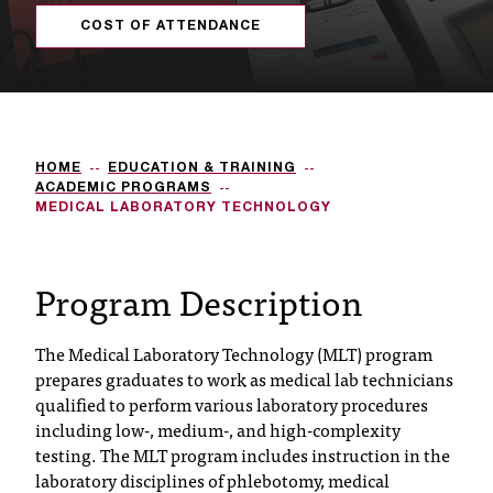
s
COST OF ATTENDANCE
s
i
b
HOME
EDUCATION & TRAINING
l
ACADEMIC PROGRAMS
MEDICAL LABORATORY TECHNOLOGY
e
f
Program Description
o
r
The Medical Laboratory Technology (MLT) program
prepares graduates to work as medical lab technicians
m
qualified to perform various laboratory procedures
a
including low-, medium-, and high-complexity
testing. The MLT program includes instruction in the
t
laboratory disciplines of phlebotomy, medical