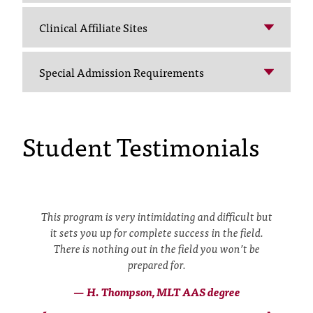
t
e
Clinical Affiliate Sites
r
a
Special Admission Requirements
n
y
b
a
Student Testimonials
r
r
i
e
r
s
s
This program is very intimidating and difficult but
a
it sets you up for complete success in the field.
n
There is nothing out in the field you won’t be
d
prepared for.
n
e
— H. Thompson, MLT AAS degree
‹
›
e
o