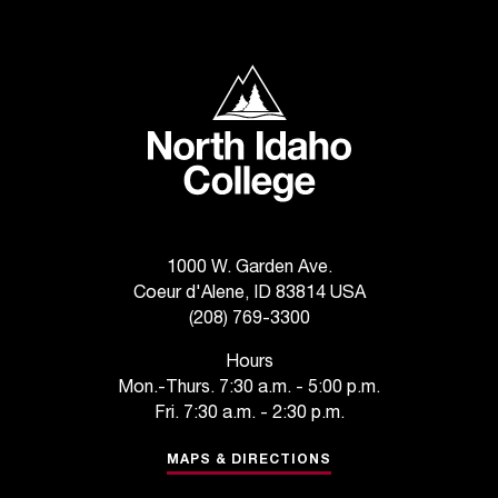
North Idaho College
1000 W. Garden Ave.
Coeur d'Alene, ID 83814 USA
(208) 769-3300
Hours
Mon.-Thurs. 7:30 a.m. - 5:00 p.m.
Fri. 7:30 a.m. - 2:30 p.m.
MAPS & DIRECTIONS