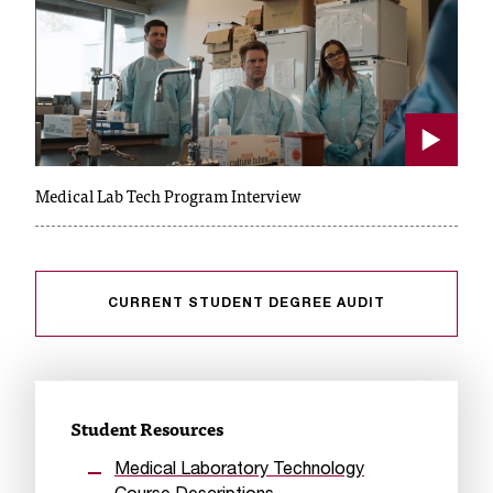
c
.
e
d
u
.
Play
Medical Lab Tech Program Interview
CURRENT STUDENT DEGREE AUDIT
Student Resources
Medical Laboratory Technology