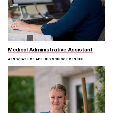
Medical Administrative Assistant
ASSOCIATE OF APPLIED SCIENCE DEGREE