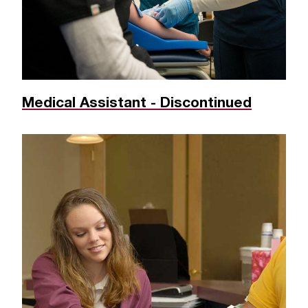
Medical Assistant - Discontinued