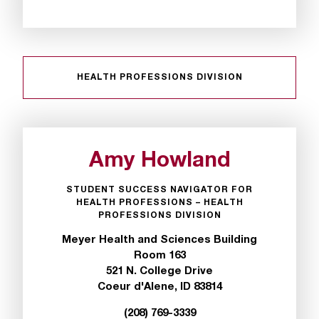
HEALTH PROFESSIONS DIVISION
Amy Howland
STUDENT SUCCESS NAVIGATOR FOR
HEALTH PROFESSIONS – HEALTH
PROFESSIONS DIVISION
Meyer Health and Sciences Building
Room 163
521 N. College Drive
Coeur d'Alene, ID 83814
(208) 769-3339