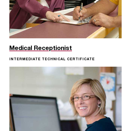
Medical Receptionist
INTERMEDIATE TECHNICAL CERTIFICATE