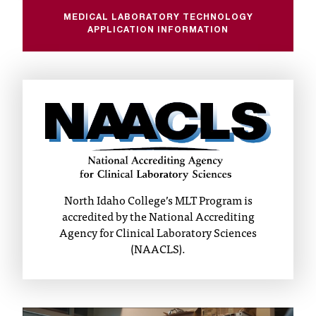
t
MEDICAL LABORATORY TECHNOLOGY
a
APPLICATION INFORMATION
c
t
a
c
c
e
s
s
i
b
North Idaho College’s MLT Program is
i
accredited by the National Accrediting
l
Agency for Clinical Laboratory Sciences
i
(NAACLS).
t
y
@
n
i