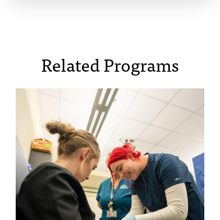
Related Programs