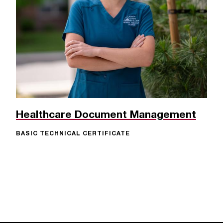
Healthcare Document Management
BASIC TECHNICAL CERTIFICATE