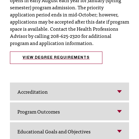
opens in early August each year for January (spring
semester) program admission. The priority
t
application period ends in mid-October; however,
a
applications may be accepted after this date if program
n
t
space is available. Contact the Health Professions
t
Advisor by calling 208-625-2320 for additional
o
program and application information.
u
s
VIEW DEGREE REQUIREMENTS
!
I
f
y
o
Accreditation
u
e
n
Program Outcomes
c
o
u
Educational Goals and Objectives
n