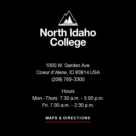
c
.
North Idaho College
e
d
u
.
1000 W. Garden Ave.
Coeur d'Alene, ID 83814 USA
(208) 769-3300
Hours
Mon.-Thurs. 7:30 a.m. - 5:00 p.m.
Fri. 7:30 a.m. - 2:30 p.m.
MAPS & DIRECTIONS