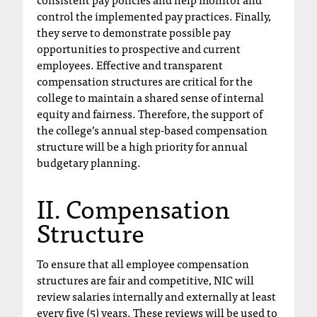
C
control the implemented pay practices. Finally,
.
they serve to demonstrate possible pay
e
opportunities to prospective and current
d
employees. Effective and transparent
u
compensation structures are critical for the
i
college to maintain a shared sense of internal
s
equity and fairness. Therefore, the support of
e
the college’s annual step-based compensation
x
structure will be a high priority for annual
t
budgetary planning.
r
e
m
II. Compensation
e
Structure
l
y
i
To ensure that all employee compensation
m
structures are fair and competitive, NIC will
p
review salaries internally and externally at least
o
every five (5) years. These reviews will be used to
r