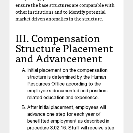
ensure the base structures are comparable with
t
other institutions and to identify potential
a
market driven anomalies in the structure.
n
t
III. Compensation
t
o
Structure Placement
u
and Advancement
s
!
I
Initial placement on the compensation
f
y
structure is determined by the Human
o
Resources Office according to the
u
employee’s documented and position-
e
related education and experience.
n
After initial placement, employees will
c
advance one step for each year of
o
benefitted employment as described in
u
procedure 3.02.16. Staff will receive step
n