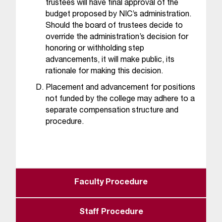
d
trustees will have final approval of the
a
budget proposed by NIC’s administration.
s
Should the board of trustees decide to
s
override the administration’s decision for
i
honoring or withholding step
s
advancements, it will make public, its
t
rationale for making this decision.
a
Placement and advancement for positions
n
not funded by the college may adhere to a
c
e
separate compensation structure and
,
procedure.
p
l
e
a
s
Faculty Procedure
e
c
o
Staff Procedure
n