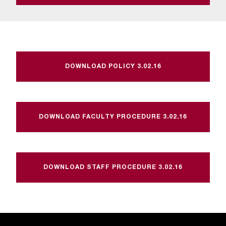
t
a
c
t
a
c
DOWNLOAD POLICY 3.02.16
c
e
s
s
DOWNLOAD FACULTY PROCEDURE 3.02.16
i
b
i
l
i
DOWNLOAD STAFF PROCEDURE 3.02.16
t
y
@
n
i