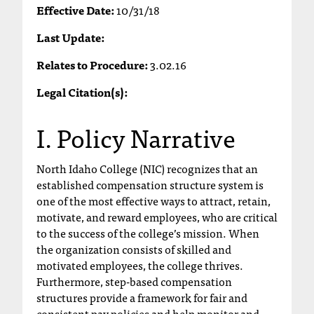
Effective Date:
10/31/18
T
h
Last Update:
e
a
Relates to Procedure:
3.02.16
c
c
Legal Citation(s):
e
s
I. Policy Narrative
s
i
b
North Idaho College (NIC) recognizes that an
i
established compensation structure system is
l
one of the most effective ways to attract, retain,
i
motivate, and reward employees, who are critical
t
to the success of the college’s mission. When
y
the organization consists of skilled and
o
motivated employees, the college thrives.
f
Furthermore, step-based compensation
N
structures provide a framework for fair and
I
consistent pay policies and help monitor and