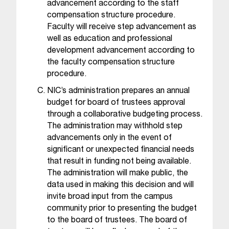
advancement according to the staff
t
compensation structure procedure.
e
Faculty will receive step advancement as
r
well as education and professional
a
n
development advancement according to
y
the faculty compensation structure
b
procedure.
a
NIC’s administration prepares an annual
r
budget for board of trustees approval
r
through a collaborative budgeting process.
i
The administration may withhold step
e
advancements only in the event of
r
significant or unexpected financial needs
s
that result in funding not being available.
a
The administration will make public, the
n
data used in making this decision and will
d
n
invite broad input from the campus
e
community prior to presenting the budget
e
to the board of trustees. The board of