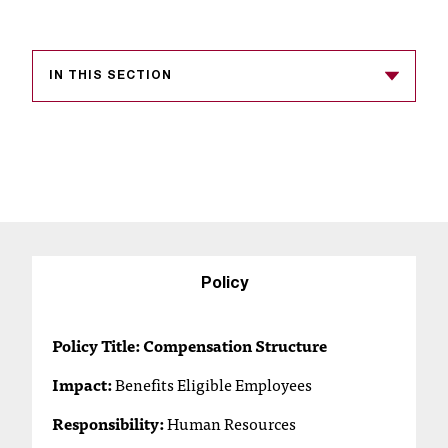
s
s
IN THIS SECTION
i
b
l
e
f
o
Policy
r
Policy Title: Compensation Structure
m
a
Impact:
Benefits Eligible Employees
t
Responsibility:
Human Resources