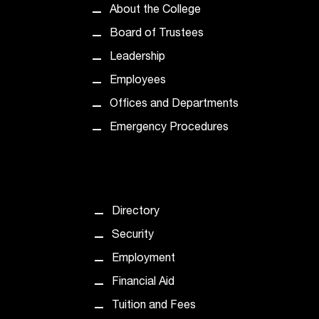
About the College
Board of Trustees
Leadership
Employees
Offices and Departments
Emergency Procedures
Directory
Security
Employment
Financial Aid
Tuition and Fees