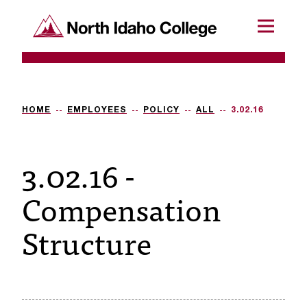
SKIP TO CONTENT
North Idaho College
Menu
R
e
q
HOME
EMPLOYEES
POLICY
ALL
3.02.16
u
3.02.16 -
e
s
Compensation
t
Structure
a
c
c
e