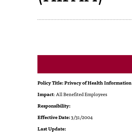
Policy Title: Privacy of Health Informatio
Impact
:
All Benefited Employees
Responsibility:
Effective Date:
3/31/2004
Last Update: