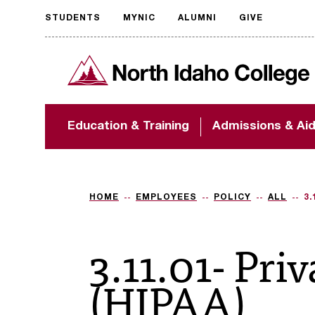
STUDENTS
MYNIC
ALUMNI
GIVE
Request
North Idaho College
accessible
format
The accessibility of
Education & Training
Admissions & Ai
NIC.edu is extremely
important to us! If
you encounter any
barriers and need
assistance, please
HOME
EMPLOYEES
POLICY
ALL
3.
contact
accessibility@nic.edu
.
3.11.01- Pri
(HIPAA)