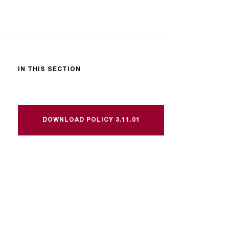
IN THIS SECTION
DOWNLOAD POLICY 3.11.01