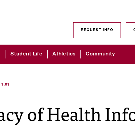
SKIP TO CONTENT
REQUEST INFO
d
Student Life
Athletics
Community
11.01
vacy of Health In