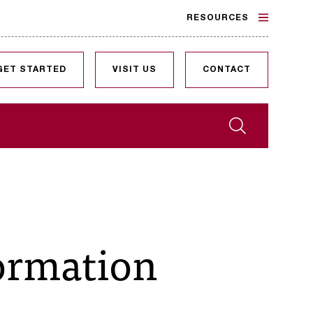
RESOURCES
GET STARTED
VISIT US
CONTACT
Search
formation