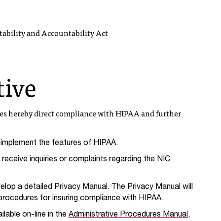
ability and Accountability Act
tive
oes hereby direct compliance with HIPAA and further
l implement the features of HIPAA.
receive inquiries or complaints regarding the NIC
elop a detailed Privacy Manual. The Privacy Manual will
d procedures for insuring compliance with HIPAA.
ilable on-line in the
Administrative Procedures Manual
,