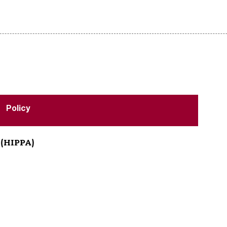
Policy
n (HIPPA)