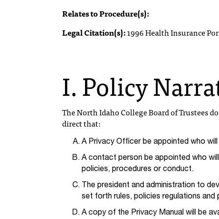
Relates to Procedure(s):
Legal Citation(s):
1996 Health Insurance Port
I. Policy Narra
The North Idaho College Board of Trustees d
direct that:
A Privacy Officer be appointed who wil
A contact person be appointed who will 
policies, procedures or conduct.
The president and administration to dev
set forth rules, policies regulations an
A copy of the Privacy Manual will be ava