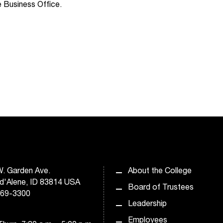
 Business Office.
. Garden Ave.
About the College
d'Alene, ID 83814 USA
Board of Trustees
769-3300
Leadership
Employees