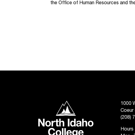
the Office of Human Resources and the
North Idaho College
1000 W
Coeur 
(208) 
Hours