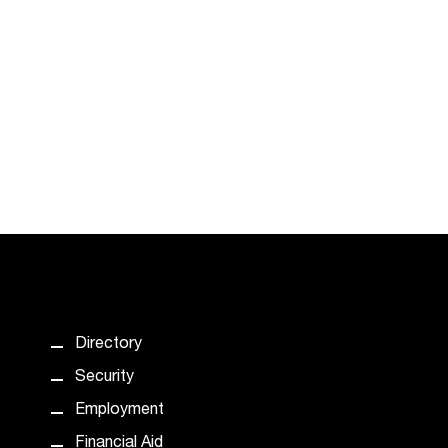
Directory
Security
Employment
Financial Aid