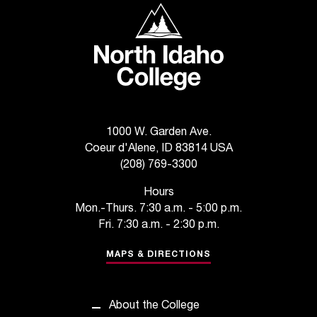
North Idaho College
1000 W. Garden Ave.
Coeur d'Alene, ID 83814 USA
(208) 769-3300
Hours
Mon.-Thurs. 7:30 a.m. - 5:00 p.m.
Fri. 7:30 a.m. - 2:30 p.m.
MAPS & DIRECTIONS
About the College