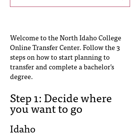
s
s
i
Welcome to the North Idaho College
b
Online Transfer Center. Follow the 3
l
steps on how to start planning to
e
transfer and complete a bachelor's
degree.
f
o
Step 1: Decide where
r
you want to go
m
a
Idaho
t