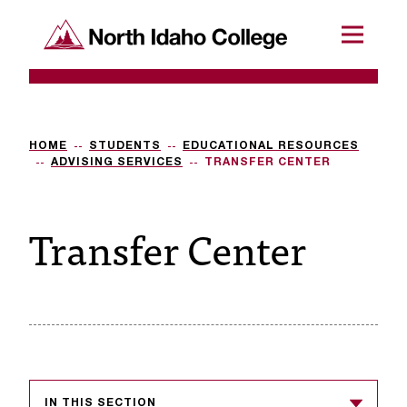
SKIP TO CONTENT
North Idaho College
Menu
R
e
q
HOME
STUDENTS
EDUCATIONAL RESOURCES
ADVISING SERVICES
TRANSFER CENTER
u
e
Transfer Center
s
t
a
c
c
e
IN THIS SECTION