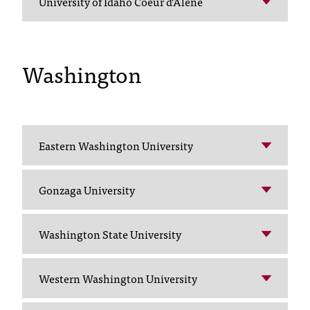
University of Idaho Coeur d’Alene
C
.
e
d
Washington
u
i
s
e
x
t
Eastern Washington University
r
e
Gonzaga University
m
e
l
Washington State University
y
i
m
Western Washington University
p
o
r