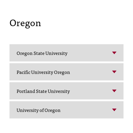
t
e
Oregon
r
a
n
y
b
a
Oregon State University
r
r
i
Pacific University Oregon
e
r
s
Portland State University
a
n
d
University of Oregon
n
e
e