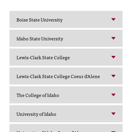
T
h
e
Boise State University
a
c
c
Idaho State University
e
s
Lewis-Clark State College
s
i
b
Lewis-Clark State College Coeur d’Alene
i
l
i
The College of Idaho
t
y
o
University of Idaho
f
N
I