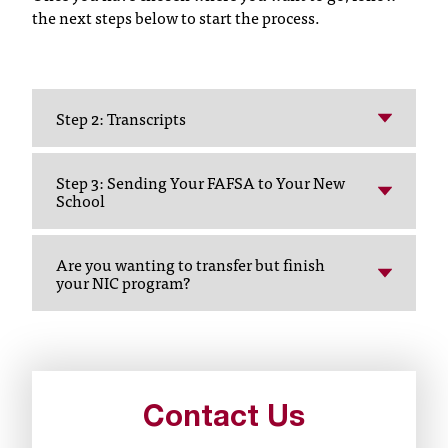
the next steps below to start the process.
t
a
c
t
a
Step 2: Transcripts
c
c
e
Step 3: Sending Your FAFSA to Your New
s
School
s
i
Are you wanting to transfer but finish
b
your NIC program?
i
l
i
t
y
@
Contact Us
n
i