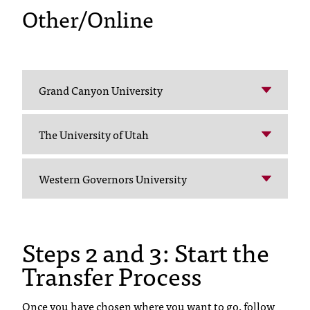
d
Other/Online
a
s
s
i
s
Grand Canyon University
t
a
n
The University of Utah
c
e
,
Western Governors University
p
l
e
a
Steps 2 and 3: Start the
s
Transfer Process
e
c
o
Once you have chosen where you want to go, follow
n