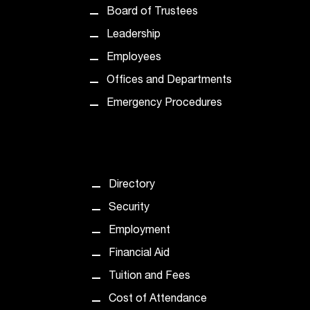
Board of Trustees
Leadership
Employees
Offices and Departments
Emergency Procedures
Directory
Security
Employment
Financial Aid
Tuition and Fees
Cost of Attendance