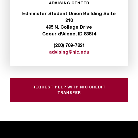
c
ADVISING CENTER
.
Edminster Student Union Building Suite
e
210
d
495 N. College Drive
u
Coeur d'Alene, ID 83814
.
(208) 769-7821
advising@nic.edu
REQUEST HELP WITH NIC CREDIT
TRANSFER