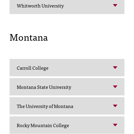
Whitworth University
t
a
n
t
Montana
t
o
u
s
!
I
Carroll College
f
y
o
Montana State University
u
e
The University of Montana
n
c
o
Rocky Mountain College
u
n