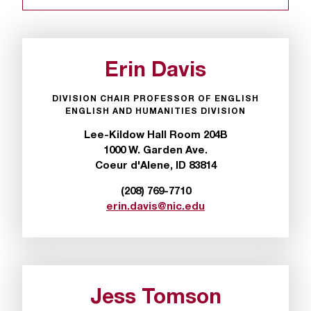
r
t
a
n
Erin Davis
t
t
DIVISION CHAIR PROFESSOR OF ENGLISH
o
ENGLISH AND HUMANITIES DIVISION
u
Lee-Kildow Hall Room 204B
s
1000 W. Garden Ave.
!
Coeur d'Alene, ID 83814
I
f
(208) 769-7710
y
erin.davis@nic.edu
o
u
e
n
c
o
Jess Tomson
u