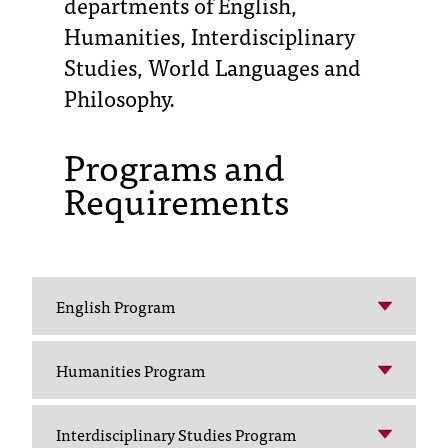
departments of English,
Humanities, Interdisciplinary
T
Studies, World Languages and
h
e
Philosophy.
a
c
Programs and
c
e
Requirements
s
s
i
b
i
l
English Program
i
t
Humanities Program
y
o
f
Interdisciplinary Studies Program
N