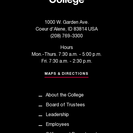
e
d
a
s
1000 W. Garden Ave.
s
Coeur d'Alene, ID 83814 USA
i
(208) 769-3300
s
t
Hours
a
Mon.-Thurs. 7:30 a.m. - 5:00 p.m.
n
Fri. 7:30 a.m. - 2:30 p.m.
c
e
MAPS & DIRECTIONS
,
p
l
About the College
e
Board of Trustees
a
s
Leadership
e
Employees
c
o