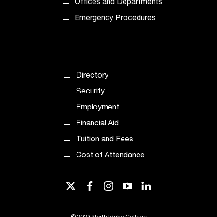
Offices and Departments
n
Emergency Procedures
t
a
c
t
a
c
Directory
c
Security
e
s
Employment
s
Financial Aid
i
b
Tuition and Fees
i
Cost of Attendance
l
i
t
twitter
facebook
instagram
youtube
linkedin
y
@
n