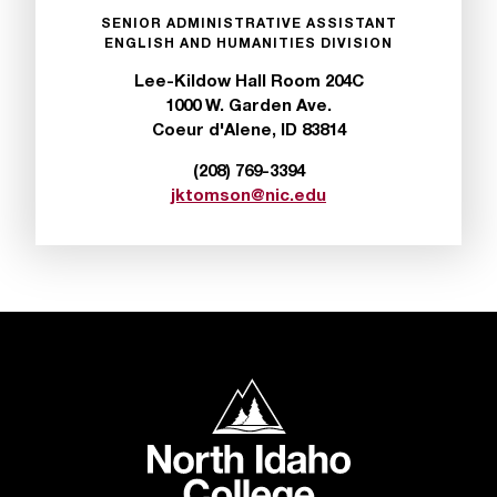
n
SENIOR ADMINISTRATIVE ASSISTANT
t
ENGLISH AND HUMANITIES DIVISION
e
Lee-Kildow Hall Room 204C
r
1000 W. Garden Ave.
a
Coeur d'Alene, ID 83814
n
y
(208) 769-3394
b
jktomson@nic.edu
a
r
r
i
e
r
s
a
North Idaho College
n
d
n
e