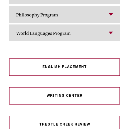
I
C
Philosophy Program
.
e
d
World Languages Program
u
i
s
e
x
t
ENGLISH PLACEMENT
r
e
m
e
WRITING CENTER
l
y
i
m
p
TRESTLE CREEK REVIEW
o