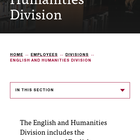
Division
e
s
s
i
b
HOME
EMPLOYEES
DIVISIONS
l
ENGLISH AND HUMANITIES DIVISION
e
f
IN THIS SECTION
o
r
m
The English and Humanities
a
Division includes the
t