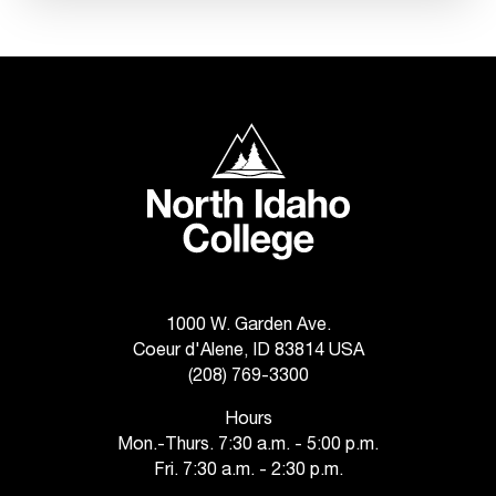
n
t
e
r
a
North Idaho College
n
y
b
a
r
r
i
e
1000 W. Garden Ave.
r
Coeur d'Alene, ID 83814 USA
s
(208) 769-3300
a
n
Hours
d
Mon.-Thurs. 7:30 a.m. - 5:00 p.m.
n
Fri. 7:30 a.m. - 2:30 p.m.
e