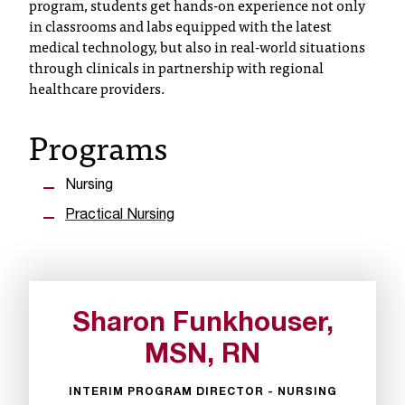
program, students get hands-on experience not only
in classrooms and labs equipped with the latest
T
medical technology, but also in real-world situations
h
through clinicals in partnership with regional
e
healthcare providers.
a
c
Programs
c
e
s
Nursing
s
i
Practical Nursing
b
i
l
i
t
Sharon Funkhouser,
y
MSN, RN
o
f
N
INTERIM PROGRAM DIRECTOR - NURSING