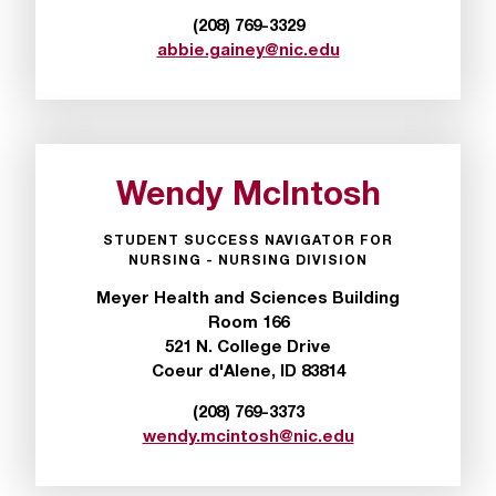
r
(208) 769-3329
t
abbie.gainey@nic.edu
a
n
t
t
o
Wendy McIntosh
u
s
!
STUDENT SUCCESS NAVIGATOR FOR
NURSING - NURSING DIVISION
I
f
Meyer Health and Sciences Building
y
Room 166
o
521 N. College Drive
u
Coeur d'Alene, ID 83814
e
n
(208) 769-3373
c
wendy.mcintosh@nic.edu
o
u