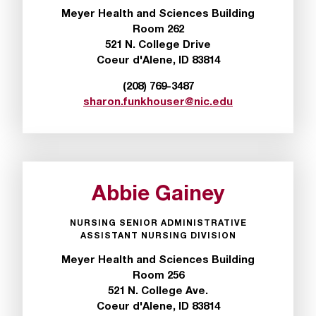
I
Meyer Health and Sciences Building
C
Room 262
.
521 N. College Drive
e
Coeur d'Alene, ID 83814
d
u
(208) 769-3487
i
sharon.funkhouser@nic.edu
s
e
x
t
r
e
Abbie Gainey
m
e
NURSING SENIOR ADMINISTRATIVE
l
ASSISTANT NURSING DIVISION
y
Meyer Health and Sciences Building
i
Room 256
m
521 N. College Ave.
p
Coeur d'Alene, ID 83814
o