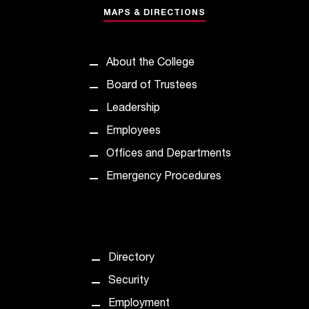
e
MAPS & DIRECTIONS
d
a
s
About the College
s
i
Board of Trustees
s
Leadership
t
a
Employees
n
Offices and Departments
c
e
Emergency Procedures
,
p
l
e
a
Directory
s
e
Security
c
Employment
o