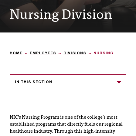
Nursing Division
e
s
s
i
b
HOME
EMPLOYEES
DIVISIONS
NURSING
l
e
f
IN THIS SECTION
o
r
m
NIC’s Nursing Program is one of the college’s most
a
established programs that directly fuels our regional
healthcare industry. Through this high-intensity
t