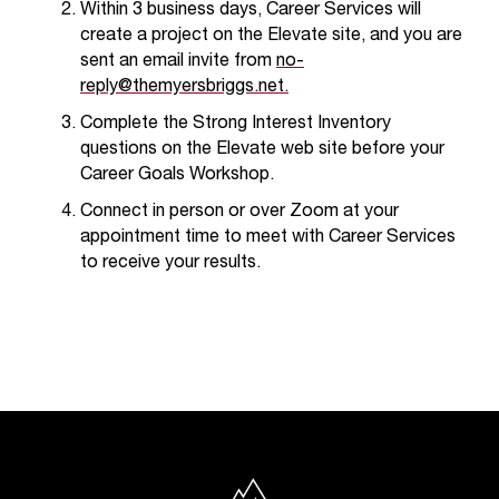
Within 3 business days,
Career Services
will
t
create a project on the Elevate site, and you are
e
r
sent an email invite from
no-
a
reply@themyersbriggs.net.
n
Complete the Strong Interest Inventory
y
questions on the Elevate web site before your
b
Career Goals Workshop.
a
r
Connect in person or over Zoom at your
r
appointment time to meet with Career Services
i
to receive your results.
e
r
s
a
n
d
n
e
e
North Idaho College