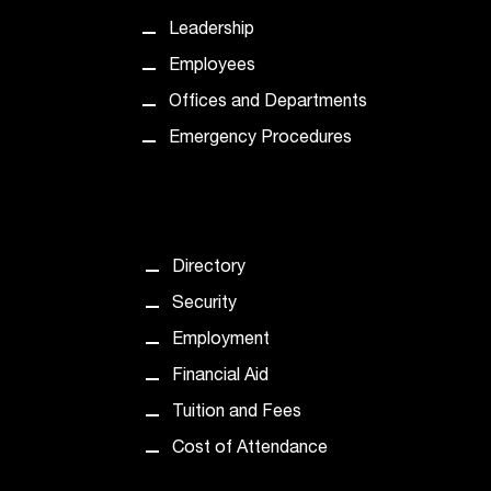
t
Leadership
a
Employees
c
t
Offices and Departments
a
Emergency Procedures
c
c
e
s
s
i
Directory
b
Security
i
l
Employment
i
Financial Aid
t
y
Tuition and Fees
@
Cost of Attendance
n
i