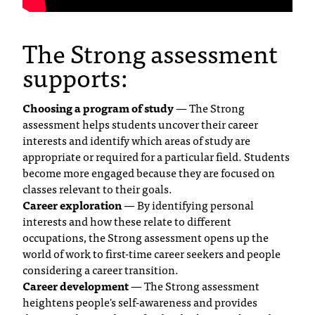
C
.
e
The Strong assessment
d
supports:
u
i
s
Choosing a program of study
— The Strong
e
assessment helps students uncover their career
x
interests and identify which areas of study are
t
appropriate or required for a particular field. Students
r
become more engaged because they are focused on
e
classes relevant to their goals.
m
Career exploration
— By identifying personal
e
interests and how these relate to different
l
occupations, the Strong assessment opens up the
y
world of work to first-time career seekers and people
i
considering a career transition.
m
Career development
— The Strong assessment
p
heightens people's self-awareness and provides
o
r