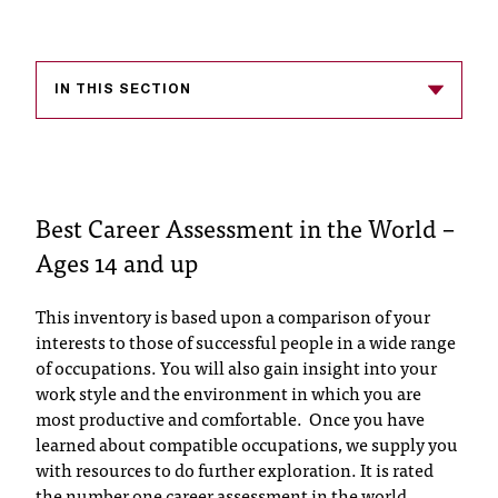
s
s
IN THIS SECTION
i
b
l
Best Career Assessment in the World –
e
Ages 14 and up
f
o
This inventory is based upon a comparison of your
interests to those of successful people in a wide range
r
of occupations. You will also gain insight into your
m
work style and the environment in which you are
most productive and comfortable. Once you have
a
learned about compatible occupations, we supply you
t
with resources to do further exploration. It is rated
the number one career assessment in the world.