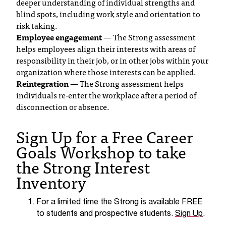
deeper understanding of individual strengths and
t
blind spots, including work style and orientation to
a
risk taking.
n
Employee engagement
— The Strong assessment
t
helps employees align their interests with areas of
t
responsibility in their job, or in other jobs within your
o
organization where those interests can be applied.
u
Reintegration
— The Strong assessment helps
s
individuals re-enter the workplace after a period of
!
disconnection or absence.
I
f
Sign Up for a Free Career
y
Goals Workshop to take
o
u
the Strong Interest
e
Inventory
n
c
o
For a limited time the Strong is available FREE
u
to students and prospective students.
Sign Up
.
n