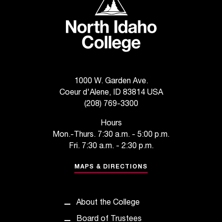
d
a
s
s
i
s
t
a
1000 W. Garden Ave.
n
Coeur d'Alene, ID 83814 USA
c
(208) 769-3300
e
,
Hours
p
Mon.-Thurs. 7:30 a.m. - 5:00 p.m.
l
Fri. 7:30 a.m. - 2:30 p.m.
e
a
MAPS & DIRECTIONS
s
e
c
About the College
o
Board of Trustees
n