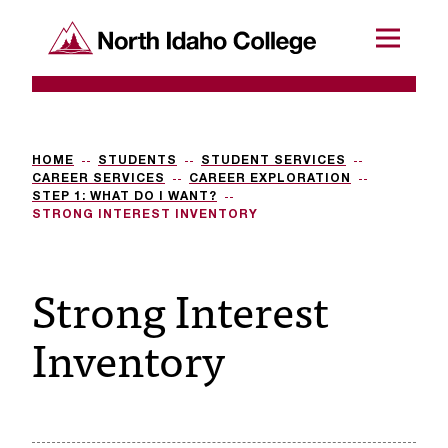
SKIP TO CONTENT
North Idaho College
Menu
R
e
q
HOME
STUDENTS
STUDENT SERVICES
CAREER SERVICES
CAREER EXPLORATION
u
STEP 1: WHAT DO I WANT?
STRONG INTEREST INVENTORY
e
s
Strong Interest
t
Inventory
a
c
c
e