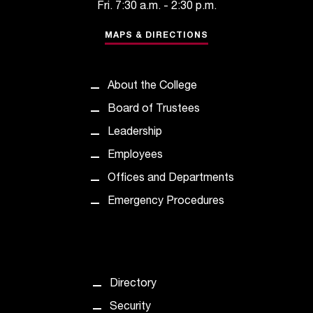
Fri. 7:30 a.m. - 2:30 p.m.
t
a
MAPS & DIRECTIONS
n
t
t
About the College
o
u
Board of Trustees
s
Leadership
!
I
Employees
f
Offices and Departments
y
o
Emergency Procedures
u
e
n
c
o
Directory
u
n
Security