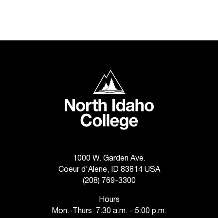
C
.
e
d
u
i
s
North Idaho College
e
x
t
r
e
m
e
l
1000 W. Garden Ave.
y
Coeur d'Alene, ID 83814 USA
i
(208) 769-3300
m
p
Hours
o
Mon.-Thurs. 7:30 a.m. - 5:00 p.m.
r