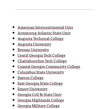
s
s
i
American Intercontinental Univ
Armstrong Atlantic State Univ
b
Augusta Technical College
l
Augusta University
Brenau University
e
Centrl Georgia Tech College
f
Chattahoochee Tech College
Coastal Georgia Community College
o
Columbus State University
r
Darton College
East Georgia State College
m
Emory University
a
Georgia Coll & State Univ
Georgia Highlands College
t
Georgia Military College