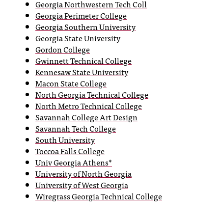
Georgia Northwestern Tech Coll
T
Georgia Perimeter College
h
Georgia Southern University
e
Georgia State University
a
Gordon College
c
Gwinnett Technical College
c
Kennesaw State University
e
Macon State College
s
North Georgia Technical College
s
North Metro Technical College
i
Savannah College Art Design
b
i
Savannah Tech College
l
South University
i
Toccoa Falls College
t
Univ Georgia Athens*
y
University of North Georgia
o
University of West Georgia
f
Wiregrass Georgia Technical College
N
I