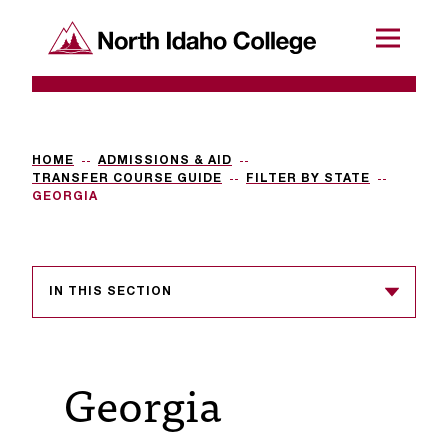
SKIP TO CONTENT
North Idaho College
Menu
R
e
q
HOME
ADMISSIONS & AID
TRANSFER COURSE GUIDE
FILTER BY STATE
u
GEORGIA
e
s
IN THIS SECTION
t
a
c
Georgia
c
e