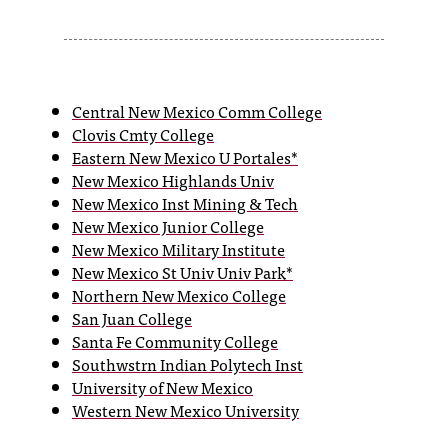
s
s
i
Central New Mexico Comm College
Clovis Cmty College
b
Eastern New Mexico U Portales*
l
New Mexico Highlands Univ
New Mexico Inst Mining & Tech
e
New Mexico Junior College
f
New Mexico Military Institute
New Mexico St Univ Univ Park*
o
Northern New Mexico College
r
San Juan College
Santa Fe Community College
m
Southwstrn Indian Polytech Inst
a
University of New Mexico
Western New Mexico University
t