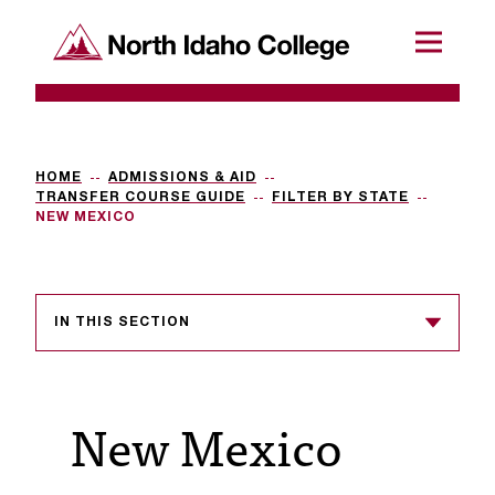
SKIP TO CONTENT
North Idaho College
Menu
R
e
q
HOME
ADMISSIONS & AID
TRANSFER COURSE GUIDE
FILTER BY STATE
u
NEW MEXICO
e
s
IN THIS SECTION
t
a
c
New Mexico
c
e