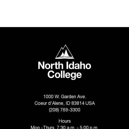
T
h
e
a
c
c
e
North Idaho College
s
s
i
b
i
l
i
t
1000 W. Garden Ave.
y
Coeur d'Alene, ID 83814 USA
o
(208) 769-3300
f
N
Hours
I
Mon.-Thurs. 7:30 a.m. - 5:00 p.m.