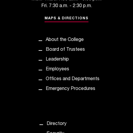
C
Fri. 7:30 a.m. - 2:30 p.m.
.
e
MAPS & DIRECTIONS
d
u
i
About the College
s
e
Board of Trustees
x
Leadership
t
r
Employees
e
Offices and Departments
m
e
Emergency Procedures
l
y
i
m
p
Directory
o
r