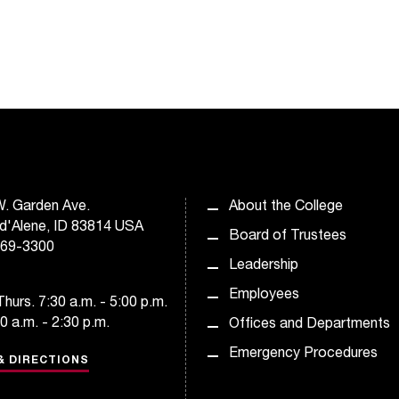
. Garden Ave.
About the College
d'Alene, ID 83814 USA
Board of Trustees
769-3300
Leadership
Employees
hurs. 7:30 a.m. - 5:00 p.m.
30 a.m. - 2:30 p.m.
Offices and Departments
Emergency Procedures
& DIRECTIONS