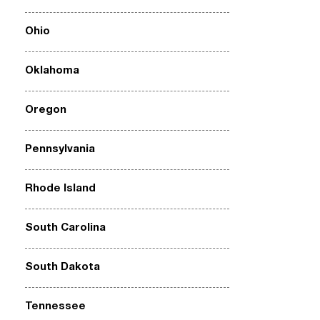
Ohio
Oklahoma
Oregon
Pennsylvania
Rhode Island
South Carolina
South Dakota
Tennessee