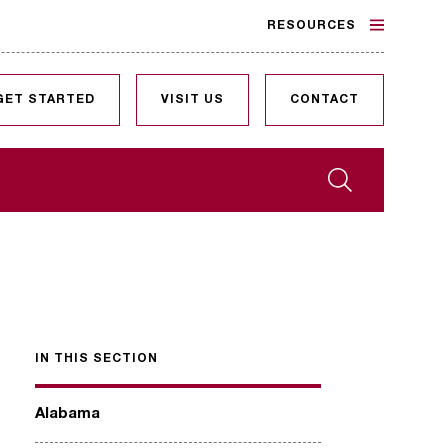
RESOURCES
GET STARTED
VISIT US
CONTACT
Search
IN THIS SECTION
Alabama