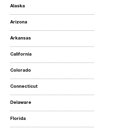
Alaska
Arizona
Arkansas
California
Colorado
Connecticut
Delaware
Florida