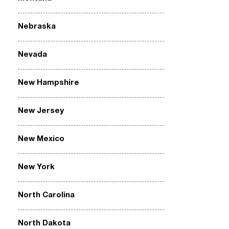
Nebraska
Nevada
New Hampshire
New Jersey
New Mexico
New York
North Carolina
North Dakota