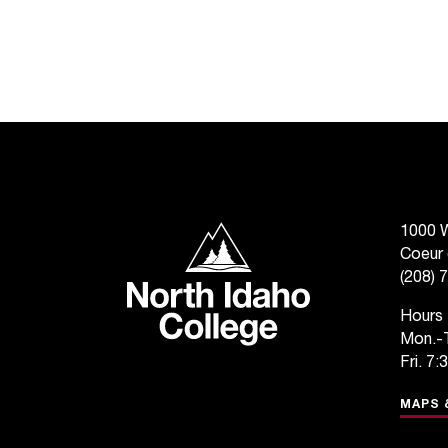
North Idaho College
1000 W
Coeur 
(208) 
Hours
Mon.-T
Fri. 7:
MAPS 