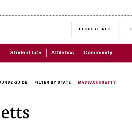
SKIP TO CONTENT
REQUEST INFO
d
Student Life
Athletics
Community
OURSE GUIDE
FILTER BY STATE
MASSACHUSETTS
etts