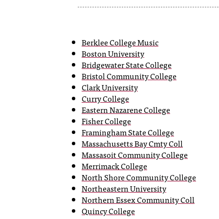
Berklee College Music
Boston University
Bridgewater State College
Bristol Community College
Clark University
Curry College
Eastern Nazarene College
Fisher College
Framingham State College
Massachusetts Bay Cmty Coll
Massasoit Community College
Merrimack College
North Shore Community College
Northeastern University
Northern Essex Community Coll
Quincy College