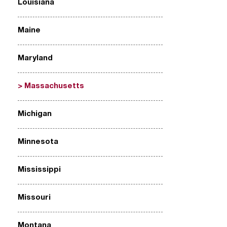
Louisiana
Maine
Maryland
Massachusetts
Michigan
Minnesota
Mississippi
Missouri
Montana