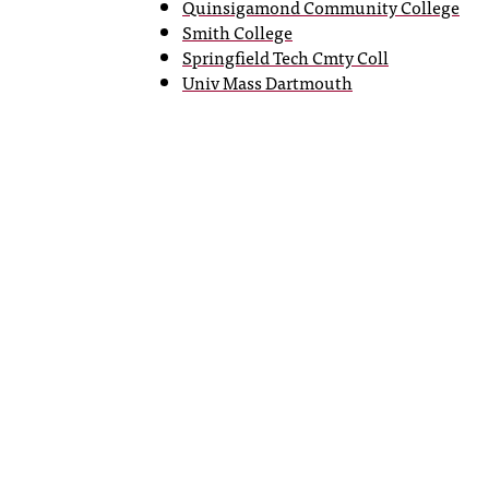
Quinsigamond Community College
Smith College
Springfield Tech Cmty Coll
Univ Mass Dartmouth