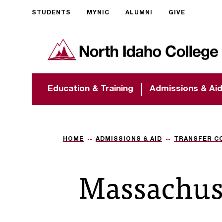
STUDENTS
MYNIC
ALUMNI
GIVE
Request
North Idaho College
accessible
format
The accessibility of
Education & Training
Admissions & Ai
NIC.edu is extremely
important to us! If
you encounter any
barriers and need
assistance, please
HOME
ADMISSIONS & AID
TRANSFER C
contact
accessibility@nic.edu
.
Massachus