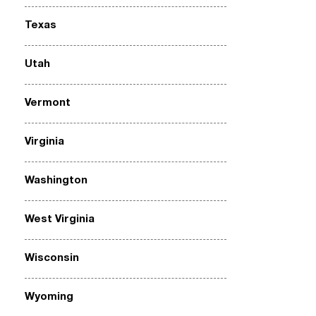
Texas
Utah
Vermont
Virginia
Washington
West Virginia
Wisconsin
Wyoming