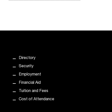
Directory
Security
Employment
Financial Aid
Tuition and Fees
Cost of Attendance