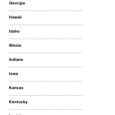
Georgia
Hawaii
Idaho
Illinois
Indiana
Iowa
Kansas
Kentucky