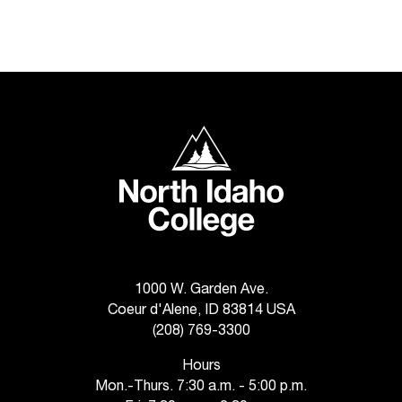
d
a
s
s
i
s
t
North Idaho College
a
n
c
e
,
p
l
e
1000 W. Garden Ave.
a
Coeur d'Alene, ID 83814 USA
s
(208) 769-3300
e
c
Hours
o
Mon.-Thurs. 7:30 a.m. - 5:00 p.m.
n