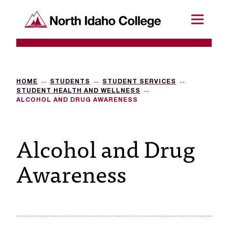
SKIP TO CONTENT
North Idaho College
Menu
R
e
q
HOME
STUDENTS
STUDENT SERVICES
STUDENT HEALTH AND WELLNESS
u
ALCOHOL AND DRUG AWARENESS
e
Alcohol and Drug
s
t
Awareness
a
c
c
e