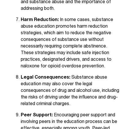
and substance abuse and the importance of
t
addressing both.
a
n
Harm Reduction:
In some cases, substance
t
abuse education promotes harm reduction
t
strategies, which aim to reduce the negative
o
consequences of substance use without
u
necessarily requiring complete abstinence.
s
These strategies may include safe injection
!
practices, designated drivers, and access to
I
naloxone for opioid overdose prevention.
f
y
Legal Consequences:
Substance abuse
o
education may also cover the legal
u
consequences of drug and alcohol use, including
e
the risks of driving under the influence and drug-
n
related criminal charges.
c
o
Peer Support:
Encouraging peer support and
u
involving peers in the education process can be
n
effective, especially among youth. Peer-led