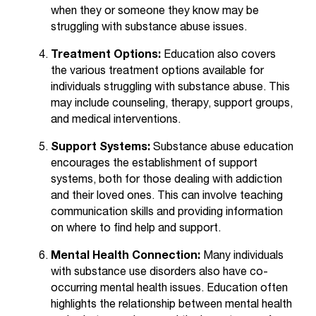
C
when they or someone they know may be
.
struggling with substance abuse issues.
e
d
Treatment Options:
Education also covers
u
the various treatment options available for
i
individuals struggling with substance abuse. This
s
may include counseling, therapy, support groups,
e
and medical interventions.
x
t
Support Systems:
Substance abuse education
r
encourages the establishment of support
e
systems, both for those dealing with addiction
m
and their loved ones. This can involve teaching
e
communication skills and providing information
l
on where to find help and support.
y
i
Mental Health Connection:
Many individuals
m
with substance use disorders also have co-
p
occurring mental health issues. Education often
o
highlights the relationship between mental health
r