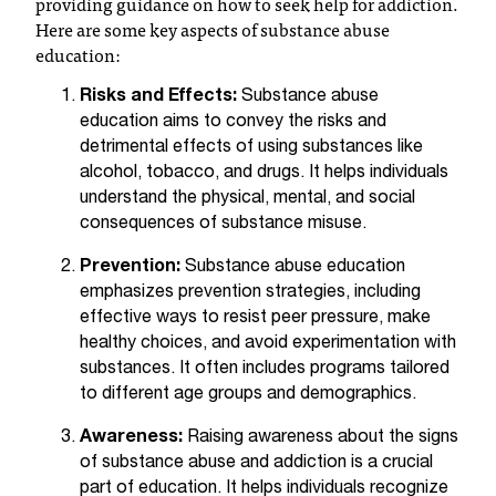
providing guidance on how to seek help for addiction.
T
Here are some key aspects of substance abuse
h
education:
e
a
Risks and Effects:
Substance abuse
c
education aims to convey the risks and
c
detrimental effects of using substances like
e
alcohol, tobacco, and drugs. It helps individuals
s
understand the physical, mental, and social
s
consequences of substance misuse.
i
b
Prevention:
Substance abuse education
i
emphasizes prevention strategies, including
l
effective ways to resist peer pressure, make
i
healthy choices, and avoid experimentation with
t
substances. It often includes programs tailored
y
to different age groups and demographics.
o
f
Awareness:
Raising awareness about the signs
N
of substance abuse and addiction is a crucial
I
part of education. It helps individuals recognize