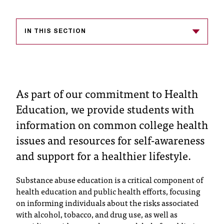
s
s
IN THIS SECTION
i
b
l
As part of our commitment to Health
e
Education, we provide students with
f
information on common college health
issues and resources for self-awareness
o
and support for a healthier lifestyle.
r
m
Substance abuse education is a critical component of
a
health education and public health efforts, focusing
on informing individuals about the risks associated
t
with alcohol, tobacco, and drug use, as well as