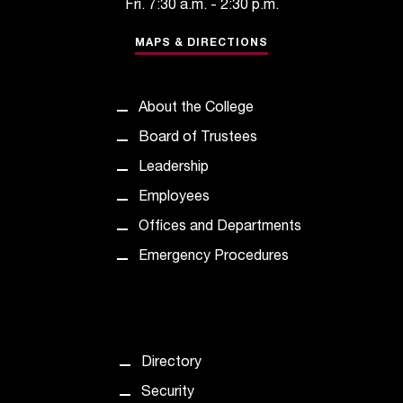
Fri. 7:30 a.m. - 2:30 p.m.
t
a
MAPS & DIRECTIONS
c
t
a
About the College
c
c
Board of Trustees
e
Leadership
s
s
Employees
i
Offices and Departments
b
i
Emergency Procedures
l
i
t
y
@
Directory
n
i
Security