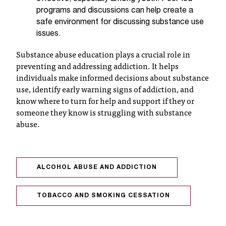
t
programs and discussions can help create a
e
safe environment for discussing substance use
r
issues.
a
n
Substance abuse education plays a crucial role in
y
preventing and addressing addiction. It helps
b
individuals make informed decisions about substance
a
use, identify early warning signs of addiction, and
r
know where to turn for help and support if they or
r
someone they know is struggling with substance
i
abuse.
e
r
s
a
ALCOHOL ABUSE AND ADDICTION
n
d
n
TOBACCO AND SMOKING CESSATION
e
e