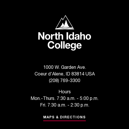
North Idaho College
1000 W. Garden Ave.
Coeur d'Alene, ID 83814 USA
(208) 769-3300
Hours
Mon.-Thurs. 7:30 a.m. - 5:00 p.m.
Fri. 7:30 a.m. - 2:30 p.m.
MAPS & DIRECTIONS