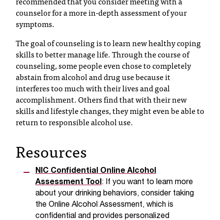
recommended that you consider meeting with a
t
counselor for a more in-depth assessment of your
a
symptoms.
c
The goal of counseling is to learn new healthy coping
t
skills to better manage life. Through the course of
a
counseling, some people even chose to completely
c
c
abstain from alcohol and drug use because it
e
interferes too much with their lives and goal
s
accomplishment. Others find that with their new
s
skills and lifestyle changes, they might even be able to
i
return to responsible alcohol use.
b
i
Resources
l
i
t
NIC
Confidential Online Alcohol
y
Assessment Tool
: If you want to learn more
@
about your drinking behaviors, consider taking
n
the Online Alcohol Assessment, which is
i
confidential and provides personalized