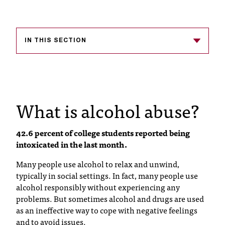
s
s
IN THIS SECTION
i
b
l
What is alcohol abuse?
e
f
42.6 percent of college students reported being
o
intoxicated in the last month.
r
Many people use alcohol to relax and unwind,
m
typically in social settings. In fact, many people use
alcohol responsibly without experiencing any
a
problems. But sometimes alcohol and drugs are used
t
as an ineffective way to cope with negative feelings
and to avoid issues.