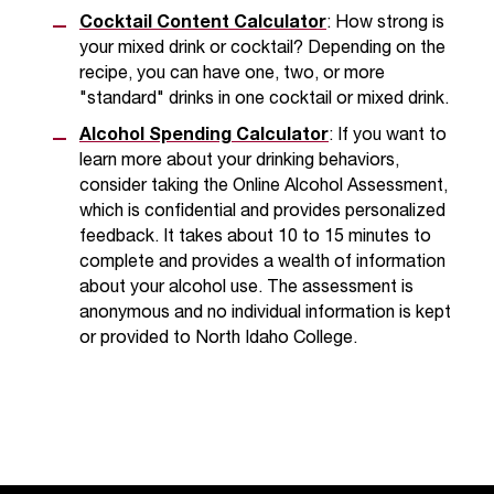
Cocktail Content Calculator
: How strong is
your mixed drink or cocktail? Depending on the
recipe, you can have one, two, or more
"standard" drinks in one cocktail or mixed drink.
Alcohol Spending Calculator
: If you want to
learn more about your drinking behaviors,
consider taking the Online Alcohol Assessment,
which is confidential and provides personalized
feedback. It takes about 10 to 15 minutes to
complete and provides a wealth of information
about your alcohol use. The assessment is
anonymous and no individual information is kept
or provided to North Idaho College.