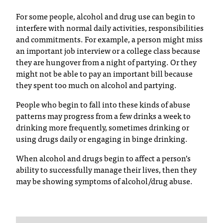
T
For some people, alcohol and drug use can begin to
h
interfere with normal daily activities, responsibilities
e
and commitments. For example, a person might miss
a
an important job interview or a college class because
c
they are hungover from a night of partying. Or they
c
might not be able to pay an important bill because
e
they spent too much on alcohol and partying.
s
s
People who begin to fall into these kinds of abuse
i
patterns may progress from a few drinks a week to
b
drinking more frequently, sometimes drinking or
i
using drugs daily or engaging in binge drinking.
l
i
When alcohol and drugs begin to affect a person’s
t
ability to successfully manage their lives, then they
y
may be showing symptoms of alcohol/drug abuse.
o
f
N
I