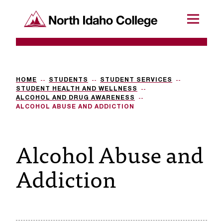
SKIP TO CONTENT
North Idaho College
Menu
R
e
q
HOME
STUDENTS
STUDENT SERVICES
STUDENT HEALTH AND WELLNESS
u
ALCOHOL AND DRUG AWARENESS
ALCOHOL ABUSE AND ADDICTION
e
s
Alcohol Abuse and
t
Addiction
a
c
c
e