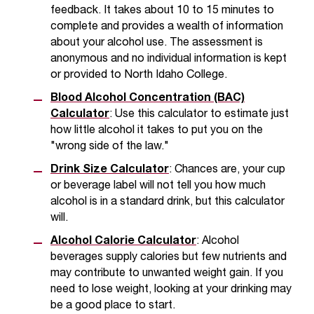
c
feedback. It takes about 10 to 15 minutes to
.
complete and provides a wealth of information
e
about your alcohol use. The assessment is
d
anonymous and no individual information is kept
u
or provided to North Idaho College.
.
Blood Alcohol Concentration (BAC)
Calculator
: Use this calculator to estimate just
how little alcohol it takes to put you on the
"wrong side of the law."
Drink Size Calculator
: Chances are, your cup
or beverage label will not tell you how much
alcohol is in a standard drink, but this calculator
will.
Alcohol Calorie Calculator
: Alcohol
beverages supply calories but few nutrients and
may contribute to unwanted weight gain. If you
need to lose weight, looking at your drinking may
be a good place to start.