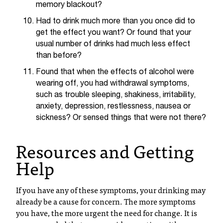
d
memory blackout?
a
Had to drink much more than you once did to
s
get the effect you want? Or found that your
s
usual number of drinks had much less effect
i
than before?
s
t
Found that when the effects of alcohol were
a
wearing off, you had withdrawal symptoms,
n
such as trouble sleeping, shakiness, irritability,
c
anxiety, depression, restlessness, nausea or
e
sickness? Or sensed things that were not there?
,
p
Resources and Getting
l
e
Help
a
s
If you have any of these symptoms, your drinking may
e
already be a cause for concern. The more symptoms
c
you have, the more urgent the need for change. It is
o
n