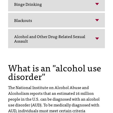
C
Binge Drinking
.
e
d
Blackouts
u
i
s
Alcohol and Other Drug-Related Sexual
Assault
e
x
t
r
What is an "alcohol use
e
m
disorder"
e
l
y
The National Institute on Alcohol Abuse and
i
Alcoholism reports that an estimated 16 million
m
people in the U.S. can be diagnosed with an alcohol
p
use disorder (AUD). To be medically diagnosed with
o
AUD, individuals must meet certain criteria
r