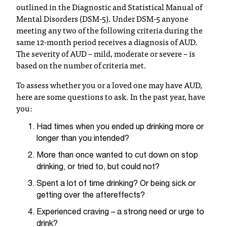
outlined in the Diagnostic and Statistical Manual of
t
Mental Disorders (DSM-5). Under DSM-5 anyone
a
meeting any two of the following criteria during the
n
same 12-month period receives a diagnosis of AUD.
t
The severity of AUD – mild, moderate or severe – is
t
based on the number of criteria met.
o
u
To assess whether you or a loved one may have AUD,
s
here are some questions to ask. In the past year, have
!
you:
I
f
Had times when you ended up drinking more or
y
longer than you intended?
o
u
More than once wanted to cut down on stop
e
drinking, or tried to, but could not?
n
Spent a lot of time drinking? Or being sick or
c
getting over the aftereffects?
o
u
Experienced craving – a strong need or urge to
n
drink?