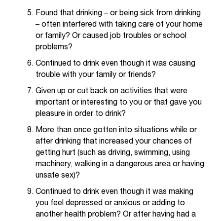
t
Found that drinking – or being sick from drinking
e
– often interfered with taking care of your home
r
or family? Or caused job troubles or school
a
problems?
n
y
Continued to drink even though it was causing
b
trouble with your family or friends?
a
Given up or cut back on activities that were
r
important or interesting to you or that gave you
r
i
pleasure in order to drink?
e
More than once gotten into situations while or
r
after drinking that increased your chances of
s
getting hurt (such as driving, swimming, using
a
machinery, walking in a dangerous area or having
n
unsafe sex)?
d
n
Continued to drink even though it was making
e
you feel depressed or anxious or adding to
e
another health problem? Or after having had a