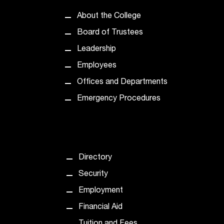
About the College
Board of Trustees
Leadership
Employees
Offices and Departments
Emergency Procedures
Directory
Security
Employment
Financial Aid