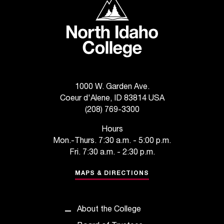
North Idaho College
t
a
n
t
t
o
u
s
1000 W. Garden Ave.
!
Coeur d'Alene, ID 83814 USA
I
(208) 769-3300
f
Hours
y
Mon.-Thurs. 7:30 a.m. - 5:00 p.m.
o
u
Fri. 7:30 a.m. - 2:30 p.m.
e
MAPS & DIRECTIONS
n
c
o
u
About the College
n