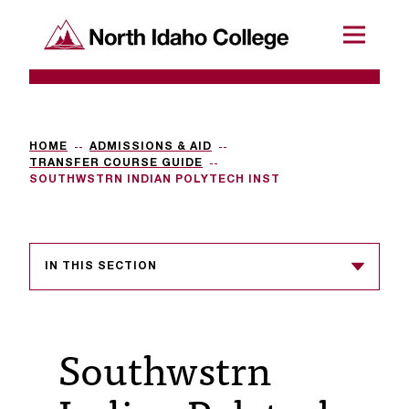
SKIP TO CONTENT
North Idaho College
Menu
R
e
q
HOME
ADMISSIONS & AID
TRANSFER COURSE GUIDE
u
SOUTHWSTRN INDIAN POLYTECH INST
e
s
IN THIS SECTION
t
a
c
Southwstrn
c
e