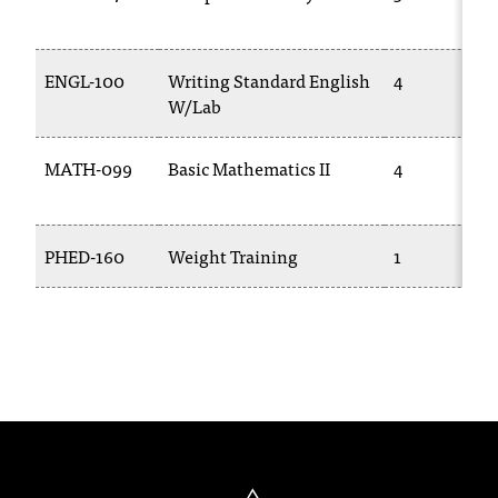
C
.
e
ENGL-100
Writing Standard English
4
d
W/Lab
u
i
s
MATH-099
Basic Mathematics II
4
e
x
t
PHED-160
Weight Training
1
r
e
m
e
l
y
i
m
p
o
r