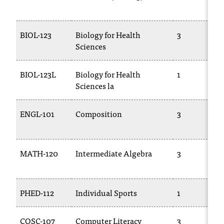
T
h
e
BIOL-123
Biology for Health
3
a
Sciences
c
c
BIOL-123L
Biology for Health
1
e
Sciences la
s
s
i
ENGL-101
Composition
3
b
i
l
i
MATH-120
Intermediate Algebra
3
t
y
o
PHED-112
Individual Sports
1
f
N
I
COSC-107
Computer Literacy
3