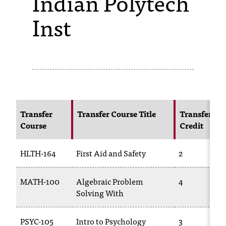
Indian Polytech
Inst
s
s
i
b
l
e
Transfer
Transfer Course Title
Transfer
f
Course
Credit
o
HLTH-164
First Aid and Safety
2
r
m
MATH-100
Algebraic Problem
4
a
Solving With
t
PSYC-105
Intro to Psychology
3