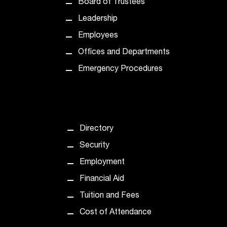
Board of Trustees
t
e
Leadership
r
Employees
a
n
Offices and Departments
y
Emergency Procedures
b
a
r
r
i
e
Directory
r
Security
s
a
Employment
n
Financial Aid
d
n
Tuition and Fees
e
Cost of Attendance
e