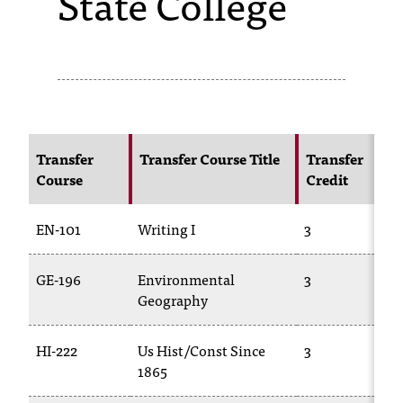
State College
s
s
i
b
l
Transfer
Transfer Course Title
Transfer
Course
Credit
e
f
EN-101
Writing I
3
o
GE-196
Environmental
3
r
Geography
m
a
HI-222
Us Hist/Const Since
3
1865
t