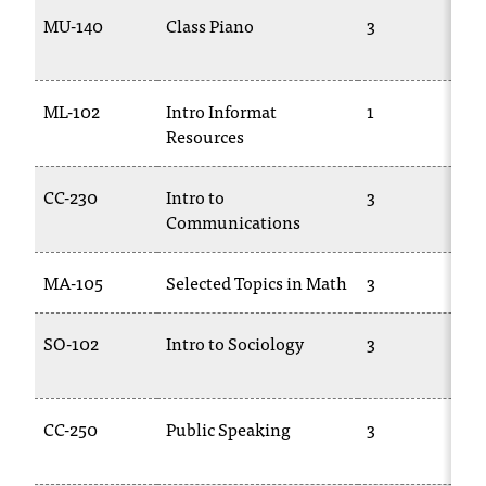
C
MU-140
Class Piano
3
.
e
d
u
ML-102
Intro Informat
1
i
Resources
s
e
CC-230
Intro to
3
x
Communications
t
r
e
MA-105
Selected Topics in Math
3
m
e
SO-102
Intro to Sociology
3
l
y
i
m
CC-250
Public Speaking
3
p
o
r