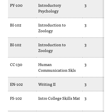
T
PY-100
Introductory
3
h
Psychology
e
a
BI-102
Introduction to
3
c
Zoology
c
e
s
BI-102
Introduction to
3
s
Zoology
i
b
CC-130
Human
3
i
Communication Skls
l
i
t
EN-102
Writing II
3
y
o
FS-102
Intro College Skills Mat
3
f
N
I