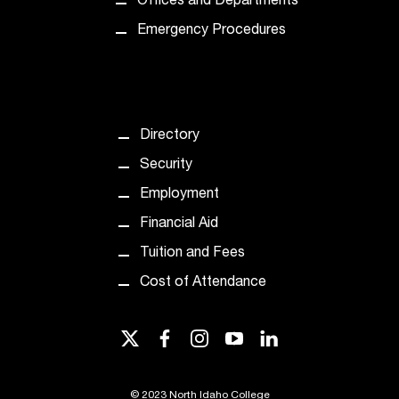
Offices and Departments
d
a
Emergency Procedures
s
s
i
s
t
Directory
a
n
Security
c
Employment
e
,
Financial Aid
p
Tuition and Fees
l
e
Cost of Attendance
a
s
e
twitter
facebook
instagram
youtube
linkedin
c
o
n
©
2023 North Idaho College