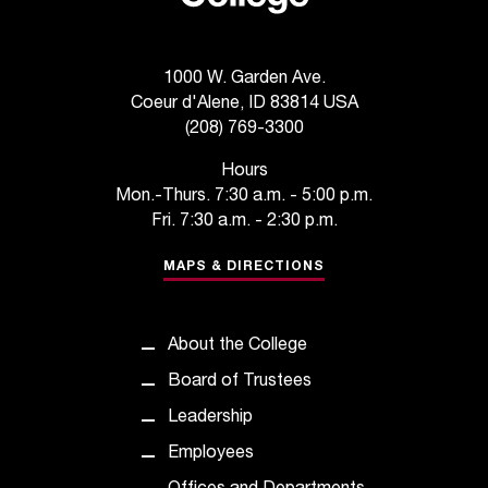
t
e
r
1000 W. Garden Ave.
a
Coeur d'Alene, ID 83814 USA
n
(208) 769-3300
y
b
Hours
a
Mon.-Thurs. 7:30 a.m. - 5:00 p.m.
r
Fri. 7:30 a.m. - 2:30 p.m.
r
i
MAPS & DIRECTIONS
e
r
s
About the College
a
n
Board of Trustees
d
Leadership
n
e
Employees
e