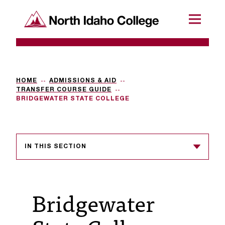
SKIP TO CONTENT
North Idaho College
Menu
R
e
q
HOME
ADMISSIONS & AID
TRANSFER COURSE GUIDE
u
BRIDGEWATER STATE COLLEGE
e
s
IN THIS SECTION
t
a
c
Bridgewater
c
e