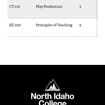
t
CT-115
Play Production
3
a
n
t
EE-220
Principles of Teaching
3
t
o
u
s
!
I
f
y
o
u
e
North Idaho College
n
c
o
u
n