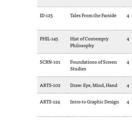
ID-125
Tales From the Farside
4
PHIL-145
Hist of Contempry
4
Philosophy
SCRN-101
Foundations of Screen
4
Studies
ARTS-102
Draw: Eye, Mind, Hand
4
ARTS-124
Intro to Graphic Design
4