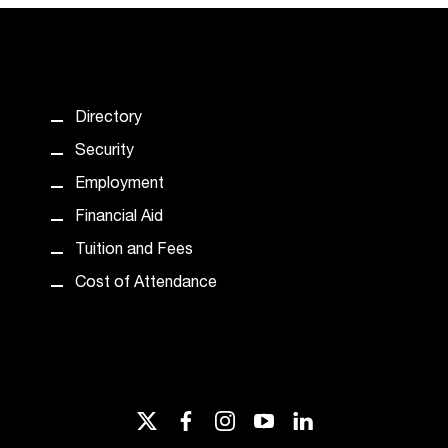
Directory
Security
Employment
Financial Aid
Tuition and Fees
Cost of Attendance
twitter
facebook
instagram
youtube
linkedin