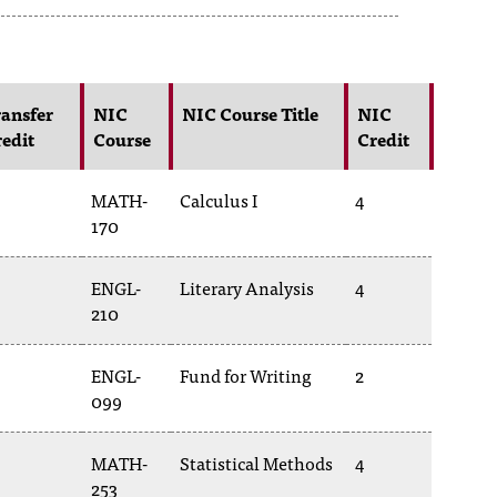
ansfer
NIC
NIC Course Title
NIC
edit
Course
Credit
MATH-
Calculus I
4
170
ENGL-
Literary Analysis
4
210
ENGL-
Fund for Writing
2
099
MATH-
Statistical Methods
4
253