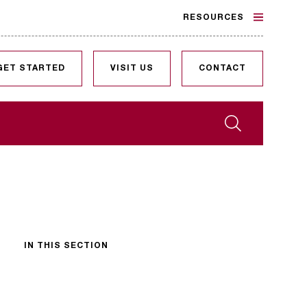
RESOURCES
GET STARTED
VISIT US
CONTACT
Search
IN THIS SECTION