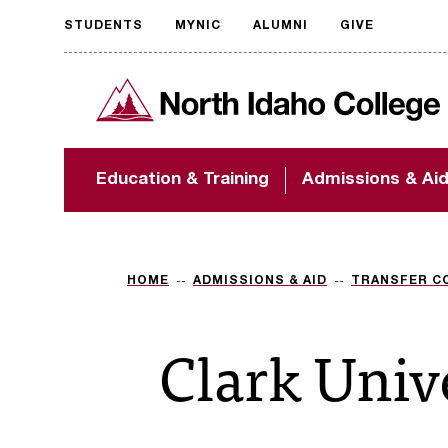
STUDENTS
MYNIC
ALUMNI
GIVE
Request
North Idaho College
accessible
format
The accessibility of
Education & Training
Admissions & Ai
NIC.edu is extremely
important to us! If
you encounter any
barriers and need
assistance, please
HOME
ADMISSIONS & AID
TRANSFER C
contact
accessibility@nic.edu
.
Clark Univ