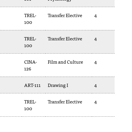
TREL-
Transfer Elective
4
100
TREL-
Transfer Elective
4
100
CINA-
Film and Culture
4
126
ART-111
Drawing I
4
TREL-
Transfer Elective
4
100