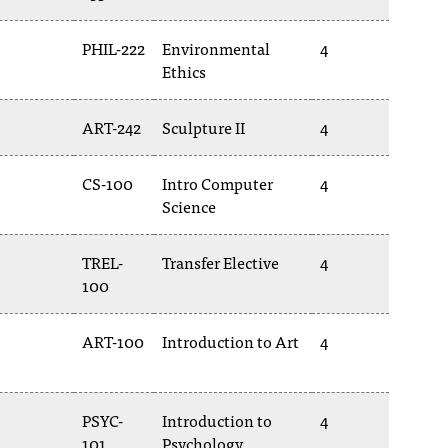
PHIL-222
Environmental
4
Ethics
ART-242
Sculpture II
4
CS-100
Intro Computer
4
Science
TREL-
Transfer Elective
4
100
ART-100
Introduction to Art
4
PSYC-
Introduction to
4
101
Psychology