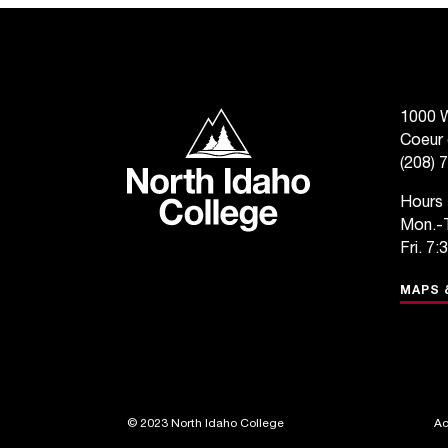
North Idaho College
1000 W
Coeur 
(208) 
Hours
Mon.-T
Fri. 7:
MAPS 
©
2023 North Idaho College
Ac