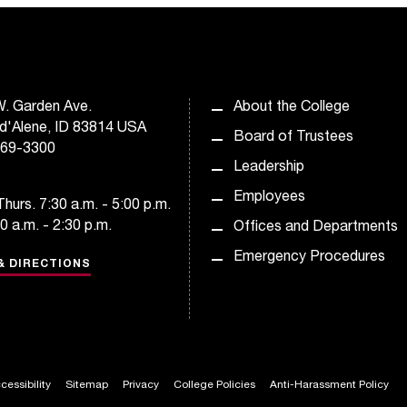
. Garden Ave.
About the College
d'Alene, ID 83814 USA
Board of Trustees
769-3300
Leadership
Employees
hurs. 7:30 a.m. - 5:00 p.m.
30 a.m. - 2:30 p.m.
Offices and Departments
Emergency Procedures
& DIRECTIONS
cessibility
Sitemap
Privacy
College Policies
Anti-Harassment Policy