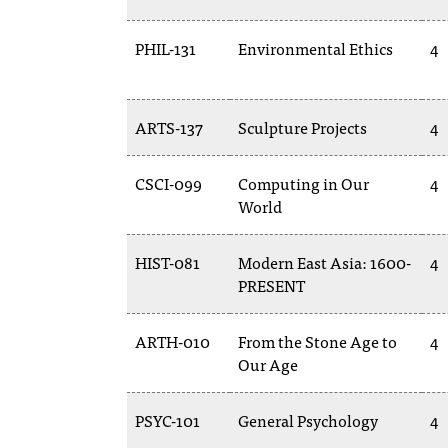
PHIL-131
Environmental Ethics
4
ARTS-137
Sculpture Projects
4
CSCI-099
Computing in Our
4
World
HIST-081
Modern East Asia: 1600-
4
PRESENT
ARTH-010
From the Stone Age to
4
Our Age
PSYC-101
General Psychology
4