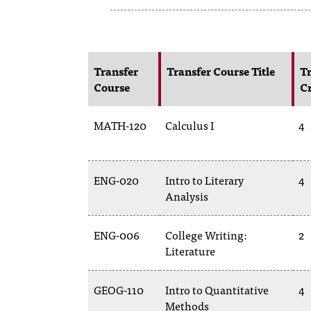
Transfer
Transfer Course Title
Tr
Course
Cr
MATH-120
Calculus I
4
ENG-020
Intro to Literary
4
Analysis
ENG-006
College Writing:
2
Literature
GEOG-110
Intro to Quantitative
4
Methods