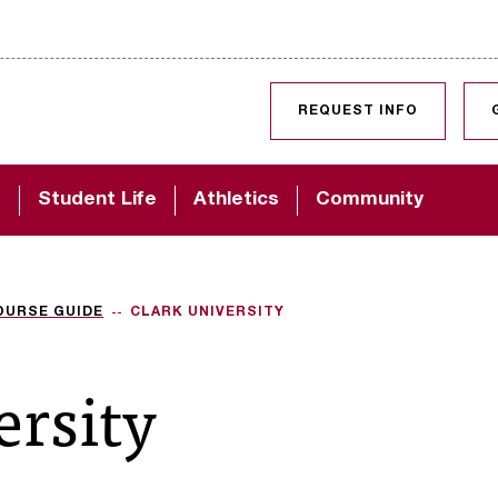
SKIP TO CONTENT
REQUEST INFO
d
Student Life
Athletics
Community
OURSE GUIDE
CLARK UNIVERSITY
ersity