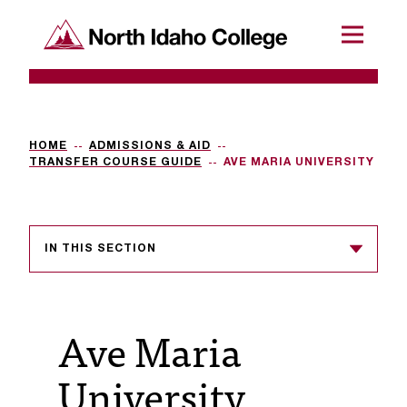
SKIP TO CONTENT
North Idaho College
Menu
R
e
q
HOME
ADMISSIONS & AID
TRANSFER COURSE GUIDE
AVE MARIA UNIVERSITY
u
e
s
IN THIS SECTION
t
a
Ave Maria
c
c
University
e