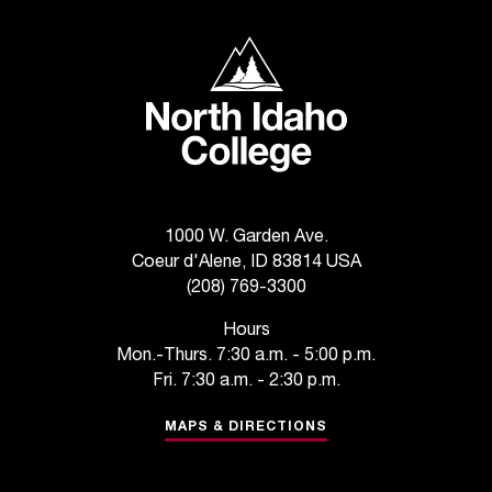
C
.
North Idaho College
e
d
u
i
s
e
x
t
1000 W. Garden Ave.
r
Coeur d'Alene, ID 83814 USA
e
(208) 769-3300
m
e
Hours
l
Mon.-Thurs. 7:30 a.m. - 5:00 p.m.
y
Fri. 7:30 a.m. - 2:30 p.m.
i
m
MAPS & DIRECTIONS
p
o
r