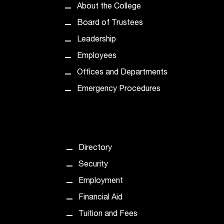
About the College
t
a
Board of Trustees
n
Leadership
t
t
Employees
o
Offices and Departments
u
s
Emergency Procedures
!
I
f
y
o
Directory
u
e
Security
n
Employment
c
o
Financial Aid
u
Tuition and Fees
n