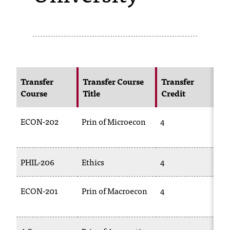
s
s
i
b
Transfer
Transfer Course
Transfer
N
l
Course
Title
Credit
Co
e
ECON-202
Prin of Microecon
4
EC
f
o
r
PHIL-206
Ethics
4
PH
m
ECON-201
Prin of Macroecon
4
EC
a
t