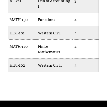
AC-241
Prin of Accounting
3
AC
T
I
h
e
MATH-150
Functions
4
MA
a
c
c
HIST-101
Western Civ I
4
HI
e
s
MATH-120
Finite
4
MA
s
Mathematics
i
b
i
HIST-102
Western Civ II
4
HI
l
i
t
y
o
f
N
I