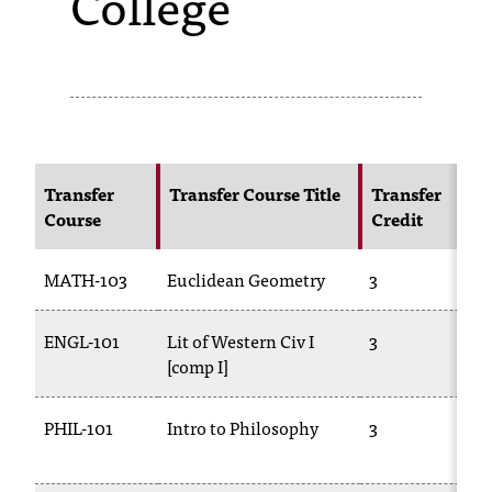
College
s
s
i
b
l
Transfer
Transfer Course Title
Transfer
Course
Credit
e
f
MATH-103
Euclidean Geometry
3
o
ENGL-101
Lit of Western Civ I
3
r
[comp I]
m
a
PHIL-101
Intro to Philosophy
3
t