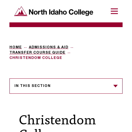
SKIP TO CONTENT
North Idaho College
Menu
R
e
q
HOME
ADMISSIONS & AID
TRANSFER COURSE GUIDE
u
CHRISTENDOM COLLEGE
e
s
IN THIS SECTION
t
a
c
Christendom
c
e