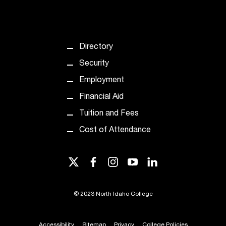
t
e
r
a
Directory
n
y
Security
b
Employment
a
r
Financial Aid
r
Tuition and Fees
i
e
Cost of Attendance
r
s
a
twitter
facebook
instagram
youtube
linkedin
n
d
n
©
2023 North Idaho College
e
e
Accessibility
Sitemap
Privacy
College Policies