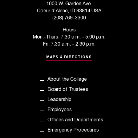
1000 W. Garden Ave.
t
Coeur d'Alene, ID 83814 USA
a
(208) 769-3300
n
t
Hours
t
Mon.-Thurs. 7:30 a.m. - 5:00 p.m.
o
Fri. 7:30 a.m. - 2:30 p.m.
u
s
MAPS & DIRECTIONS
!
I
f
About the College
y
o
Board of Trustees
u
Leadership
e
n
Employees
c
Offices and Departments
o
u
Emergency Procedures
n