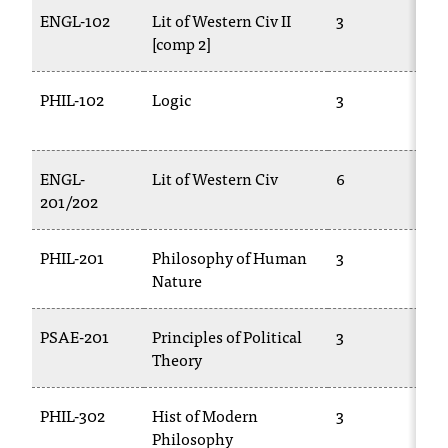
T
ENGL-102
Lit of Western Civ II
3
h
[comp 2]
e
a
PHIL-102
Logic
3
c
c
e
s
ENGL-
Lit of Western Civ
6
s
201/202
i
b
PHIL-201
Philosophy of Human
3
i
Nature
l
i
t
PSAE-201
Principles of Political
3
y
Theory
o
f
N
PHIL-302
Hist of Modern
3
I
Philosophy