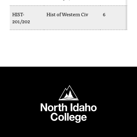
C
.
HIST-
Hist of Western Civ
6
e
201/202
d
u
i
s
e
x
t
r
e
m
North Idaho College
e
l
y
i
m
p
o
r