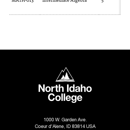
d
a
s
s
i
s
t
a
n
c
e
North Idaho College
,
p
l
e
a
s
e
c
1000 W. Garden Ave.
o
Coeur d'Alene, ID 83814 USA
n