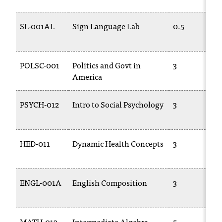
t
e
SL-001AL
Sign Language Lab
0.5
r
a
n
y
POLSC-001
Politics and Govt in
3
b
America
a
r
PSYCH-012
Intro to Social Psychology
3
r
i
e
r
HED-011
Dynamic Health Concepts
3
s
a
n
ENGL-001A
English Composition
3
d
n
e
e
MATH-013
Intermediate Algebra
5