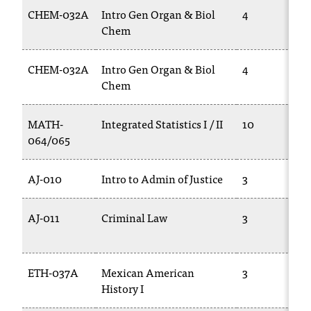
T
CHEM-032A
Intro Gen Organ & Biol
4
h
Chem
e
a
CHEM-032A
Intro Gen Organ & Biol
4
c
Chem
c
e
s
MATH-
Integrated Statistics I / II
10
s
064/065
i
b
AJ-010
Intro to Admin of Justice
3
i
l
i
AJ-011
Criminal Law
3
t
y
o
ETH-037A
Mexican American
3
f
N
History I
I