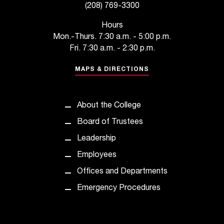
(208) 769-3300
t
a
Hours
c
Mon.-Thurs. 7:30 a.m. - 5:00 p.m.
t
Fri. 7:30 a.m. - 2:30 p.m.
a
c
MAPS & DIRECTIONS
c
e
s
About the College
s
i
Board of Trustees
b
Leadership
i
l
Employees
i
Offices and Departments
t
y
Emergency Procedures
@
n
i