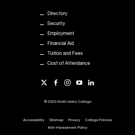
c
.
Directory
e
d
Security
u
Employment
.
Financial Aid
Tuition and Fees
Cost of Attendance
twitter
facebook
instagram
youtube
linkedin
©
2023 North Idaho College
Accessibility
Sitemap
Privacy
College Policies
Anti-Harassment Policy