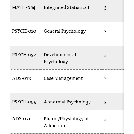
C
MATH-064
Integrated Statistics I
3
.
e
d
u
PSYCH-010
General Psychology
3
i
s
e
PSYCH-092
Developmental
3
x
Psychology
t
r
e
ADS-073
Case Management
3
m
e
l
PSYCH-099
Abnormal Psychology
3
y
i
m
ADS-071
Pharm/Physiology of
3
p
Addiction
o
r