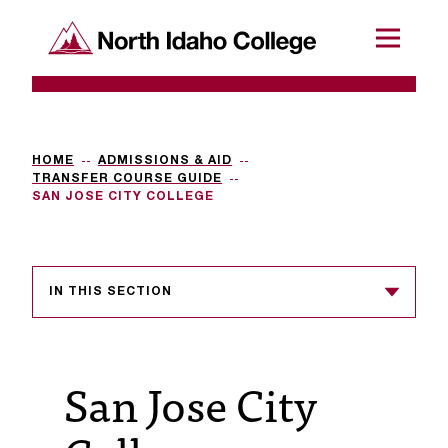
SKIP TO CONTENT
North Idaho College
Menu
R
e
q
HOME
ADMISSIONS & AID
TRANSFER COURSE GUIDE
u
SAN JOSE CITY COLLEGE
e
s
IN THIS SECTION
t
a
c
San Jose City
c
e