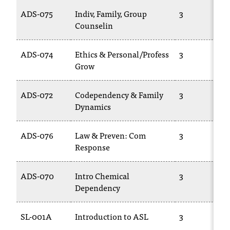
t
ADS-075
Indiv, Family, Group
3
a
Counselin
n
t
ADS-074
Ethics & Personal/Profess
3
t
Grow
o
u
s
ADS-072
Codependency & Family
3
!
Dynamics
I
f
ADS-076
Law & Preven: Com
3
y
Response
o
u
e
ADS-070
Intro Chemical
3
n
Dependency
c
o
u
SL-001A
Introduction to ASL
3
n