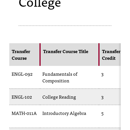
College
s
s
i
b
l
Transfer
Transfer Course Title
Transfer
Course
Credit
e
f
ENGL-092
Fundamentals of
3
o
Composition
r
ENGL-102
College Reading
3
m
a
MATH-011A
Introductory Algebra
5
t