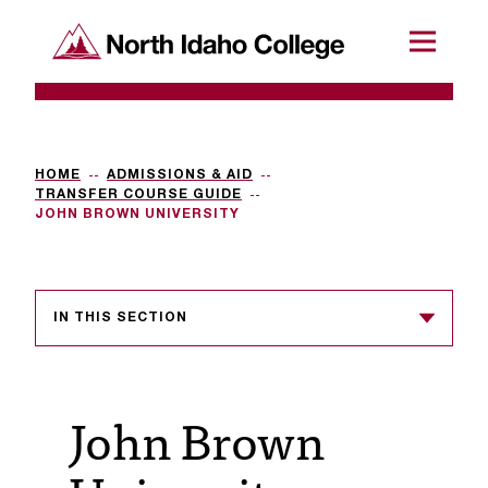
SKIP TO CONTENT
North Idaho College
Menu
R
e
q
HOME
ADMISSIONS & AID
TRANSFER COURSE GUIDE
u
JOHN BROWN UNIVERSITY
e
s
IN THIS SECTION
t
a
c
John Brown
c
e