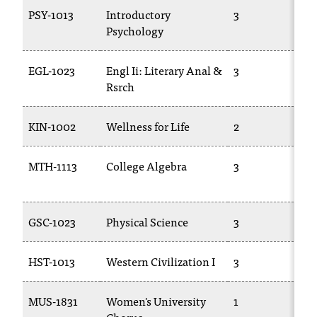
T
PSY-1013
Introductory
3
P
h
Psychology
e
a
EGL-1023
Engl Ii: Literary Anal &
3
E
c
Rsrch
c
e
s
KIN-1002
Wellness for Life
2
P
s
i
MTH-1113
College Algebra
3
b
1
i
l
i
GSC-1023
Physical Science
3
T
t
y
HST-1013
Western Civilization I
3
H
o
f
N
MUS-1831
Women's University
1
M
I