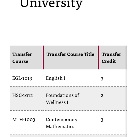
University
s
s
i
b
l
Transfer
Transfer Course Title
Transfer
Course
Credit
e
f
EGL-1013
English I
3
E
o
HSC-1012
Foundations of
2
P
r
Wellness I
m
a
MTH-1003
Contemporary
3
Mathematics
1
t