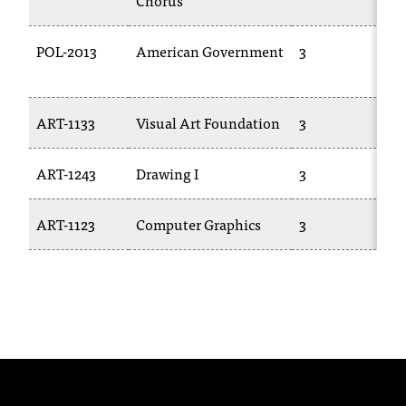
Chorus
1
C
.
e
POL-2013
American Government
3
P
d
u
i
ART-1133
Visual Art Foundation
3
A
s
e
x
ART-1243
Drawing I
3
A
t
r
ART-1123
Computer Graphics
3
T
e
m
e
l
y
i
m
p
o
r