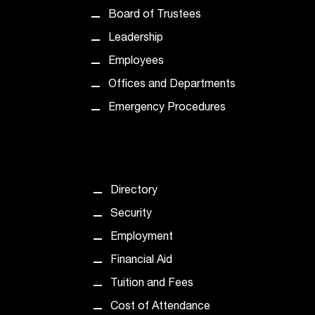
t
Board of Trustees
e
Leadership
r
a
Employees
n
Offices and Departments
y
b
Emergency Procedures
a
r
r
i
e
Directory
r
s
Security
a
Employment
n
d
Financial Aid
n
Tuition and Fees
e
e
Cost of Attendance