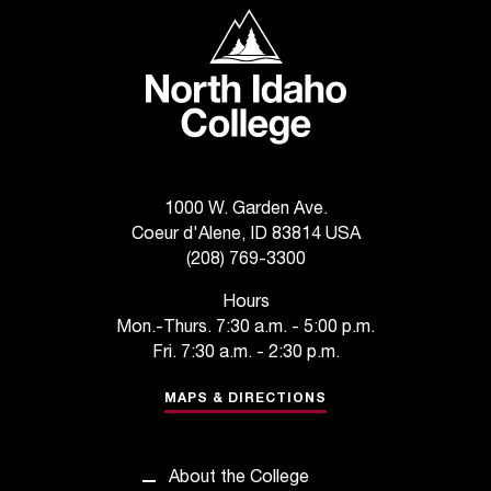
North Idaho College
t
a
n
t
t
o
u
s
1000 W. Garden Ave.
!
Coeur d'Alene, ID 83814 USA
I
(208) 769-3300
f
y
Hours
o
Mon.-Thurs. 7:30 a.m. - 5:00 p.m.
u
Fri. 7:30 a.m. - 2:30 p.m.
e
n
MAPS & DIRECTIONS
c
o
u
About the College
n