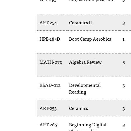
ART-254
Ceramics II
3
HPE-185D
Boot Camp Aerobics
1
MATH-070
Algebra Review
5
READ-012
Developmental
3
Reading
ART-253
Ceramics
3
ART-265
Beginning Digital
3