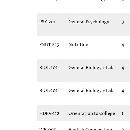
PSY-201
General Psychology
3
FNUT-225
Nutrition
4
BIOL-101
General Biology + Lab
4
BIOL-101
General Biology + Lab
4
HDEV-112
Orientation to College
1
WR-095
English Composition
3