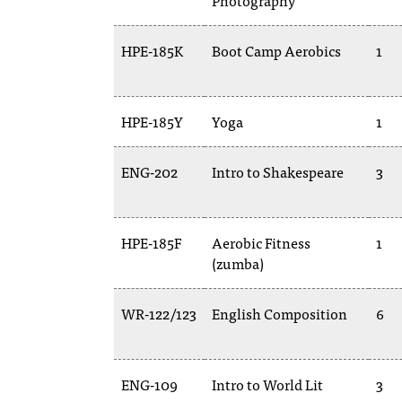
Photography
HPE-185K
Boot Camp Aerobics
1
HPE-185Y
Yoga
1
ENG-202
Intro to Shakespeare
3
HPE-185F
Aerobic Fitness
1
(zumba)
WR-122/123
English Composition
6
ENG-109
Intro to World Lit
3