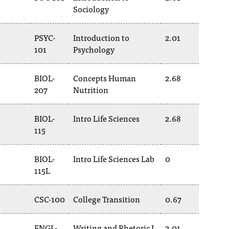
Sociology
PSYC-
Introduction to
2.01
101
Psychology
BIOL-
Concepts Human
2.68
207
Nutrition
BIOL-
Intro Life Sciences
2.68
115
BIOL-
Intro Life Sciences Lab
0
115L
CSC-100
College Transition
0.67
ENGL-
Writing and Rhetoric I
2.01