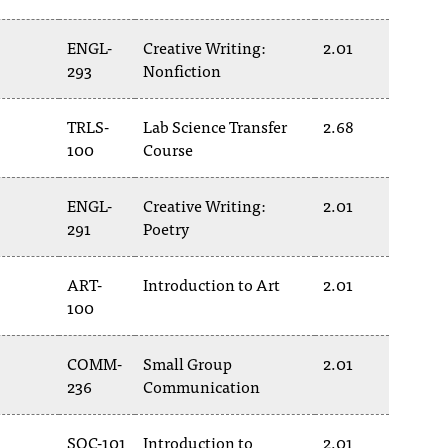
ENGL-
Creative Writing:
2.01
293
Nonfiction
TRLS-
Lab Science Transfer
2.68
100
Course
ENGL-
Creative Writing:
2.01
291
Poetry
ART-
Introduction to Art
2.01
100
COMM-
Small Group
2.01
236
Communication
SOC-101
Introduction to
2.01