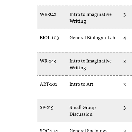
WR-242
Intro to Imaginative
3
Writing
BIOL-103
General Biology + Lab
4
WR-243
Intro to Imaginative
3
Writing
ART-101
Intro to Art
3
SP-219
Small Group
3
Discussion
SOC-204
General Sociology
3