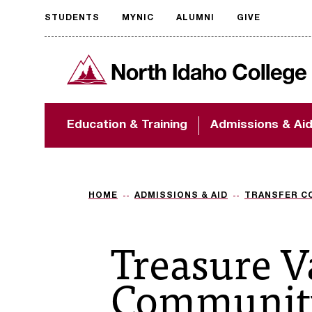
STUDENTS
MYNIC
ALUMNI
GIVE
Request
North Idaho College
accessible
format
The accessibility of
Education & Training
Admissions & Ai
NIC.edu is extremely
important to us! If
you encounter any
barriers and need
assistance, please
HOME
ADMISSIONS & AID
TRANSFER C
contact
accessibility@nic.edu
.
Treasure V
Community