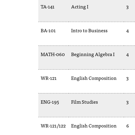
TA-141
Acting I
3
BA-101
Intro to Business
4
MATH-060
Beginning Algebra I
4
WR-121
English Composition
3
ENG-195
Film Studies
3
WR-121/122
English Composition
6