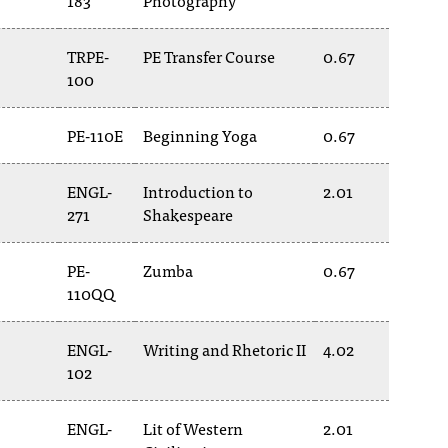
183
Photography
TRPE-
PE Transfer Course
0.67
100
PE-110E
Beginning Yoga
0.67
ENGL-
Introduction to
2.01
271
Shakespeare
PE-
Zumba
0.67
110QQ
ENGL-
Writing and Rhetoric II
4.02
102
ENGL-
Lit of Western
2.01