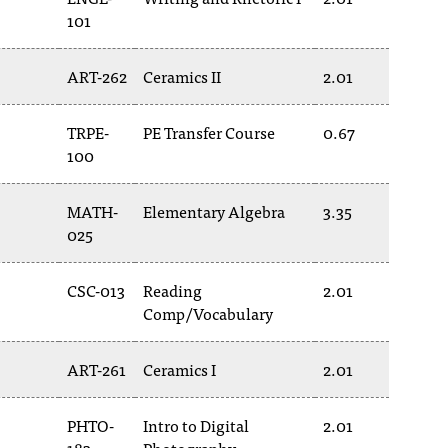
101
ART-262
Ceramics II
2.01
TRPE-
PE Transfer Course
0.67
100
MATH-
Elementary Algebra
3.35
025
CSC-013
Reading
2.01
Comp/Vocabulary
ART-261
Ceramics I
2.01
PHTO-
Intro to Digital
2.01