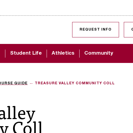
SKIP TO CONTENT
REQUEST INFO
d
Student Life
Athletics
Community
OURSE GUIDE
TREASURE VALLEY COMMUNITY COLL
alley
 Coll