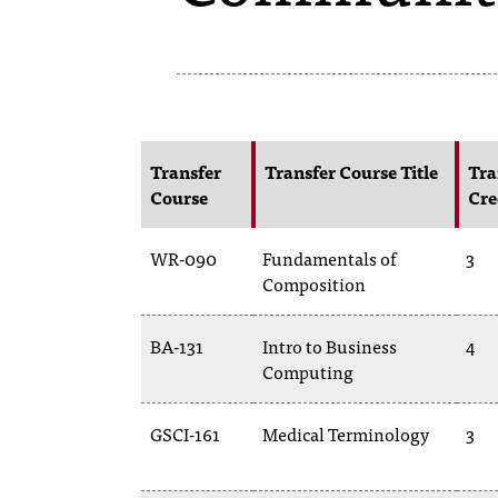
Transfer
Transfer Course Title
Tra
Course
Cre
WR-090
Fundamentals of
3
Composition
BA-131
Intro to Business
4
Computing
GSCI-161
Medical Terminology
3