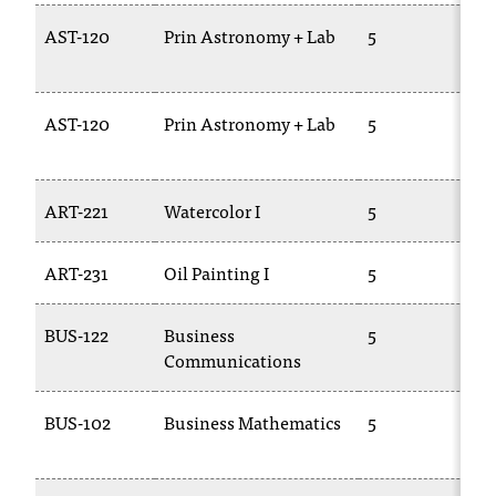
AST-120
Prin Astronomy + Lab
5
P
1
AST-120
Prin Astronomy + Lab
5
P
1
ART-221
Watercolor I
5
A
ART-231
Oil Painting I
5
A
BUS-122
Business
5
E
Communications
2
BUS-102
Business Mathematics
5
B
1