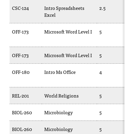
C
CSC-124
Intro Spreadsheets
2.5
C
.
Excel
1
e
d
u
OFF-173
Microsoft Word Level I
5
C
i
1
s
e
OFF-173
Microsoft Word Level I
5
C
x
t
r
OFF-180
Intro Ms Office
4
B
e
2
m
e
l
REL-201
World Religions
5
P
y
i
BIOL-260
Microbiology
5
B
m
p
o
BIOL-260
Microbiology
5
B
r