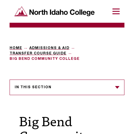
SKIP TO CONTENT
North Idaho College
Menu
R
e
q
HOME
ADMISSIONS & AID
TRANSFER COURSE GUIDE
u
BIG BEND COMMUNITY COLLEGE
e
s
IN THIS SECTION
t
a
c
Big Bend
c
e