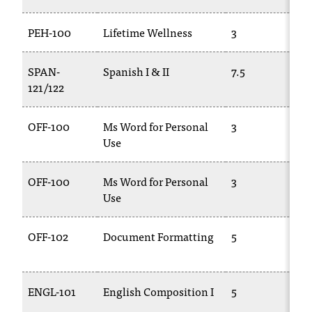
PEH-100
Lifetime Wellness
3
P
SPAN-
Spanish I & II
7.5
S
121/122
1
OFF-100
Ms Word for Personal
3
C
Use
1
OFF-100
Ms Word for Personal
3
C
Use
1
OFF-102
Document Formatting
5
E
2
ENGL-101
English Composition I
5
E
1