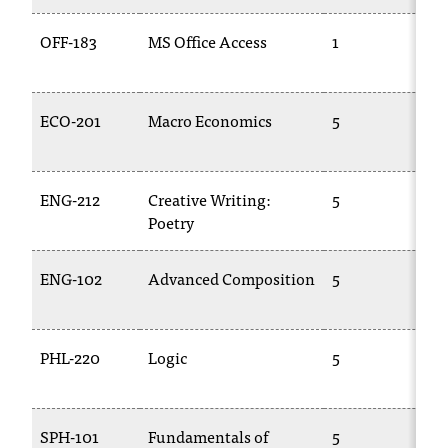
OFF-183
MS Office Access
1
C
1
ECO-201
Macro Economics
5
E
2
ENG-212
Creative Writing:
5
E
Poetry
2
ENG-102
Advanced Composition
5
E
1
PHL-220
Logic
5
P
SPH-101
Fundamentals of
5