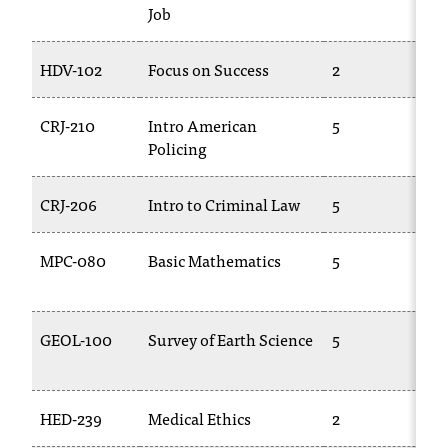
Job
T
h
e
HDV-102
Focus on Success
2
C
a
c
CRJ-210
Intro American
5
T
c
Policing
2
e
s
s
CRJ-206
Intro to Criminal Law
5
C
i
b
MPC-080
Basic Mathematics
5
i
l
0
i
t
GEOL-100
Survey of Earth Science
5
G
y
1
o
f
N
HED-239
Medical Ethics
2
T
I