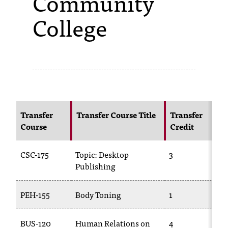
Community
College
s
s
i
b
l
e
Transfer
Transfer Course Title
Transfer
f
Course
Credit
o
CSC-175
Topic: Desktop
3
T
r
Publishing
m
a
PEH-155
Body Toning
1
P
t
BUS-120
Human Relations on
4
T