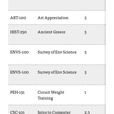
d
1
a
s
ART-100
Art Appreciation
5
A
s
i
s
HIST-250
Ancient Greece
5
T
t
2
a
n
ENVS-100
Survey of Env Science
5
E
c
e
,
p
ENVS-100
Survey of Env Science
5
E
l
1
e
a
s
PEH-131
Circuit Weight
1
P
e
Training
c
o
CSC-101
Intro to Computer
2.5
T
n