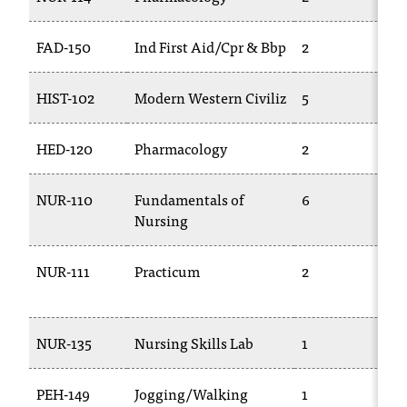
c
.
FAD-150
Ind First Aid/Cpr & Bbp
2
T
e
d
u
HIST-102
Modern Western Civiliz
5
H
.
HED-120
Pharmacology
2
T
NUR-110
Fundamentals of
6
T
Nursing
1
NUR-111
Practicum
2
T
1
NUR-135
Nursing Skills Lab
1
T
PEH-149
Jogging/Walking
1
P