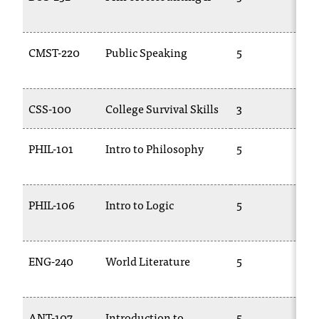
2
CMST-220
Public Speaking
5
1
CSS-100
College Survival Skills
3
C
PHIL-101
Intro to Philosophy
5
P
PHIL-106
Intro to Logic
5
P
ENG-240
World Literature
5
E
2
ANT-107
Introduction to
5
A