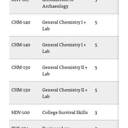
Archaeology
2
CHM-140
General Chemistry I +
5
C
Lab
1
CHM-140
General Chemistry I +
5
C
Lab
1
CHM-150
General Chemistry II +
5
C
Lab
1
CHM-150
General Chemistry II +
5
C
Lab
1
HDV-100
College Survival Skills
3
C