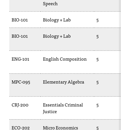
Speech
1
BIO-101
Biology + Lab
5
B
BIO-101
Biology + Lab
5
B
1
ENG-101
English Composition
5
E
1
MPC-095
Elementary Algebra
5
0
CRJ-200
Essentials Criminal
5
L
Justice
1
ECO-202
Micro Economics
5
E