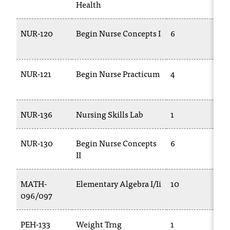
Health
NUR-120
Begin Nurse Concepts I
6
T
1
NUR-121
Begin Nurse Practicum
4
T
1
NUR-136
Nursing Skills Lab
1
T
NUR-130
Begin Nurse Concepts
6
T
II
1
MATH-
Elementary Algebra I/Ii
10
096/097
0
PEH-133
Weight Trng
1
P