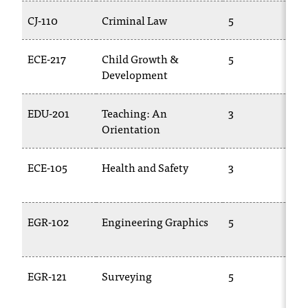
CJ-110
Criminal Law
5
T
ECE-217
Child Growth &
5
C
Development
EDU-201
Teaching: An
3
E
Orientation
2
ECE-105
Health and Safety
3
C
EGR-102
Engineering Graphics
5
E
1
EGR-121
Surveying
5
E
2