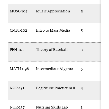
MUSC-105
Music Appreciation
5
1
CMST-102
Intro to Mass Media
5
C
1
PEH-105
Theory of Baseball
3
P
MATH-098
Intermediate Algebra
5
1
NUR-131
Beg Nurse Practicum II
4
T
1
NUR-137
Nursing Skills Lab
1
T