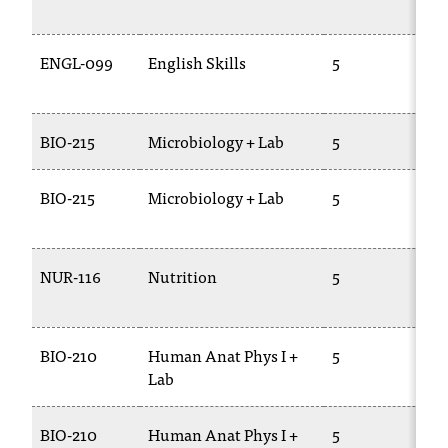
2
t
a
ENGL-099
English Skills
5
E
n
0
t
t
o
BIO-215
Microbiology + Lab
5
B
u
s
BIO-215
Microbiology + Lab
5
B
!
2
I
f
y
NUR-116
Nutrition
5
B
o
u
e
n
BIO-210
Human Anat Phys I +
5
B
c
Lab
o
u
BIO-210
Human Anat Phys I +
5
B
n