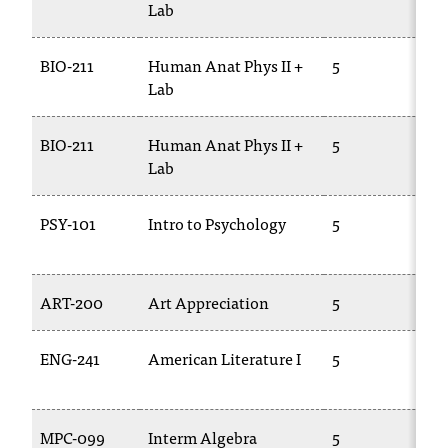
Lab
2
t
e
r
BIO-211
Human Anat Phys II +
5
B
a
Lab
n
y
BIO-211
Human Anat Phys II +
5
B
b
Lab
2
a
r
r
PSY-101
Intro to Psychology
5
P
i
e
r
ART-200
Art Appreciation
5
A
s
a
n
ENG-241
American Literature I
5
E
d
2
n
e
e
MPC-099
Interm Algebra
5