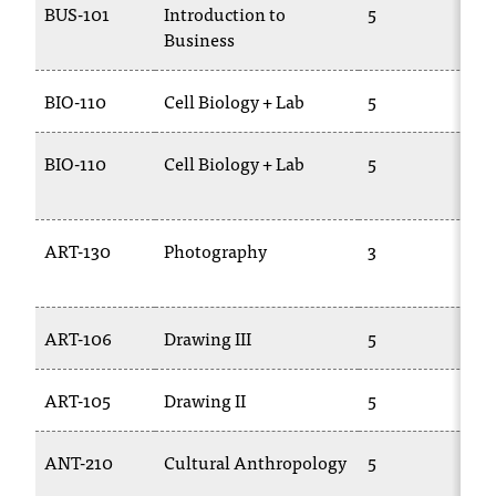
BUS-101
Introduction to
5
B
Business
1
BIO-110
Cell Biology + Lab
5
B
BIO-110
Cell Biology + Lab
5
B
1
ART-130
Photography
3
C
2
ART-106
Drawing III
5
A
ART-105
Drawing II
5
A
ANT-210
Cultural Anthropology
5
A
1