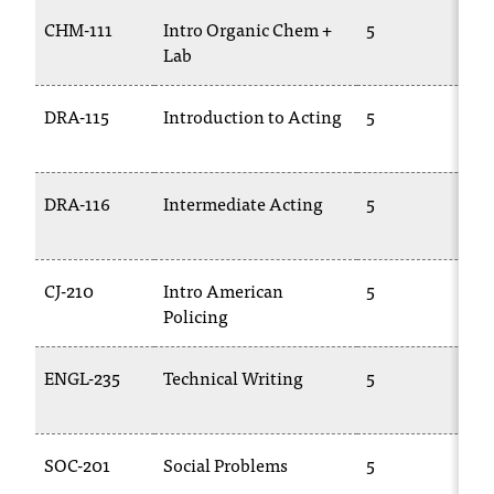
CHM-111
Intro Organic Chem +
5
C
Lab
1
DRA-115
Introduction to Acting
5
T
1
DRA-116
Intermediate Acting
5
T
1
CJ-210
Intro American
5
T
Policing
ENGL-235
Technical Writing
5
E
2
SOC-201
Social Problems
5
S