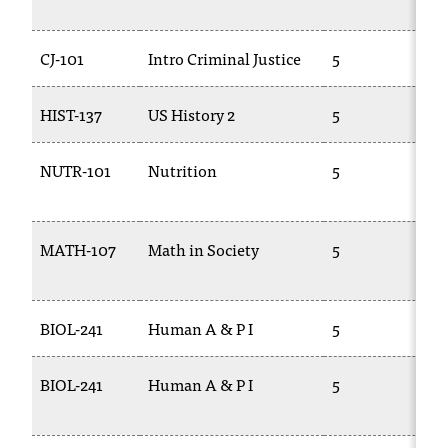
2
CJ-101
Intro Criminal Justice
5
C
HIST-137
US History 2
5
H
NUTR-101
Nutrition
5
B
MATH-107
Math in Society
5
1
BIOL-241
Human A & P I
5
B
BIOL-241
Human A & P I
5
B
2