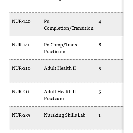
1
NUR-140
Pn
4
T
Completion/Transition
1
NUR-141
Pn Comp/Trans
8
T
Practicum
1
NUR-210
Adult Health II
5
T
2
NUR-211
Adult Health II
5
T
Practcum
2
NUR-235
Nursking Skills Lab
1
T
2