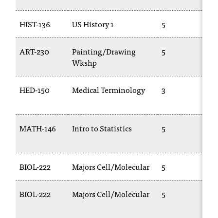
HIST-136
US History 1
5
H
ART-230
Painting/Drawing
5
A
Wkshp
HED-150
Medical Terminology
3
C
1
MATH-146
Intro to Statistics
5
2
BIOL-222
Majors Cell/Molecular
5
B
BIOL-222
Majors Cell/Molecular
5
B
1