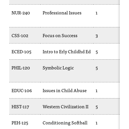
NUR-240
Professional Issues
1
T
2
CSS-102
Focus on Success
3
C
ECED-105
Intro to Erly Childhd Ed
5
C
PHIL-120
Symbolic Logic
5
P
EDUC-106
Issues in Child Abuse
1
T
HIST-117
Western Civilization II
5
H
PEH-125
Conditioning Softball
1
P