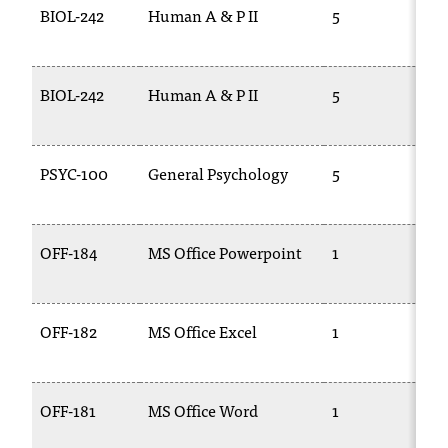
BIOL-242
Human A & P II
5
B
BIOL-242
Human A & P II
5
B
2
PSYC-100
General Psychology
5
P
OFF-184
MS Office Powerpoint
1
C
1
OFF-182
MS Office Excel
1
C
1
OFF-181
MS Office Word
1
C
1