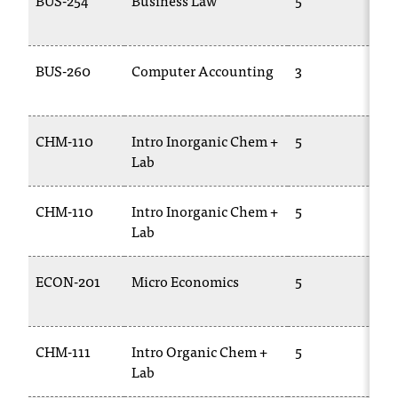
BUS-254
Business Law
5
B
2
BUS-260
Computer Accounting
3
A
1
CHM-110
Intro Inorganic Chem +
5
C
Lab
1
CHM-110
Intro Inorganic Chem +
5
C
Lab
1
ECON-201
Micro Economics
5
E
2
CHM-111
Intro Organic Chem +
5
C
Lab
1