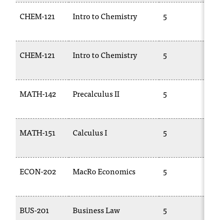
CHEM-121
Intro to Chemistry
5
C
1
CHEM-121
Intro to Chemistry
5
C
1
MATH-142
Precalculus II
5
1
MATH-151
Calculus I
5
1
ECON-202
MacRo Economics
5
E
2
BUS-201
Business Law
5
B