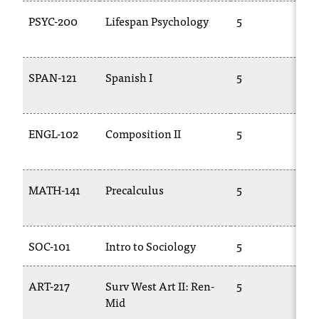
PSYC-200
Lifespan Psychology
5
P
SPAN-121
Spanish I
5
S
1
ENGL-102
Composition II
5
E
1
MATH-141
Precalculus
5
1
SOC-101
Intro to Sociology
5
S
ART-217
Surv West Art II: Ren-
5
A
Mid