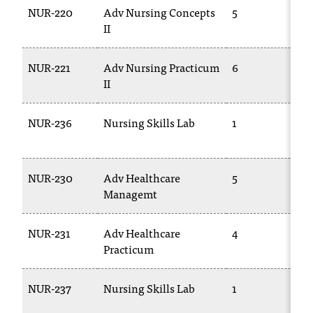
NUR-220
Adv Nursing Concepts
5
T
II
2
NUR-221
Adv Nursing Practicum
6
T
II
2
NUR-236
Nursing Skills Lab
1
T
2
NUR-230
Adv Healthcare
5
T
Managemt
2
NUR-231
Adv Healthcare
4
T
Practicum
2
NUR-237
Nursing Skills Lab
1
T
2