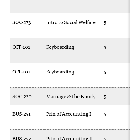
2
SOC-273
Intro to Social Welfare
5
2
OFF-101
Keyboarding
5
C
1
OFF-101
Keyboarding
5
C
1
SOC-220
Marriage & the Family
5
S
BUS-251
Prin of Accounting I
5
A
2
BUS-252
Prin of Accounting II
5
A