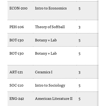
ECON-200
Intro to Economics
5
T
2
PEH-106
Theory of Softball
3
T
BOT-130
Botany + Lab
5
B
BOT-130
Botany + Lab
5
B
2
ART-121
Ceramics I
3
A
SOC-110
Intro to Sociology
5
S
ENG-242
American Literature II
5
E
2