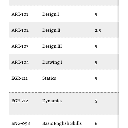
ART-101
Design I
5
A
ART-102
Design II
2.5
A
ART-103
Design III
5
A
ART-104
Drawing I
5
A
EGR-211
Statics
5
E
2
EGR-212
Dynamics
5
E
2
ENG-098
Basic English Skills
6
E