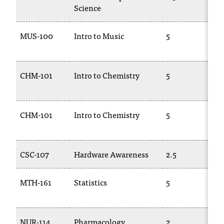
Science
t
a
c
MUS-100
Intro to Music
5
t
1
a
c
CHM-101
Intro to Chemistry
5
C
c
1
e
s
s
CHM-101
Intro to Chemistry
5
C
i
1
b
i
CSC-107
Hardware Awareness
2.5
T
l
i
t
MTH-161
Statistics
5
y
2
@
n
i
NUR-114
Pharmacology
2
T