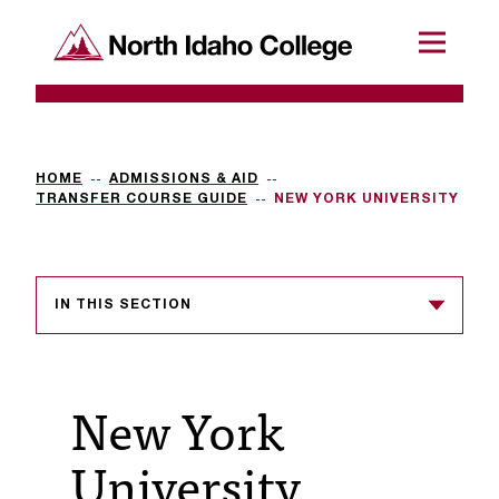
SKIP TO CONTENT
North Idaho College
Menu
R
e
q
HOME
ADMISSIONS & AID
TRANSFER COURSE GUIDE
NEW YORK UNIVERSITY
u
e
s
IN THIS SECTION
t
a
New York
c
c
University
e