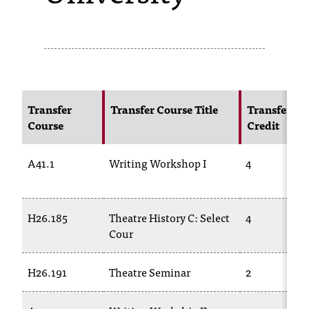
s
s
i
b
Transfer
Transfer Course Title
Transfer
l
Course
Credit
e
A41.1
Writing Workshop I
4
f
o
r
H26.185
Theatre History C: Select
4
Cour
m
a
H26.191
Theatre Seminar
2
t