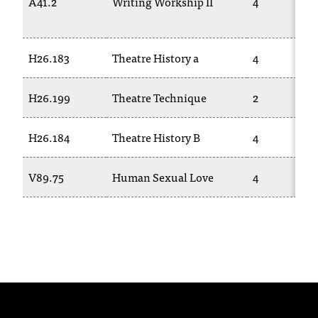
A41.2
Writing Workship II
4
T
h
e
H26.183
Theatre History a
4
a
c
c
H26.199
Theatre Technique
2
e
s
H26.184
Theatre History B
4
s
i
b
V89.75
Human Sexual Love
4
i
l
i
t
y
o
f
N
I