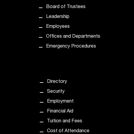
t
Board of Trustees
a
Leadership
n
t
Employees
t
Offices and Departments
o
u
Emergency Procedures
s
!
I
f
y
Directory
o
u
Security
e
Employment
n
c
Financial Aid
o
Tuition and Fees
u
n
Cost of Attendance