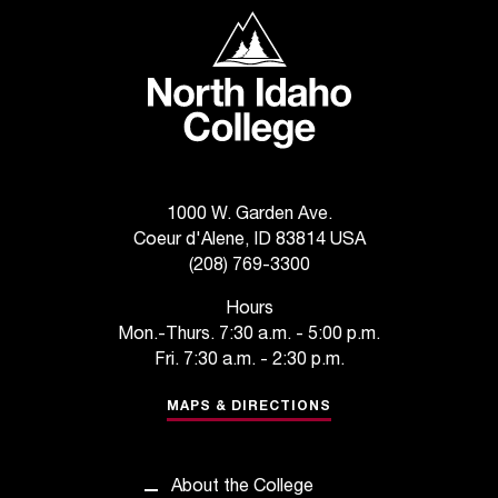
C
North Idaho College
.
e
d
u
i
s
e
x
1000 W. Garden Ave.
t
Coeur d'Alene, ID 83814 USA
r
(208) 769-3300
e
m
Hours
e
Mon.-Thurs. 7:30 a.m. - 5:00 p.m.
l
Fri. 7:30 a.m. - 2:30 p.m.
y
i
MAPS & DIRECTIONS
m
p
o
About the College
r