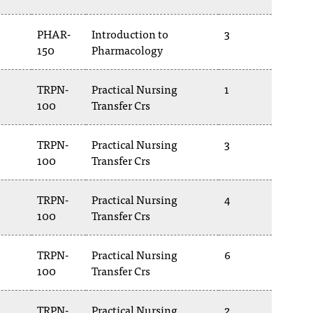
PHAR-
Introduction to
3
150
Pharmacology
TRPN-
Practical Nursing
1
100
Transfer Crs
TRPN-
Practical Nursing
3
100
Transfer Crs
TRPN-
Practical Nursing
4
100
Transfer Crs
TRPN-
Practical Nursing
6
100
Transfer Crs
TRPN-
Practical Nursing
2