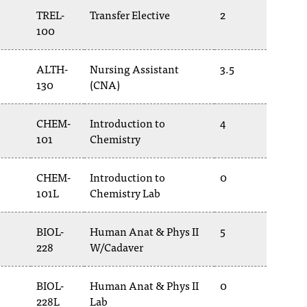
TREL-
Transfer Elective
2
100
ALTH-
Nursing Assistant
3.5
130
(CNA)
CHEM-
Introduction to
4
101
Chemistry
CHEM-
Introduction to
0
101L
Chemistry Lab
BIOL-
Human Anat & Phys II
5
228
W/Cadaver
BIOL-
Human Anat & Phys II
0
228L
Lab