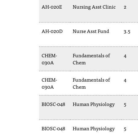
AH-020E
Nursing Asst Clinic
2
AH-020D
Nurse Asst Fund
3.5
CHEM-
Fundamentals of
4
030A
Chem
CHEM-
Fundamentals of
4
030A
Chem
BIOSC-048
Human Physiology
5
BIOSC-048
Human Physiology
5