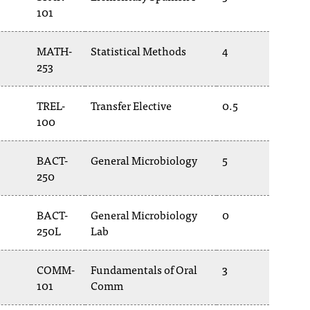
101
MATH-
Statistical Methods
4
253
TREL-
Transfer Elective
0.5
100
BACT-
General Microbiology
5
250
BACT-
General Microbiology
0
250L
Lab
COMM-
Fundamentals of Oral
3
101
Comm