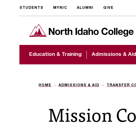
STUDENTS
MYNIC
ALUMNI
GIVE
Request
North Idaho College
accessible
format
The accessibility of
Education & Training
Admissions & Ai
NIC.edu is extremely
important to us! If
you encounter any
barriers and need
assistance, please
HOME
ADMISSIONS & AID
TRANSFER C
contact
accessibility@nic.edu
.
Mission Co