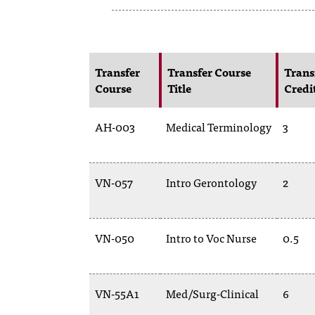
Transfer
Transfer Course
Trans
Course
Title
Credi
AH-003
Medical Terminology
3
VN-057
Intro Gerontology
2
VN-050
Intro to Voc Nurse
0.5
VN-55A1
Med/Surg-Clinical
6