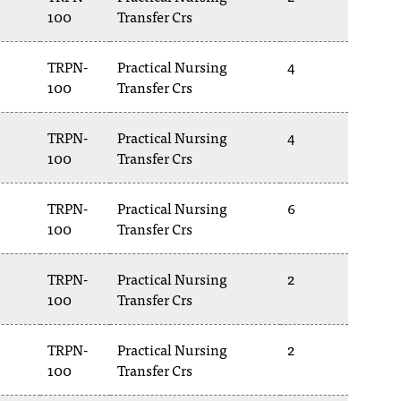
100
Transfer Crs
TRPN-
Practical Nursing
4
100
Transfer Crs
TRPN-
Practical Nursing
4
100
Transfer Crs
TRPN-
Practical Nursing
6
100
Transfer Crs
TRPN-
Practical Nursing
2
100
Transfer Crs
TRPN-
Practical Nursing
2
100
Transfer Crs