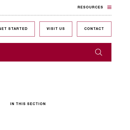
RESOURCES
GET STARTED
VISIT US
CONTACT
Search
IN THIS SECTION