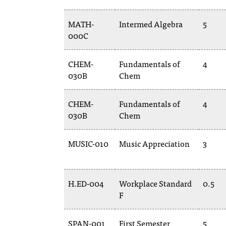
MATH-
Intermed Algebra
5
000C
CHEM-
Fundamentals of
4
030B
Chem
CHEM-
Fundamentals of
4
030B
Chem
MUSIC-010
Music Appreciation
3
H.ED-004
Workplace Standard
0.5
F
SPAN-001
First Semester
5