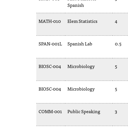
Spanish
MATH-010
Elem Statistics
4
SPAN-001L
Spanish Lab
0.5
BIOSC-004
Microbiology
5
BIOSC-004
Microbiology
5
COMM-001
Public Speaking
3