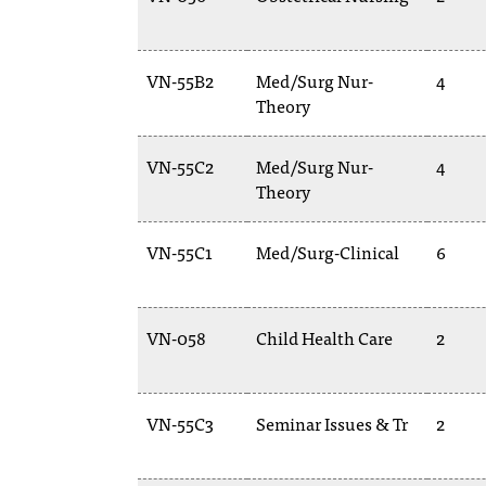
VN-55B2
Med/Surg Nur-
4
Theory
VN-55C2
Med/Surg Nur-
4
Theory
VN-55C1
Med/Surg-Clinical
6
VN-058
Child Health Care
2
VN-55C3
Seminar Issues & Tr
2