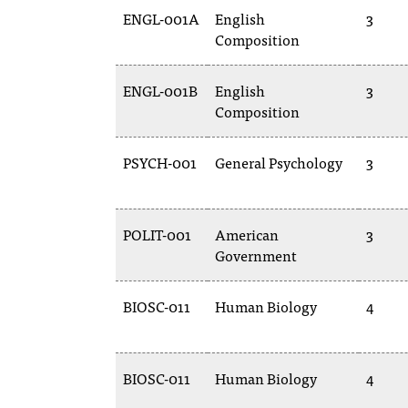
ENGL-001A
English
3
Composition
ENGL-001B
English
3
Composition
PSYCH-001
General Psychology
3
POLIT-001
American
3
Government
BIOSC-011
Human Biology
4
BIOSC-011
Human Biology
4