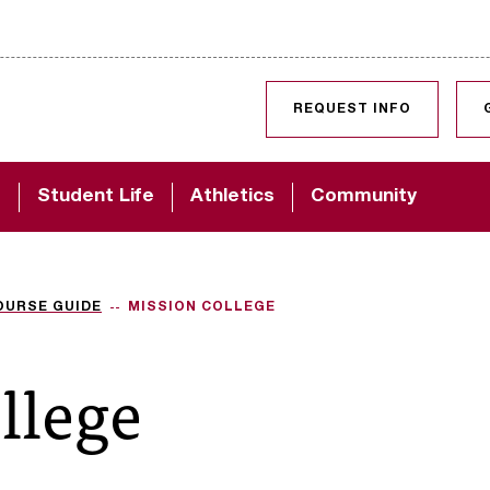
SKIP TO CONTENT
REQUEST INFO
d
Student Life
Athletics
Community
OURSE GUIDE
MISSION COLLEGE
llege