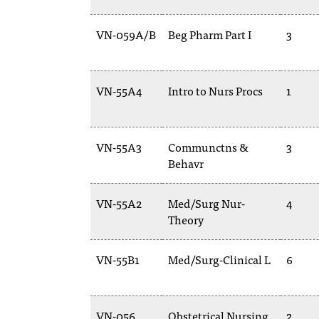
VN-059A/B
Beg Pharm Part I
3
VN-55A4
Intro to Nurs Procs
1
VN-55A3
Communctns &
3
Behavr
VN-55A2
Med/Surg Nur-
4
Theory
VN-55B1
Med/Surg-Clinical L
6
VN-056
Obstetrical Nursing
2