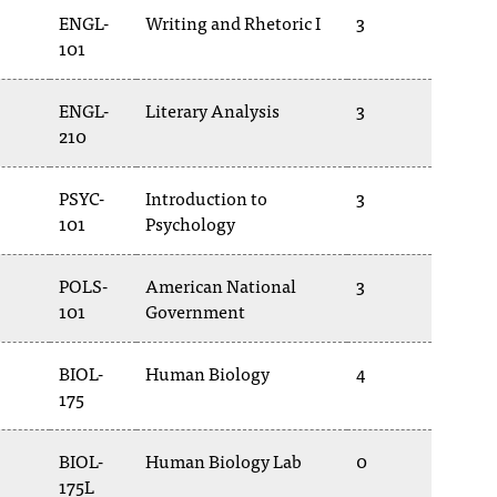
ENGL-
Writing and Rhetoric I
3
101
ENGL-
Literary Analysis
3
210
PSYC-
Introduction to
3
101
Psychology
POLS-
American National
3
101
Government
BIOL-
Human Biology
4
175
BIOL-
Human Biology Lab
0
175L