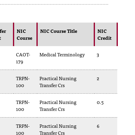
fer
NIC
NIC Course Title
NIC
t
Course
Credit
CAOT-
Medical Terminology
3
179
TRPN-
Practical Nursing
2
100
Transfer Crs
TRPN-
Practical Nursing
0.5
100
Transfer Crs
TRPN-
Practical Nursing
6
100
Transfer Crs