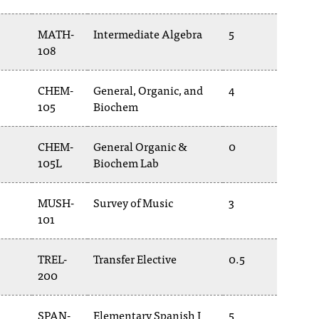
MATH-
Intermediate Algebra
5
108
CHEM-
General, Organic, and
4
105
Biochem
CHEM-
General Organic &
0
105L
Biochem Lab
MUSH-
Survey of Music
3
101
TREL-
Transfer Elective
0.5
200
SPAN-
Elementary Spanish I
5