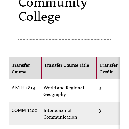
Community
College
s
s
i
b
l
e
Transfer
Transfer Course Title
Transfer
f
Course
Credit
o
ANTH-1819
World and Regional
3
r
Geography
m
a
COMM-1200
Interpersonal
3
Communication
t