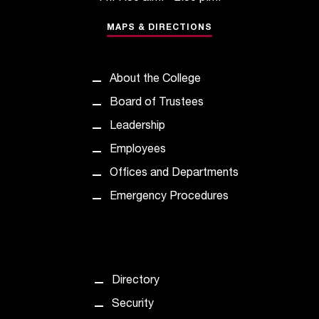
MAPS & DIRECTIONS
About the College
Board of Trustees
Leadership
Employees
Offices and Departments
Emergency Procedures
Directory
Security