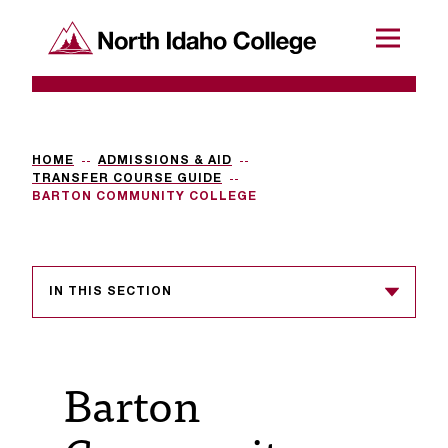
SKIP TO CONTENT
North Idaho College
Menu
R
e
q
HOME
ADMISSIONS & AID
TRANSFER COURSE GUIDE
u
BARTON COMMUNITY COLLEGE
e
s
IN THIS SECTION
t
a
c
Barton
c
e