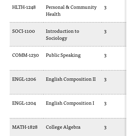
t
HLTH-1248
Personal & Community
3
e
Health
r
a
SOCI-1100
Introduction to
3
n
Sociology
y
b
a
COMM-1230
Public Speaking
3
r
r
i
e
ENGL-1206
English Composition II
3
r
s
a
ENGL-1204
English Composition I
3
n
d
n
e
MATH-1828
College Algebra
3
e