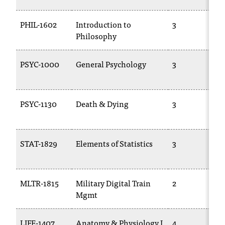
d
a
PHIL-1602
Introduction to
3
s
Philosophy
s
i
s
PSYC-1000
General Psychology
3
t
a
n
PSYC-1130
Death & Dying
3
c
e
,
p
STAT-1829
Elements of Statistics
3
l
e
a
s
MLTR-1815
Military Digital Train
2
e
Mgmt
c
o
LIFE-1407
Anatomy & Physiology I
4
n