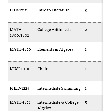
C
.
LITR-1210
Intro to Literature
3
e
d
u
MATH-
College Arithmetic
2
i
1800/1802
s
e
x
MATH-1820
Elements in Algebra
1
t
r
e
m
MUSI-1010
Choir
1
e
l
y
PHED-1224
Intermediate Swimming
1
i
m
p
MATH-1826
Intermediate & College
5
o
Algebra
r