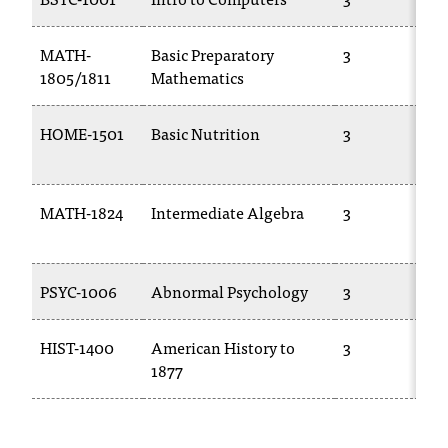
c
.
MATH-
Basic Preparatory
3
e
1805/1811
Mathematics
d
u
.
HOME-1501
Basic Nutrition
3
MATH-1824
Intermediate Algebra
3
PSYC-1006
Abnormal Psychology
3
HIST-1400
American History to
3
1877