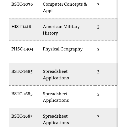
BSTC-1036
Computer Concepts &
3
T
Appl
h
e
a
HIST-1416
American Military
3
c
History
c
e
PHSC-1404
Physical Geography
3
s
s
i
b
BSTC-1685
Spreadsheet
3
i
Applications
l
i
t
BSTC-1685
Spreadsheet
3
y
Applications
o
f
BSTC-1685
Spreadsheet
3
N
Applications
I