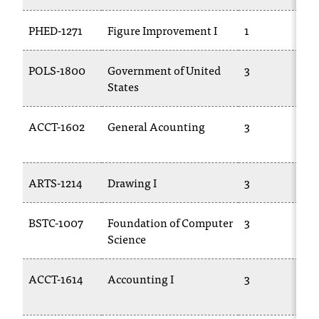
t
PHED-1271
Figure Improvement I
1
a
n
t
POLS-1800
Government of United
3
t
States
o
u
ACCT-1602
General Acounting
3
s
!
I
f
ARTS-1214
Drawing I
3
y
o
u
BSTC-1007
Foundation of Computer
3
e
Science
n
c
ACCT-1614
Accounting I
3
o
u
n