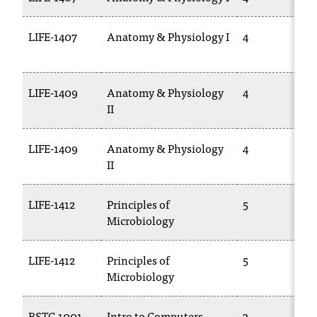
t
a
LIFE-1407
Anatomy & Physiology I
4
c
t
a
LIFE-1409
Anatomy & Physiology
4
c
II
c
e
s
LIFE-1409
Anatomy & Physiology
4
s
II
i
b
i
LIFE-1412
Principles of
5
l
Microbiology
i
t
LIFE-1412
Principles of
5
y
Microbiology
@
n
i
BSTC-1001
Intro to Computers
3