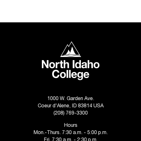
North Idaho College
1000 W. Garden Ave.
Coeur d'Alene, ID 83814 USA
(208) 769-3300
Hours
Mon.-Thurs. 7:30 a.m. - 5:00 p.m.
Fri. 7:30 a.m. - 2:30 p.m.