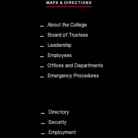
c
MAPS & DIRECTIONS
.
e
d
About the College
u
Board of Trustees
.
Leadership
Employees
Offices and Departments
Emergency Procedures
Directory
Security
Employment