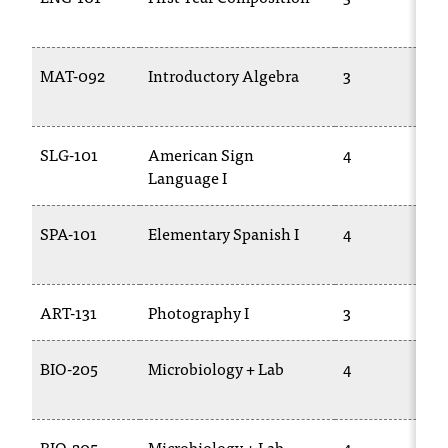
t
a
n
MAT-092
Introductory Algebra
3
t
t
o
SLG-101
American Sign
4
u
Language I
s
!
I
SPA-101
Elementary Spanish I
4
f
y
o
u
ART-131
Photography I
3
e
n
BIO-205
Microbiology + Lab
4
c
o
u
n
BIO-205
Microbiology + Lab
4