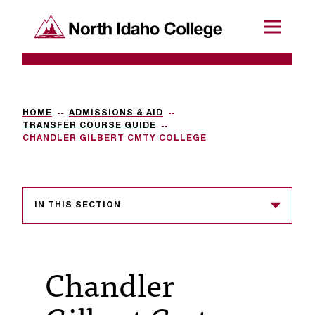
SKIP TO CONTENT
North Idaho College
Menu
R
e
q
HOME
ADMISSIONS & AID
TRANSFER COURSE GUIDE
u
CHANDLER GILBERT CMTY COLLEGE
e
s
IN THIS SECTION
t
a
c
Chandler
c
e