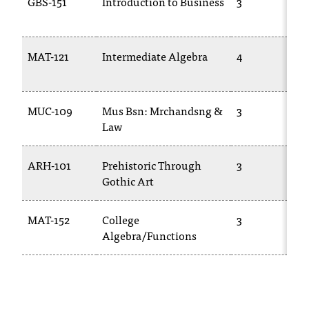
GBS-151
Introduction to Business
3
d
a
s
s
MAT-121
Intermediate Algebra
4
i
s
t
MUC-109
Mus Bsn: Mrchandsng &
3
a
Law
n
c
e
ARH-101
Prehistoric Through
3
,
Gothic Art
p
l
e
MAT-152
College
3
a
Algebra/Functions
s
e
c
o
n