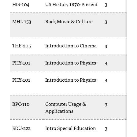
HIS-104
US History 1870-Present
3
T
h
e
MHL-153
Rock Music & Culture
3
a
c
c
THE-205
Introduction to Cinema
3
e
s
s
PHY-101
Introduction to Physics
4
i
b
PHY-101
Introduction to Physics
4
i
l
i
t
BPC-110
Computer Usage &
3
y
Applications
o
f
N
EDU-222
Intro Special Education
3
I