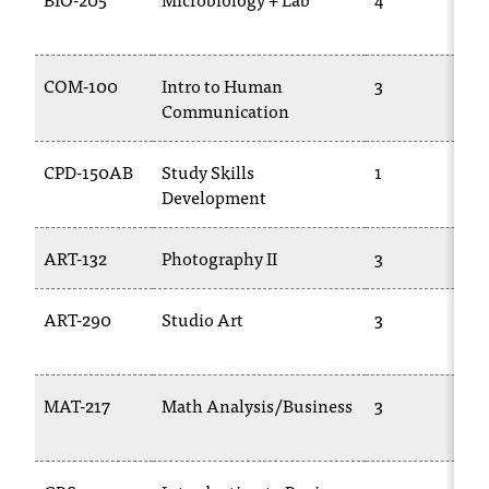
t
e
r
COM-100
Intro to Human
3
a
Communication
n
y
b
CPD-150AB
Study Skills
1
a
Development
r
r
ART-132
Photography II
3
i
e
r
ART-290
Studio Art
3
s
a
n
d
MAT-217
Math Analysis/Business
3
n
e
e