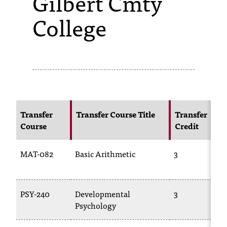
Gilbert Cmty
College
s
s
i
b
l
e
Transfer
Transfer Course Title
Transfer
f
Course
Credit
o
MAT-082
Basic Arithmetic
3
r
m
a
PSY-240
Developmental
3
Psychology
t