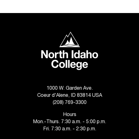
t
a
c
t
a
North Idaho College
c
c
e
s
s
i
b
i
1000 W. Garden Ave.
l
Coeur d'Alene, ID 83814 USA
i
(208) 769-3300
t
y
Hours
@
Mon.-Thurs. 7:30 a.m. - 5:00 p.m.
n
Fri. 7:30 a.m. - 2:30 p.m.
i