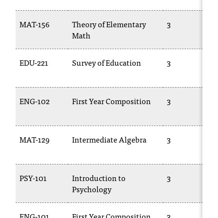
C
.
MAT-156
Theory of Elementary
3
e
Math
d
u
i
EDU-221
Survey of Education
3
s
e
x
ENG-102
First Year Composition
3
t
r
e
m
MAT-129
Intermediate Algebra
3
e
l
y
i
PSY-101
Introduction to
3
m
Psychology
p
o
ENG-101
First Year Composition
3
r