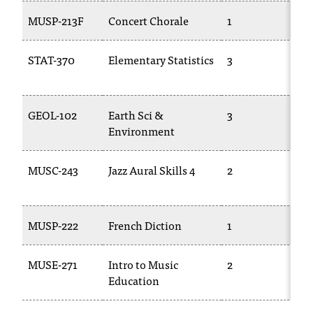
d
MUSP-213F
Concert Chorale
1
M
a
s
s
STAT-370
Elementary Statistics
3
M
i
2
s
t
a
GEOL-102
Earth Sci &
3
T
n
Environment
c
e
MUSC-243
Jazz Aural Skills 4
2
M
,
2
p
l
e
MUSP-222
French Diction
1
T
a
s
MUSE-271
Intro to Music
2
T
e
Education
c
o
n