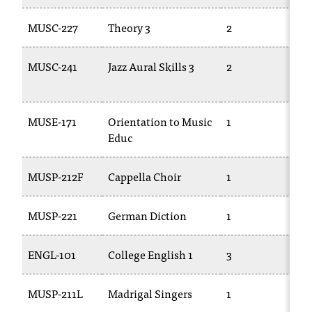
t
e
MUSC-227
Theory 3
2
M
r
a
MUSC-241
Jazz Aural Skills 3
2
M
n
2
y
b
a
MUSE-171
Orientation to Music
1
T
r
Educ
r
i
MUSP-212F
Cappella Choir
1
T
e
r
s
MUSP-221
German Diction
1
T
a
n
ENGL-101
College English 1
3
E
d
n
e
MUSP-211L
Madrigal Singers
1
T
e