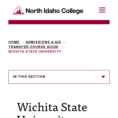
SKIP TO CONTENT
North Idaho College
Menu
R
e
q
HOME
ADMISSIONS & AID
TRANSFER COURSE GUIDE
u
WICHITA STATE UNIVERSITY
e
s
IN THIS SECTION
t
a
c
Wichita State
c
e