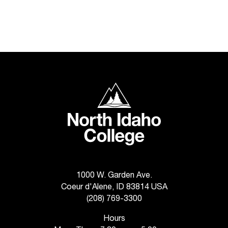
t
a
c
t
a
c
c
e
North Idaho College
s
s
i
b
i
l
i
1000 W. Garden Ave.
t
Coeur d'Alene, ID 83814 USA
y
@
(208) 769-3300
n
Hours
i