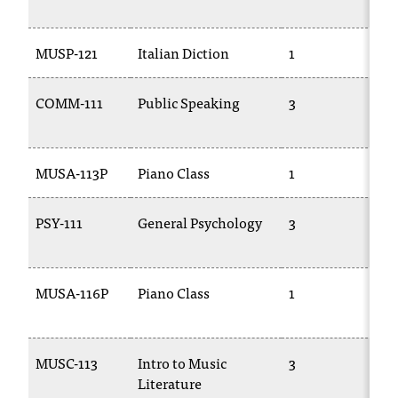
1
t
a
MUSP-121
Italian Diction
1
T
n
t
t
COMM-111
Public Speaking
3
C
o
1
u
s
MUSA-113P
Piano Class
1
M
!
I
f
PSY-111
General Psychology
3
P
y
o
u
MUSA-116P
Piano Class
1
M
e
2
n
c
o
MUSC-113
Intro to Music
3
T
u
Literature
n