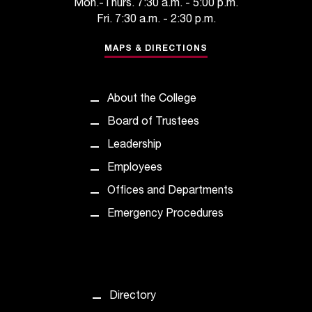
Mon.-Thurs. 7:30 a.m. - 5:00 p.m.
c
Fri. 7:30 a.m. - 2:30 p.m.
.
e
MAPS & DIRECTIONS
d
u
.
About the College
Board of Trustees
Leadership
Employees
Offices and Departments
Emergency Procedures
Directory