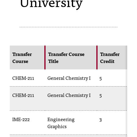
University
s
s
i
b
l
Transfer
Transfer Course
Transfer
Course
Title
Credit
C
e
f
CHEM-211
General Chemistry I
5
C
o
CHEM-211
General Chemistry I
5
C
r
1
m
a
IME-222
Engineering
3
E
Graphics
t