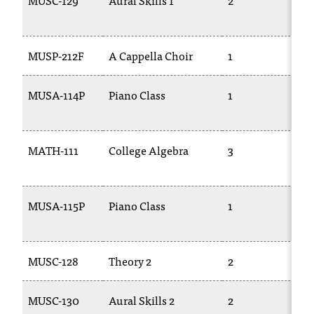
MUSC-129
Aural Skills 1
2
M
C
1
.
e
d
MUSP-212F
A Cappella Choir
1
T
u
i
MUSA-114P
Piano Class
1
M
s
1
e
x
t
MATH-111
College Algebra
3
M
r
1
e
m
MUSA-115P
Piano Class
1
M
e
2
l
y
i
MUSC-128
Theory 2
2
M
m
p
MUSC-130
Aural Skills 2
2
M
o
r