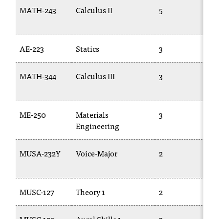
T
MATH-243
Calculus II
5
M
h
1
e
a
AE-223
Statics
3
E
c
c
e
MATH-344
Calculus III
3
M
s
2
s
i
ME-250
Materials
3
T
b
Engineering
i
l
i
MUSA-232Y
Voice-Major
2
M
t
1
y
o
MUSC-127
Theory 1
2
M
f
N
I