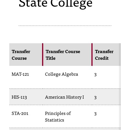
State College
s
s
i
b
l
Transfer
Transfer Course
Transfer
Course
Title
Credit
e
f
MAT-121
College Algebra
3
o
1
r
HIS-113
American History I
3
H
m
a
STA-201
Principles of
3
Statistics
2
t