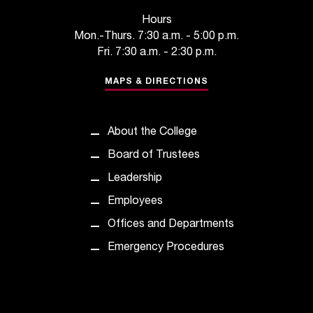
t
Hours
a
Mon.-Thurs. 7:30 a.m. - 5:00 p.m.
n
Fri. 7:30 a.m. - 2:30 p.m.
t
t
MAPS & DIRECTIONS
o
u
s
About the College
!
I
Board of Trustees
f
Leadership
y
o
Employees
u
Offices and Departments
e
n
Emergency Procedures
c
o
u
n