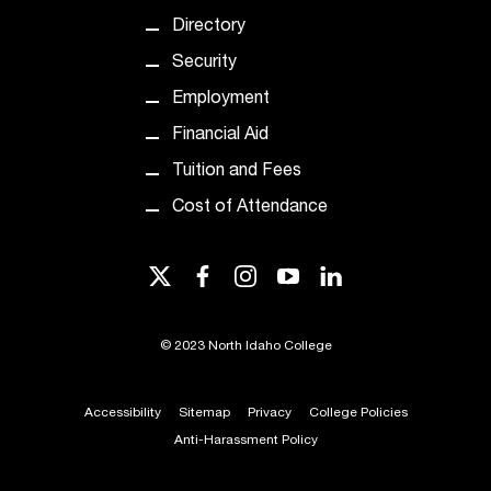
t
Directory
e
r
Security
a
Employment
n
y
Financial Aid
b
Tuition and Fees
a
r
Cost of Attendance
r
i
twitter
facebook
instagram
youtube
linkedin
e
r
s
©
2023 North Idaho College
a
n
d
Accessibility
Sitemap
Privacy
College Policies
n
Anti-Harassment Policy
e
e