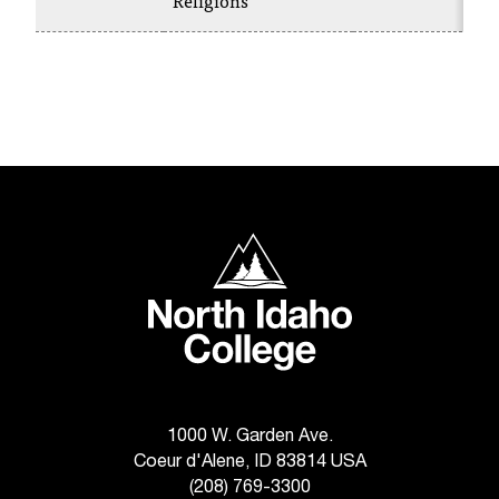
Religions
C
.
e
d
u
i
s
e
x
t
North Idaho College
r
e
m
e
l
y
i
m
1000 W. Garden Ave.
p
Coeur d'Alene, ID 83814 USA
o
(208) 769-3300
r