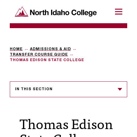
SKIP TO CONTENT
North Idaho College
Menu
R
e
q
HOME
ADMISSIONS & AID
TRANSFER COURSE GUIDE
u
THOMAS EDISON STATE COLLEGE
e
s
IN THIS SECTION
t
a
c
Thomas Edison
c
e