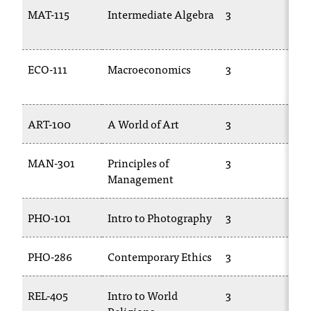
T
MAT-115
Intermediate Algebra
3
h
1
e
a
ECO-111
Macroeconomics
3
E
c
c
e
s
ART-100
A World of Art
3
A
s
i
MAN-301
Principles of
3
B
b
Management
i
l
i
PHO-101
Intro to Photography
3
T
t
y
PHO-286
Contemporary Ethics
3
P
o
f
N
REL-405
Intro to World
3
P
I