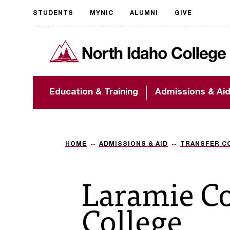
STUDENTS
MYNIC
ALUMNI
GIVE
Request
North Idaho College
accessible
format
The accessibility of
Education & Training
Admissions & Ai
NIC.edu is extremely
important to us! If
you encounter any
barriers and need
assistance, please
HOME
ADMISSIONS & AID
TRANSFER C
contact
accessibility@nic.edu
.
Laramie C
College