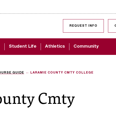
SKIP TO CONTENT
REQUEST INFO
d
Student Life
Athletics
Community
OURSE GUIDE
LARAMIE COUNTY CMTY COLLEGE
ounty Cmty