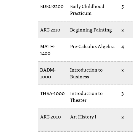
EDEC-2200
Early Childhood
5
Practicum
ART-2210
Beginning Painting
3
MATH-
Pre-Calculus Algebra
4
1400
BADM-
Introduction to
3
1000
Business
THEA-1000
Introduction to
3
Theater
ART-2010
Art History I
3