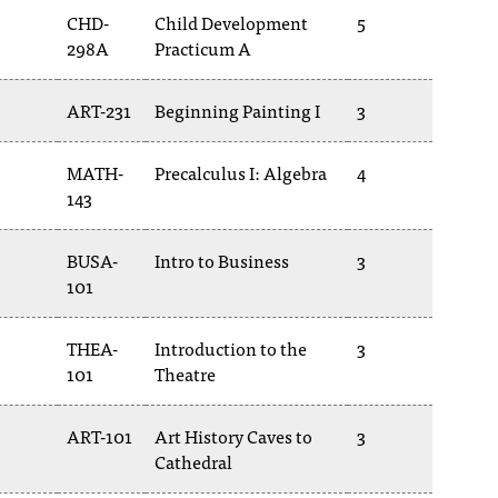
CHD-
Child Development
5
298A
Practicum A
ART-231
Beginning Painting I
3
MATH-
Precalculus I: Algebra
4
143
BUSA-
Intro to Business
3
101
THEA-
Introduction to the
3
101
Theatre
ART-101
Art History Caves to
3
Cathedral