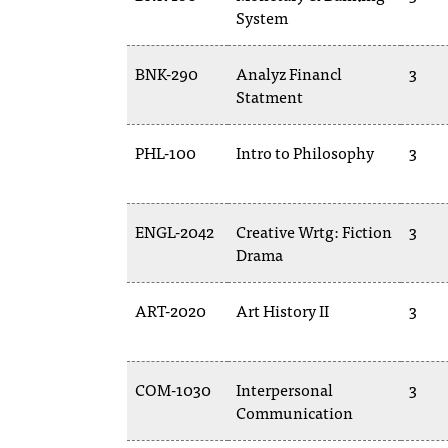
System
BNK-290
Analyz Financl
3
Statment
PHL-100
Intro to Philosophy
3
ENGL-2042
Creative Wrtg: Fiction
3
Drama
ART-2020
Art History II
3
COM-1030
Interpersonal
3
Communication