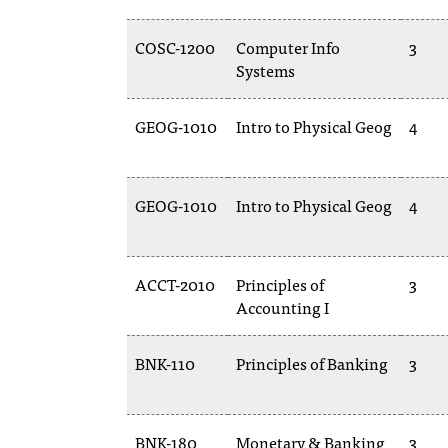
COSC-1200
Computer Info
3
Systems
GEOG-1010
Intro to Physical Geog
4
GEOG-1010
Intro to Physical Geog
4
ACCT-2010
Principles of
3
Accounting I
BNK-110
Principles of Banking
3
BNK-180
Monetary & Banking
3