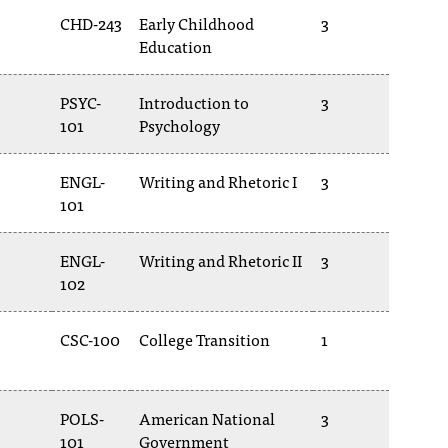
CHD-243
Early Childhood
3
Education
PSYC-
Introduction to
3
101
Psychology
ENGL-
Writing and Rhetoric I
3
101
ENGL-
Writing and Rhetoric II
3
102
CSC-100
College Transition
1
POLS-
American National
3
101
Government