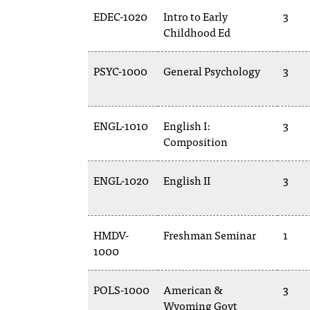
EDEC-1020
Intro to Early
3
Childhood Ed
PSYC-1000
General Psychology
3
ENGL-1010
English I:
3
Composition
ENGL-1020
English II
3
HMDV-
Freshman Seminar
1
1000
POLS-1000
American &
3
Wyoming Govt