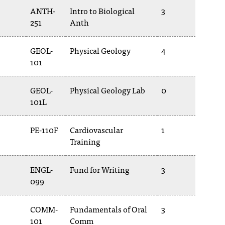
ANTH-
Intro to Biological
3
251
Anth
GEOL-
Physical Geology
4
101
GEOL-
Physical Geology Lab
0
101L
PE-110F
Cardiovascular
1
Training
ENGL-
Fund for Writing
3
099
COMM-
Fundamentals of Oral
3
101
Comm