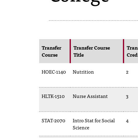
Transfer
Transfer Course
Tran
Course
Title
Cred
HOEC-1140
Nutrition
2
HLTK-1510
Nurse Assistant
3
STAT-2070
Intro Stat for Social
4
Science