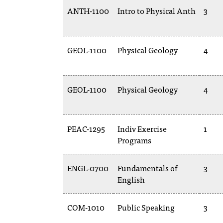
ANTH-1100
Intro to Physical Anth
3
GEOL-1100
Physical Geology
4
GEOL-1100
Physical Geology
4
PEAC-1295
Indiv Exercise
1
Programs
ENGL-0700
Fundamentals of
3
English
COM-1010
Public Speaking
3