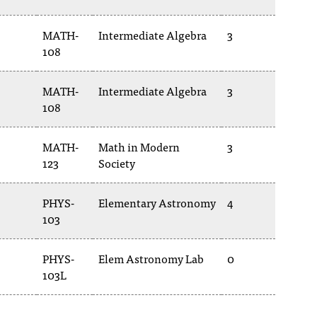
MATH-
Intermediate Algebra
3
108
MATH-
Intermediate Algebra
3
108
MATH-
Math in Modern
3
123
Society
PHYS-
Elementary Astronomy
4
103
PHYS-
Elem Astronomy Lab
0
103L