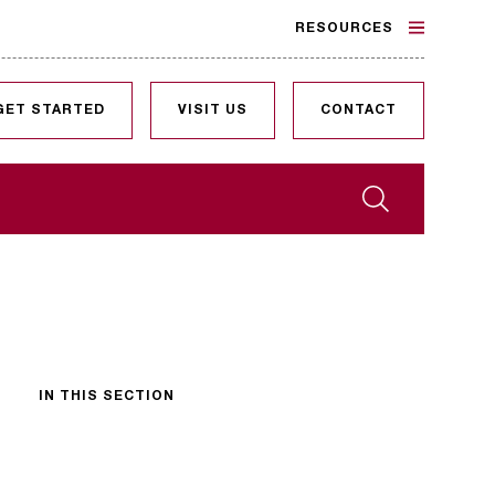
RESOURCES
GET STARTED
VISIT US
CONTACT
Search
IN THIS SECTION