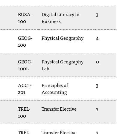
BUSA-
Digital Literacy in
3
100
Business
GEOG-
Physical Geography
4
100
GEOG-
Physical Geography
0
100L
Lab
ACCT-
Principles of
3
201
Accounting
TREL-
Transfer Elective
3
100
TREL-
Transfer Elective
3