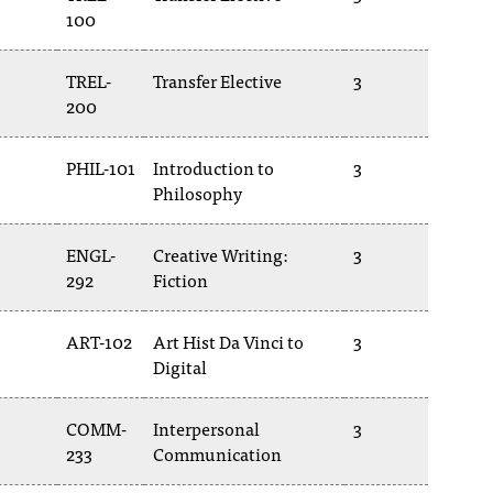
100
TREL-
Transfer Elective
3
200
PHIL-101
Introduction to
3
Philosophy
ENGL-
Creative Writing:
3
292
Fiction
ART-102
Art Hist Da Vinci to
3
Digital
COMM-
Interpersonal
3
233
Communication