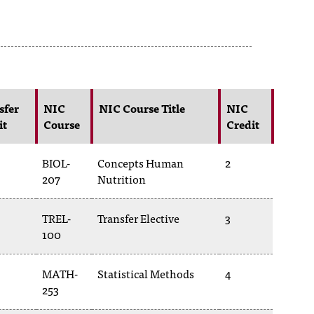
sfer
NIC
NIC Course Title
NIC
it
Course
Credit
BIOL-
Concepts Human
2
207
Nutrition
TREL-
Transfer Elective
3
100
MATH-
Statistical Methods
4
253