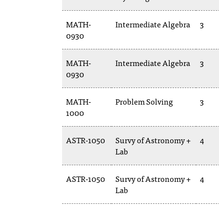
MATH-
Intermediate Algebra
3
0930
MATH-
Intermediate Algebra
3
0930
MATH-
Problem Solving
3
1000
ASTR-1050
Survy of Astronomy +
4
Lab
ASTR-1050
Survy of Astronomy +
4
Lab