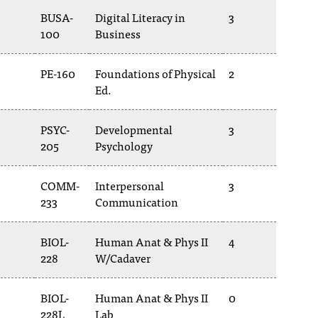
BUSA-
Digital Literacy in
3
100
Business
PE-160
Foundations of Physical
2
Ed.
PSYC-
Developmental
3
205
Psychology
COMM-
Interpersonal
3
233
Communication
BIOL-
Human Anat & Phys II
4
228
W/Cadaver
BIOL-
Human Anat & Phys II
0
228L
Lab