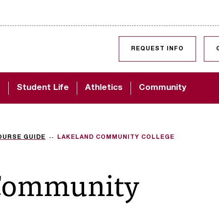
SKIP TO CONTENT
REQUEST INFO
d
Student Life
Athletics
Community
OURSE GUIDE
LAKELAND COMMUNITY COLLEGE
Community