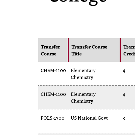
Transfer
Transfer Course
Tran
Course
Title
Cred
CHEM-1100
Elementary
4
Chemistry
CHEM-1100
Elementary
4
Chemistry
POLS-1300
US National Govt
3