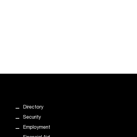
Directory
Security
Employment