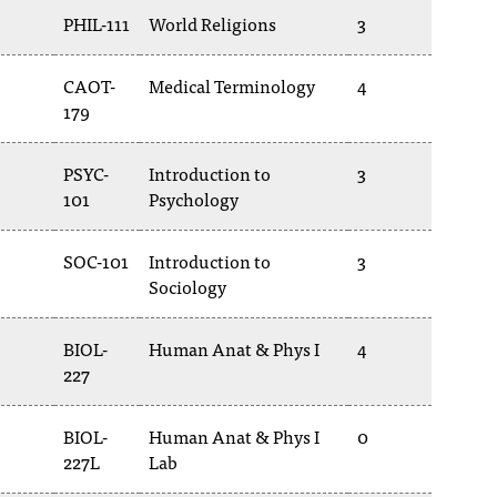
PHIL-111
World Religions
3
CAOT-
Medical Terminology
4
179
PSYC-
Introduction to
3
101
Psychology
SOC-101
Introduction to
3
Sociology
BIOL-
Human Anat & Phys I
4
227
BIOL-
Human Anat & Phys I
0
227L
Lab