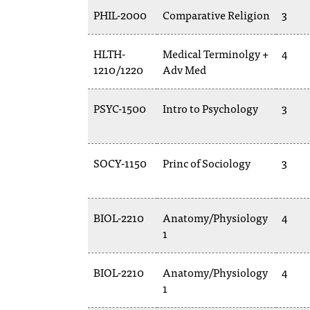
PHIL-2000
Comparative Religion
3
HLTH-
Medical Terminolgy +
4
1210/1220
Adv Med
PSYC-1500
Intro to Psychology
3
SOCY-1150
Princ of Sociology
3
BIOL-2210
Anatomy/Physiology
4
1
BIOL-2210
Anatomy/Physiology
4
1