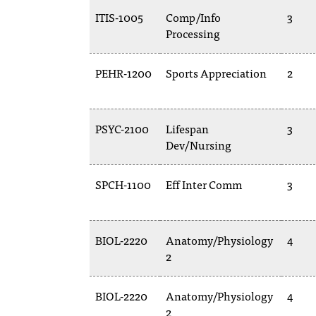
ITIS-1005
Comp/Info
3
Processing
PEHR-1200
Sports Appreciation
2
PSYC-2100
Lifespan
3
Dev/Nursing
SPCH-1100
Eff Inter Comm
3
BIOL-2220
Anatomy/Physiology
4
2
BIOL-2220
Anatomy/Physiology
4
2