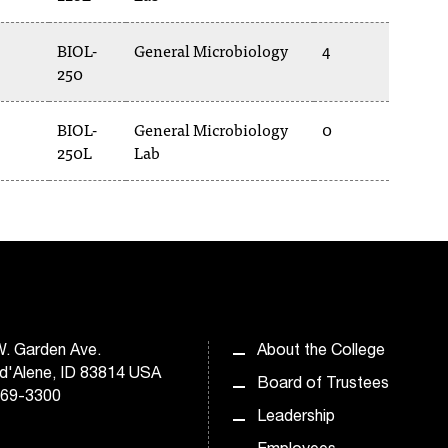
BIOL-
General Microbiology
4
250
BIOL-
General Microbiology
0
250L
Lab
. Garden Ave.
About the College
d'Alene, ID 83814 USA
Board of Trustees
769-3300
Leadership