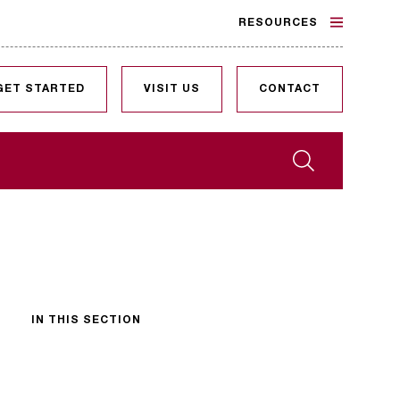
RESOURCES
GET STARTED
VISIT US
CONTACT
Search
IN THIS SECTION