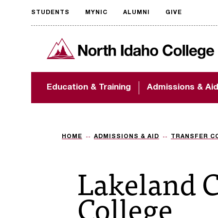
STUDENTS
MYNIC
ALUMNI
GIVE
Request
North Idaho College
accessible
format
The accessibility of
Education & Training
Admissions & Ai
NIC.edu is extremely
important to us! If
you encounter any
barriers and need
assistance, please
HOME
ADMISSIONS & AID
TRANSFER C
contact
accessibility@nic.edu
.
Lakeland 
College