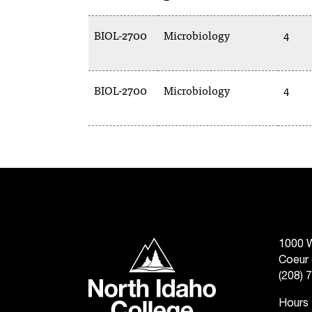
BIOL-2700
Microbiology
4
BIOL-2700
Microbiology
4
North Idaho College
1000 W
Coeur 
(208) 
Hours