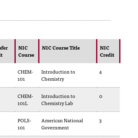
sfer
NIC
NIC Course Title
NIC
it
Course
Credit
CHEM-
Introduction to
4
101
Chemistry
CHEM-
Introduction to
0
101L
Chemistry Lab
POLS-
American National
3
101
Government