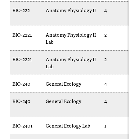
BIO-222
Anatomy Physiology II
4
BIO-2221
Anatomy Physiology II
2
Lab
BIO-2221
Anatomy Physiology II
2
Lab
BIO-240
General Ecology
4
BIO-240
General Ecology
4
BIO-2401
General Ecology Lab
1