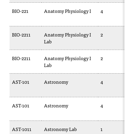
BIO-221
Anatomy Physiology I
4
BIO-2211
Anatomy Physiology I
2
Lab
BIO-2211
Anatomy Physiology I
2
Lab
AST-101
Astronomy
4
AST-101
Astronomy
4
AST-1011
Astronomy Lab
1