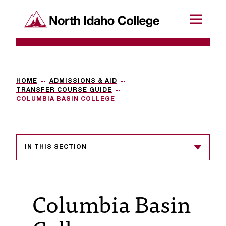
SKIP TO CONTENT
North Idaho College
Menu
R
e
q
HOME
ADMISSIONS & AID
TRANSFER COURSE GUIDE
u
COLUMBIA BASIN COLLEGE
e
s
IN THIS SECTION
t
a
c
Columbia Basin
c
e