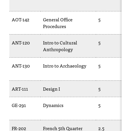
AOT-142
General Office
5
Procedures
ANT-120
Intro to Cultural
5
Anthropology
ANT-130
Intro to Archaeology
5
ART-111
Design I
5
GE-291
Dynamics
5
FR-202
French 5th Quarter
2.5