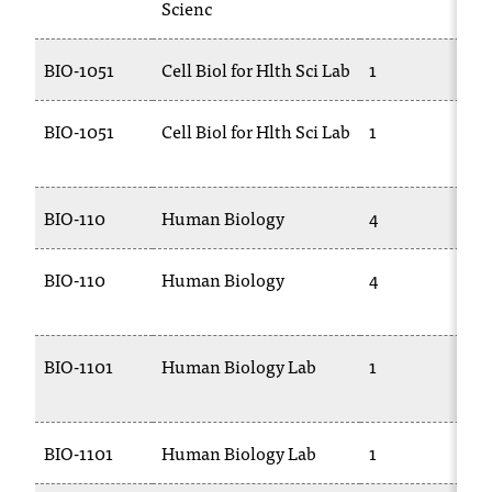
Scienc
BIO-1051
Cell Biol for Hlth Sci Lab
1
BIO-1051
Cell Biol for Hlth Sci Lab
1
BIO-110
Human Biology
4
BIO-110
Human Biology
4
BIO-1101
Human Biology Lab
1
BIO-1101
Human Biology Lab
1