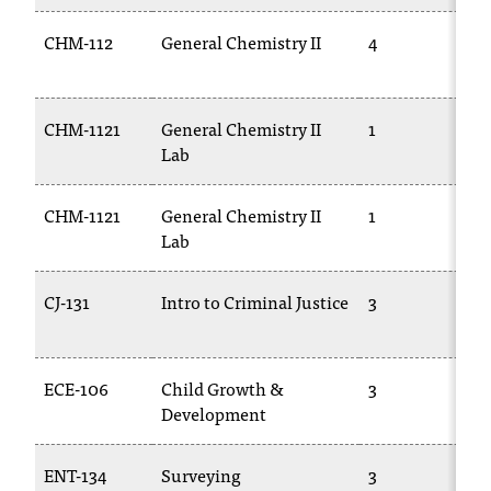
CHM-112
General Chemistry II
4
CHM-1121
General Chemistry II
1
Lab
CHM-1121
General Chemistry II
1
Lab
CJ-131
Intro to Criminal Justice
3
ECE-106
Child Growth &
3
Development
ENT-134
Surveying
3