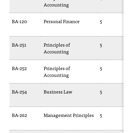
Accounting
BA-120
Personal Finance
5
BA-251
Principles of
5
Accounting
BA-252
Principles of
5
Accounting
BA-254
Business Law
5
BA-262
Management Principles
5