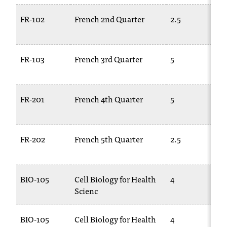
FR-102
French 2nd Quarter
2.5
FR-103
French 3rd Quarter
5
FR-201
French 4th Quarter
5
FR-202
French 5th Quarter
2.5
BIO-105
Cell Biology for Health
4
Scienc
BIO-105
Cell Biology for Health
4