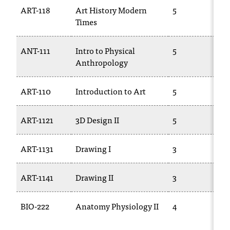
ART-118
Art History Modern
5
Times
ANT-111
Intro to Physical
5
Anthropology
ART-110
Introduction to Art
5
ART-1121
3D Design II
5
ART-1131
Drawing I
3
ART-1141
Drawing II
3
BIO-222
Anatomy Physiology II
4