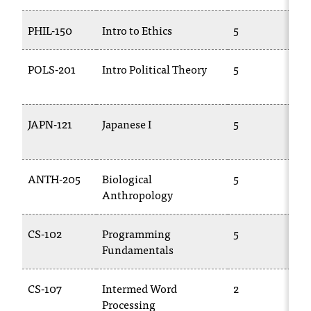
T
h
PHIL-150
Intro to Ethics
5
e
a
POLS-201
Intro Political Theory
5
c
c
e
s
JAPN-121
Japanese I
5
s
i
b
ANTH-205
Biological
5
i
Anthropology
l
i
t
CS-102
Programming
5
y
Fundamentals
o
f
N
CS-107
Intermed Word
2
I
Processing