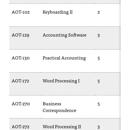
AOT-102
Keyboarding II
2
AOT-129
Accounting Software
3
AOT-130
Practical Accounting
5
AOT-172
Word Processing I
5
AOT-270
Business
5
Correspondence
AOT-272
Word Processing II
3