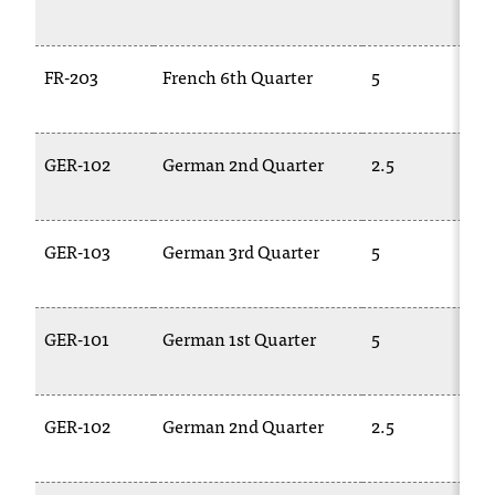
FR-203
French 6th Quarter
5
GER-102
German 2nd Quarter
2.5
GER-103
German 3rd Quarter
5
GER-101
German 1st Quarter
5
GER-102
German 2nd Quarter
2.5