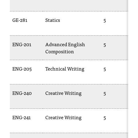
GE-281
Statics
5
ENG-201
Advanced English
5
Composition
ENG-205
Technical Writing
5
ENG-240
Creative Writing
5
ENG-241
Creative Writing
5