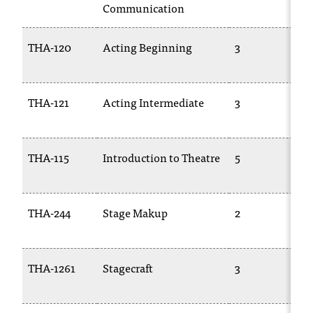
Communication
THA-120
Acting Beginning
3
THA-121
Acting Intermediate
3
THA-115
Introduction to Theatre
5
THA-244
Stage Makup
2
THA-1261
Stagecraft
3