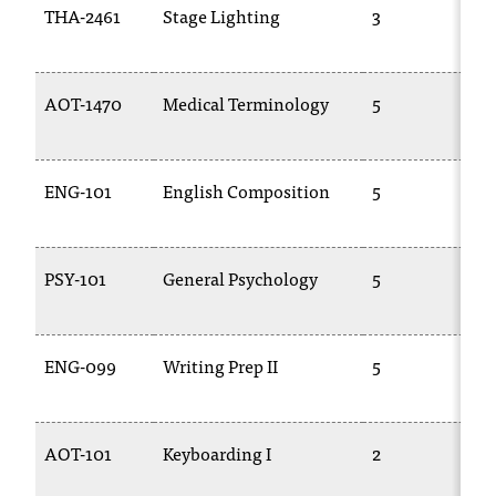
THA-2461
Stage Lighting
3
AOT-1470
Medical Terminology
5
ENG-101
English Composition
5
PSY-101
General Psychology
5
ENG-099
Writing Prep II
5
AOT-101
Keyboarding I
2