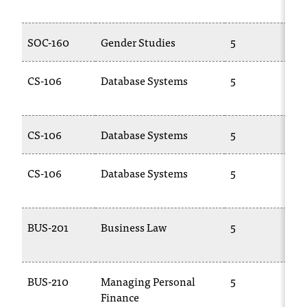
c
.
e
SOC-160
Gender Studies
5
d
u
CS-106
Database Systems
5
.
CS-106
Database Systems
5
CS-106
Database Systems
5
BUS-201
Business Law
5
BUS-210
Managing Personal
5
Finance