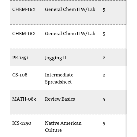
t
CHEM-162
General Chem II W/Lab
5
e
r
a
n
CHEM-162
General Chem II W/Lab
5
y
b
a
PE-1491
Jogging II
2
r
r
i
CS-108
Intermediate
2
e
Spreadsheet
r
s
MATH-083
Review Basics
5
a
n
d
n
ICS-1250
Native American
5
e
Culture
e