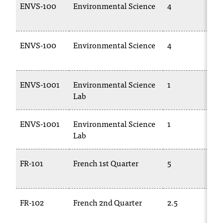
ENVS-100
Environmental Science
4
ENVS-100
Environmental Science
4
ENVS-1001
Environmental Science
1
Lab
ENVS-1001
Environmental Science
1
Lab
FR-101
French 1st Quarter
5
FR-102
French 2nd Quarter
2.5