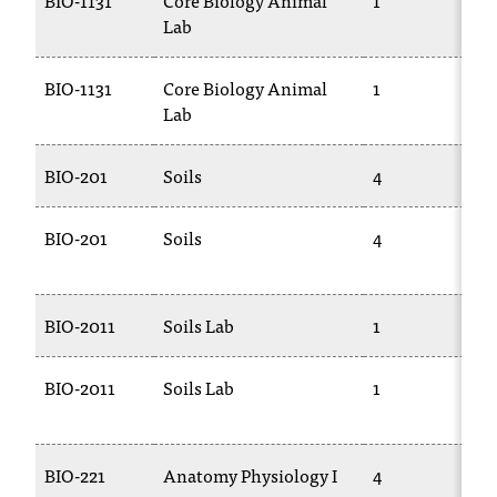
BIO-1131
Core Biology Animal
1
Lab
BIO-1131
Core Biology Animal
1
Lab
BIO-201
Soils
4
BIO-201
Soils
4
BIO-2011
Soils Lab
1
BIO-2011
Soils Lab
1
BIO-221
Anatomy Physiology I
4