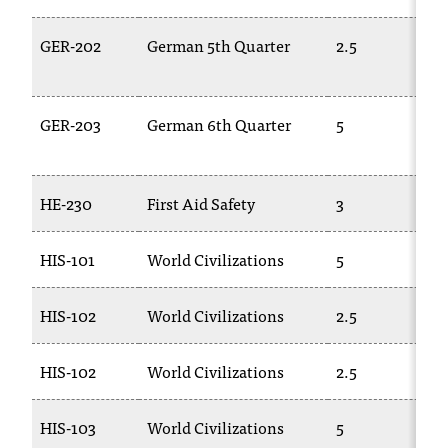
GER-202
German 5th Quarter
2.5
GER-203
German 6th Quarter
5
HE-230
First Aid Safety
3
HIS-101
World Civilizations
5
HIS-102
World Civilizations
2.5
HIS-102
World Civilizations
2.5
HIS-103
World Civilizations
5