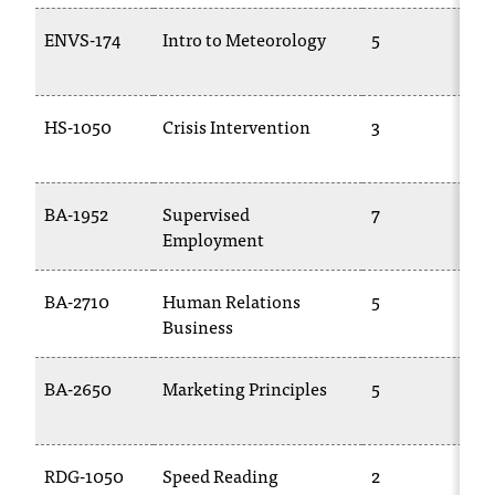
t
ENVS-174
Intro to Meteorology
5
a
c
t
a
HS-1050
Crisis Intervention
3
c
c
e
BA-1952
Supervised
7
s
Employment
s
i
b
BA-2710
Human Relations
5
i
Business
l
i
BA-2650
Marketing Principles
5
t
y
@
n
RDG-1050
Speed Reading
2
i