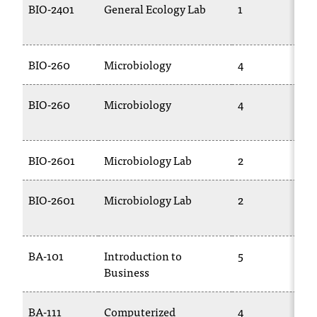
BIO-2401
General Ecology Lab
1
BIO-260
Microbiology
4
BIO-260
Microbiology
4
BIO-2601
Microbiology Lab
2
BIO-2601
Microbiology Lab
2
BA-101
Introduction to
5
Business
BA-111
Computerized
4