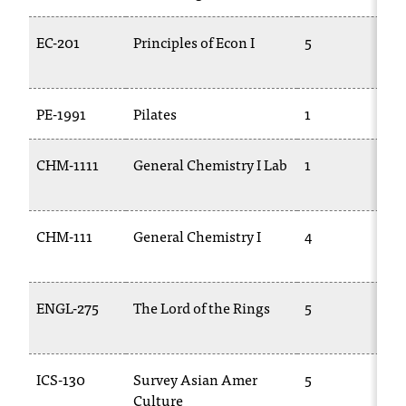
C
.
EC-201
Principles of Econ I
5
e
d
u
i
PE-1991
Pilates
1
s
e
CHM-1111
General Chemistry I Lab
1
x
t
r
e
CHM-111
General Chemistry I
4
m
1
e
l
ENGL-275
The Lord of the Rings
5
y
i
m
p
ICS-130
Survey Asian Amer
5
o
Culture
r