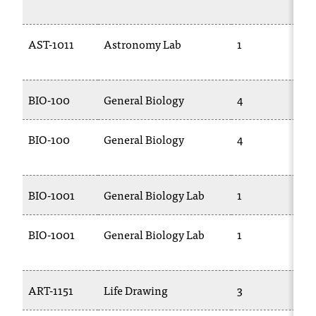
AST-1011
Astronomy Lab
1
BIO-100
General Biology
4
BIO-100
General Biology
4
BIO-1001
General Biology Lab
1
BIO-1001
General Biology Lab
1
ART-1151
Life Drawing
3