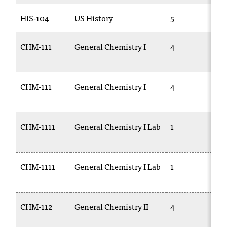
HIS-104
US History
5
CHM-111
General Chemistry I
4
CHM-111
General Chemistry I
4
1
CHM-1111
General Chemistry I Lab
1
1
CHM-1111
General Chemistry I Lab
1
CHM-112
General Chemistry II
4