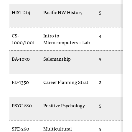
HIST-214
Pacific NW History
5
CS-
Intro to
4
1000/1001
Microcomputers + Lab
BA-1030
Salemanship
5
ED-1350
Career Planning Strat
2
PSYC-280
Positive Psychology
5
SPE-260
Multicultural
5