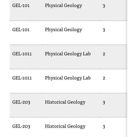
GEL-101
Physical Geology
3
GEL-101
Physical Geology
3
GEL-1011
Physical Geology Lab
2
GEL-1011
Physical Geology Lab
2
GEL-203
Historical Geology
3
GEL-203
Historical Geology
3