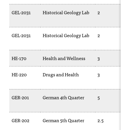
GEL-2031
Historical Geology Lab
2
GEL-2031
Historical Geology Lab
2
HE-170
Health and Wellness
3
HE-220
Drugs and Health
3
GER-201
German 4th Quarter
5
GER-202
German 5th Quarter
2.5