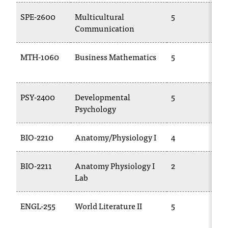
d
a
SPE-2600
Multicultural
5
s
Communication
s
i
MTH-1060
Business Mathematics
5
s
t
a
n
PSY-2400
Developmental
5
c
Psychology
e
,
BIO-2210
Anatomy/Physiology I
4
p
l
e
BIO-2211
Anatomy Physiology I
2
a
Lab
s
e
ENGL-255
World Literature II
5
c
o
n