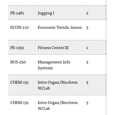
t
a
PE-1481
Jogging I
2
n
t
ECON-110
Economic Trends, Issues
5
t
o
u
s
PE-1291
Fitness Center III
1
!
I
BUS-250
Management Info
5
f
Systems
y
o
u
CHEM-131
Intro Organ/Biochem
5
e
W/Lab
n
c
CHEM-131
Intro Organ/Biochem
5
o
u
W/Lab
n