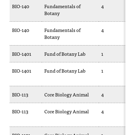
BIO-140
Fundamentals of
4
Botany
BIO-140
Fundamentals of
4
Botany
BIO-1401
Fund of Botany Lab
1
BIO-1401
Fund of Botany Lab
1
BIO-113
Core Biology Animal
4
BIO-113
Core Biology Animal
4