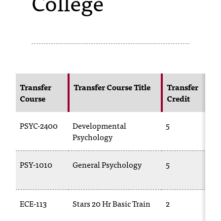
College
s
s
i
b
l
Transfer
Transfer Course Title
Transfer
Course
Credit
e
f
PSYC-2400
Developmental
5
o
Psychology
r
PSY-1010
General Psychology
5
m
a
ECE-113
Stars 20 Hr Basic Train
2
t