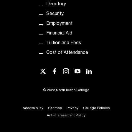
t
Directory
e
Security
r
a
Employment
n
Financial Aid
y
b
Tuition and Fees
a
Cost of Attendance
r
r
i
twitter
facebook
instagram
youtube
linkedin
e
r
s
©
2023 North Idaho College
a
n
d
Accessibility
Sitemap
Privacy
College Policies
n
Anti-Harassment Policy
e
e