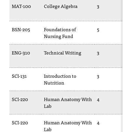
T
MAT-100
College Algebra
3
M
h
1
e
a
BSN-205
Foundations of
5
T
c
Nursing Fund
2
c
e
s
ENG-310
Technical Writing
3
E
s
2
i
b
SCI-131
Introduction to
3
B
i
Nutrition
l
i
t
SCI-220
Human Anatomy With
4
B
y
Lab
o
f
N
SCI-220
Human Anatomy With
4
B
I
Lab
2