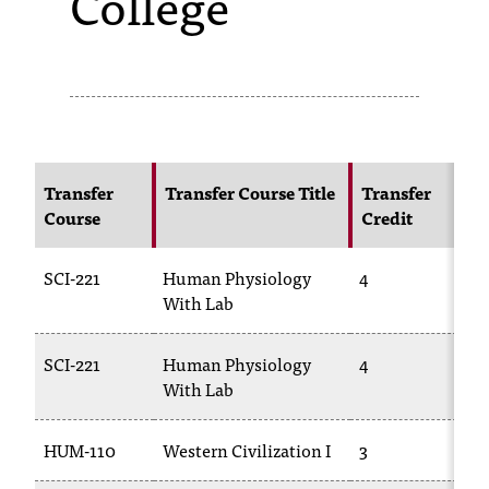
College
s
s
i
b
l
Transfer
Transfer Course Title
Transfer
Course
Credit
C
e
f
SCI-221
Human Physiology
4
B
o
With Lab
r
SCI-221
Human Physiology
4
B
m
With Lab
2
a
HUM-110
Western Civilization I
3
H
t