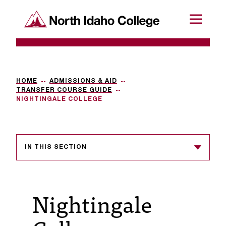
SKIP TO CONTENT
North Idaho College
Menu
R
e
q
HOME
ADMISSIONS & AID
TRANSFER COURSE GUIDE
u
NIGHTINGALE COLLEGE
e
s
IN THIS SECTION
t
a
c
Nightingale
c
e