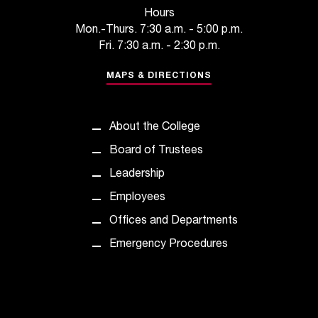
t
Hours
a
Mon.-Thurs. 7:30 a.m. - 5:00 p.m.
n
Fri. 7:30 a.m. - 2:30 p.m.
t
t
MAPS & DIRECTIONS
o
u
s
About the College
!
Board of Trustees
I
f
Leadership
y
Employees
o
u
Offices and Departments
e
Emergency Procedures
n
c
o
u
n