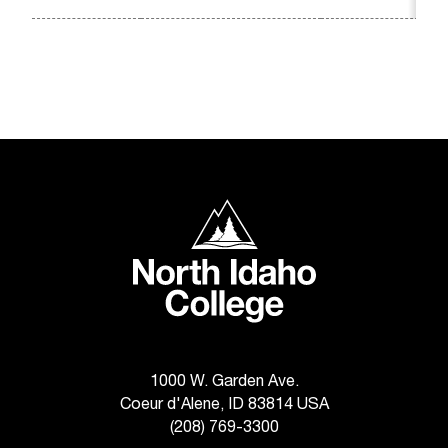
C
.
e
d
u
i
s
e
x
t
North Idaho College
r
e
m
e
l
y
i
m
1000 W. Garden Ave.
p
Coeur d'Alene, ID 83814 USA
o
(208) 769-3300
r